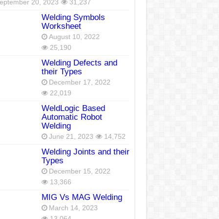
eptember 20, 2023
31,237
Welding Symbols
Worksheet
August 10, 2022
25,190
Welding Defects and
their Types
December 17, 2022
22,019
WeldLogic Based
Automatic Robot
Welding
June 21, 2023
14,752
Welding Joints and their
Types
December 15, 2022
13,366
MIG Vs MAG Welding
March 14, 2023
13,064