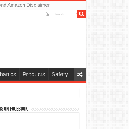
And Amazon Disclaimer
hanics
Products
Safety
us on Facebook