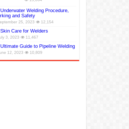
Underwater Welding Procedure,
king and Safety
eptember 25, 2023
12,154
Skin Care for Welders
uly 3, 2023
11,467
Ultimate Guide to Pipeline Welding
une 12, 2023
10,809