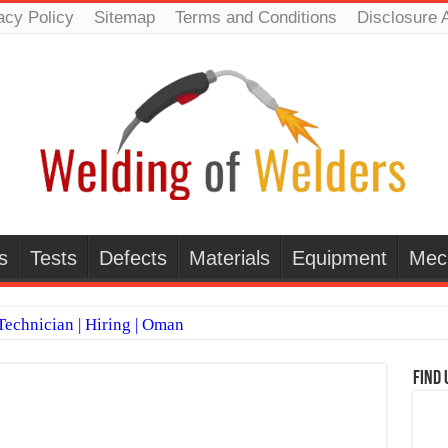
acy Policy
Sitemap
Terms and Conditions
Disclosure 
s
Tests
Defects
Materials
Equipment
Mec
echnician | Hiring | Oman
TI WELDERS (SAUDI ARABIA)
Find 
 Welding Positions
it vs Pulsed MIG