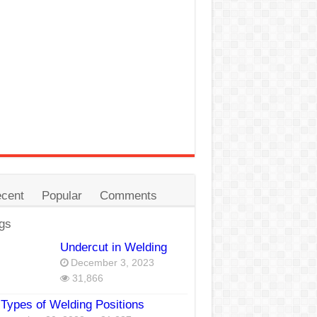
cent
Popular
Comments
gs
Undercut in Welding
December 3, 2023
31,866
Types of Welding Positions