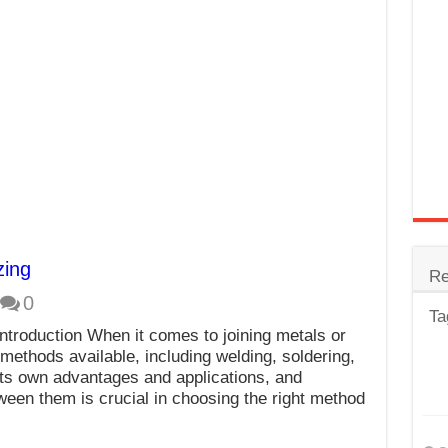
trode
Steel
for Tig Welding
 Spatter?
lectrodes
ding Machine
zing
Re
0
Ta
ntroduction When it comes to joining metals or
 methods available, including welding, soldering,
its own advantages and applications, and
ween them is crucial in choosing the right method