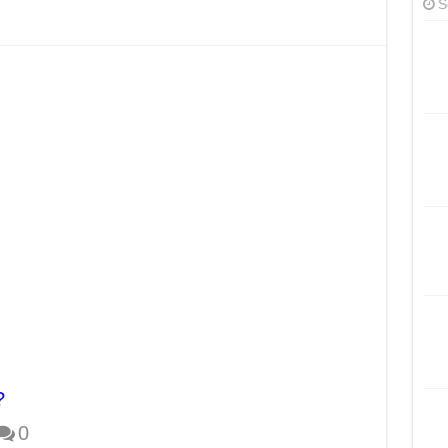
S
?
0