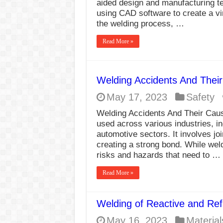
aided design and manufacturing te
using CAD software to create a vi
the welding process, …
Read More »
Welding Accidents And Thei
May 17, 2023
Safety
Welding Accidents And Their Caus
used across various industries, i
automotive sectors. It involves jo
creating a strong bond. While weldin
risks and hazards that need to …
Read More »
Welding of Reactive and Ref
May 16, 2023
Material