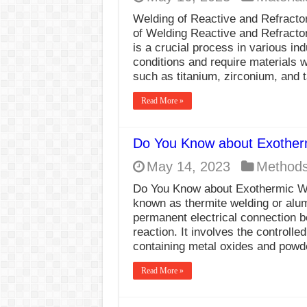
Welding of Reactive and Refractor
of Welding Reactive and Refractor
is a crucial process in various in
conditions and require materials w
such as titanium, zirconium, and 
Read More »
Do You Know about Exother
May 14, 2023
Method
Do You Know about Exothermic Wel
known as thermite welding or alum
permanent electrical connection 
reaction. It involves the controlle
containing metal oxides and pow
Read More »