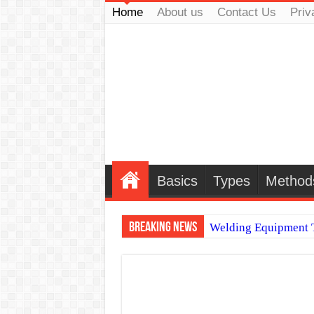
Home
About us
Contact Us
Priv
Basics
Types
Method
Breaking News
Welding Equipment T
TIG & ARC 6G MUL
A Complete Guide to
Spray vs Short-Circu