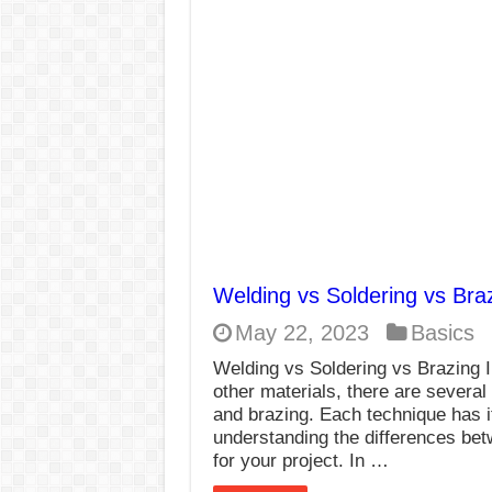
E7024 Welding Elec
Hydrogen Cracks in 
BackStep Technique 
What Causes Welding
AWS A5.4 Standard E
FEMEROL 140A Wel
Welding vs Soldering vs Bra
May 22, 2023
Basics
Welding vs Soldering vs Brazing I
other materials, there are several
and brazing. Each technique has 
understanding the differences bet
for your project. In …