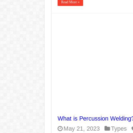
Read More »
What is Percussion Welding
May 21, 2023
Types