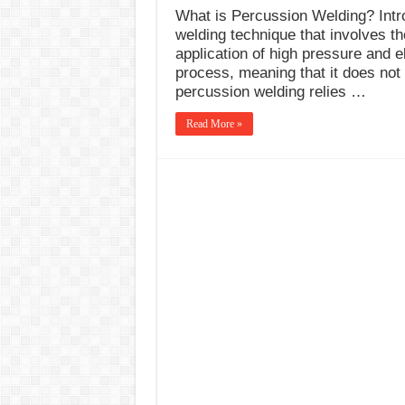
What is Percussion Welding? Intro
welding technique that involves th
application of high pressure and el
process, meaning that it does not 
percussion welding relies …
Read More »