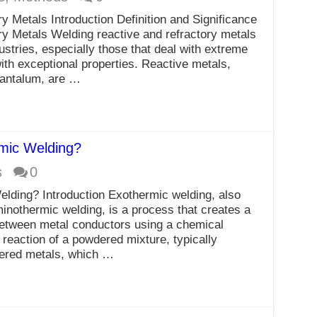
y Metals Introduction Definition and Significance
y Metals Welding reactive and refractory metals
dustries, especially those that deal with extreme
ith exceptional properties. Reactive metals,
tantalum, are …
mic Welding?
s
0
ding? Introduction Exothermic welding, also
inothermic welding, is a process that creates a
between metal conductors using a chemical
d reaction of a powdered mixture, typically
dered metals, which …