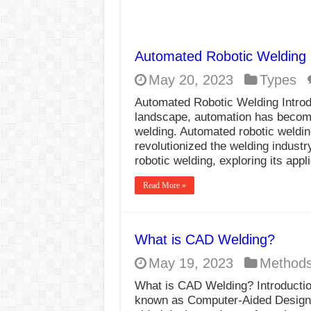
Automated Robotic Welding
May 20, 2023
Types
Automated Robotic Welding Introdu
landscape, automation has become 
welding. Automated robotic welding
revolutionized the welding industr
robotic welding, exploring its appl
Read More »
What is CAD Welding?
May 19, 2023
Method
What is CAD Welding? Introductio
known as Computer-Aided Design W