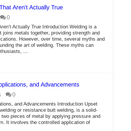
at Aren’t Actually True
0
n’t Actually True Introduction Welding is a
t joins metals together, providing strength and
plications. However, over time, several myths and
unding the art of welding. These myths can
nthusiasts, …
Applications, and Advancements
s
0
cations, and Advancements Introduction Upset
elding or resistance butt welding, is a solid-
n two pieces of metal by applying pressure and
. It involves the controlled application of