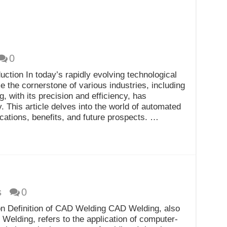
0
ction In today’s rapidly evolving technological
the cornerstone of various industries, including
, with its precision and efficiency, has
y. This article delves into the world of automated
ications, benefits, and future prospects. …
s
0
n Definition of CAD Welding CAD Welding, also
elding, refers to the application of computer-