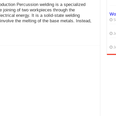
duction Percussion welding is a specialized
e joining of two workpieces through the
Wor
ectrical energy. It is a solid-state welding
S
involve the melting of the base metals. Instead,
J
J