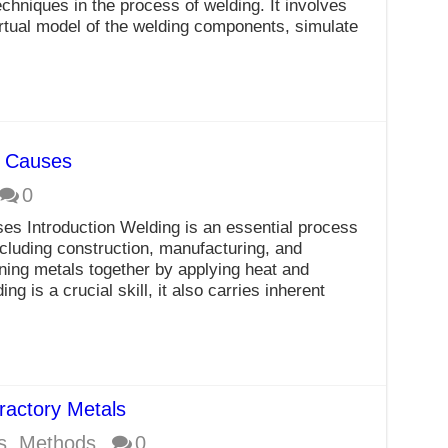
chniques in the process of welding. It involves
rtual model of the welding components, simulate
r Causes
0
es Introduction Welding is an essential process
ncluding construction, manufacturing, and
ining metals together by applying heat and
g is a crucial skill, it also carries inherent
ractory Metals
s
,
Methods
0