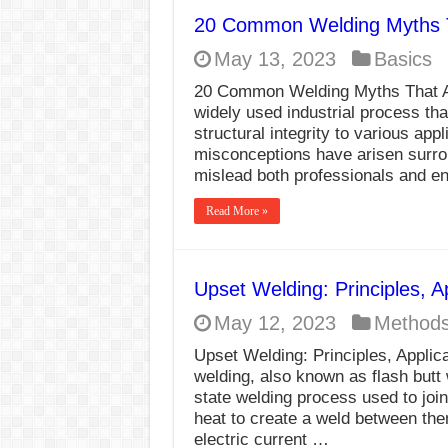
20 Common Welding Myths Th
May 13, 2023
Basics
20 Common Welding Myths That Are
widely used industrial process tha
structural integrity to various ap
misconceptions have arisen surro
mislead both professionals and e
Read More »
Upset Welding: Principles, 
May 12, 2023
Method
Upset Welding: Principles, Appli
welding, also known as flash butt w
state welding process used to joi
heat to create a weld between them
electric current …