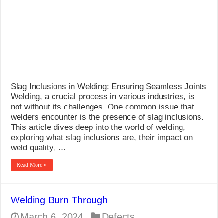
Welding
Slag Inclusions in Welding: Ensuring Seamless Joints
Welding, a crucial process in various industries, is
not without its challenges. One common issue that
welders encounter is the presence of slag inclusions.
This article dives deep into the world of welding,
exploring what slag inclusions are, their impact on
weld quality, …
Read More »
Welding Burn Through
March 6, 2024
Defects