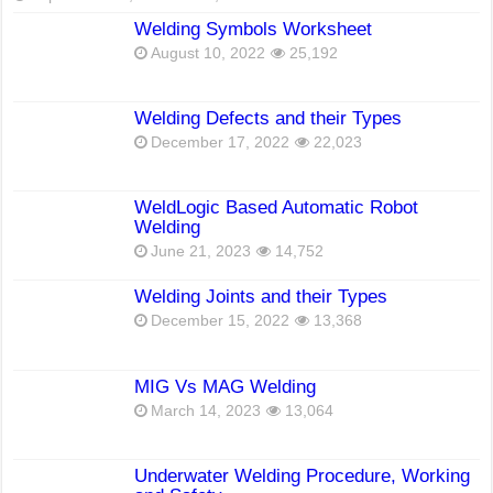
Welding Symbols Worksheet
August 10, 2022
25,192
Welding Defects and their Types
December 17, 2022
22,023
WeldLogic Based Automatic Robot
Welding
June 21, 2023
14,752
Welding Joints and their Types
December 15, 2022
13,368
MIG Vs MAG Welding
March 14, 2023
13,064
Underwater Welding Procedure, Working