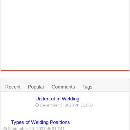
Recent
Popular
Comments
Tags
Undercut in Welding
December 3, 2023
31,869
Types of Welding Positions
September 20, 2023
31,241