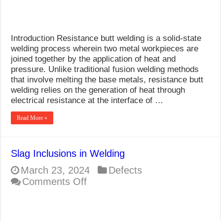
Introduction Resistance butt welding is a solid-state
welding process wherein two metal workpieces are
joined together by the application of heat and
pressure. Unlike traditional fusion welding methods
that involve melting the base metals, resistance butt
welding relies on the generation of heat through
electrical resistance at the interface of …
Read More »
Slag Inclusions in Welding
March 23, 2024
Defects
on
Comments Off
Slag
Inclusions
in