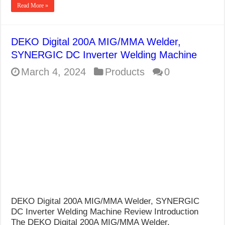
Read More »
DEKO Digital 200A MIG/MMA Welder,
SYNERGIC DC Inverter Welding Machine
March 4, 2024
Products
0
DEKO Digital 200A MIG/MMA Welder, SYNERGIC
DC Inverter Welding Machine Review Introduction
The DEKO Digital 200A MIG/MMA Welder,