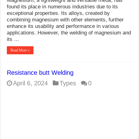
Magnesium, a lightweight and versatile metal, has
found its place in numerous industries due to its
exceptional properties. Its alloys, created by
combining magnesium with other elements, further
enhance its usability and performance in various
applications. However, the welding of magnesium and
its …
Read More »
Resistance butt Welding
April 6, 2024
Types
0