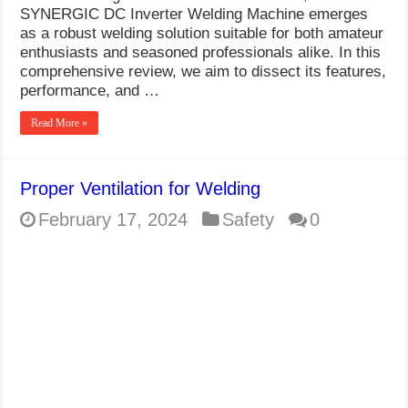
SYNERGIC DC Inverter Welding Machine emerges
as a robust welding solution suitable for both amateur
enthusiasts and seasoned professionals alike. In this
comprehensive review, we aim to dissect its features,
performance, and …
Read More »
Proper Ventilation for Welding
February 17, 2024
Safety
0