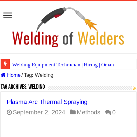
Welding Equipment Technician | Hiring | Oman
Home
/
Tag:
Welding
TIG & ARC 6G MULTI WELDERS (SAUDI ARABIA)
A Complete Guide to Welding Positions
Tag Archives:
Welding
Spray vs Short-Circuit vs Pulsed MIG
Plasma Arc Thermal Spraying
E7024 Welding Electrode
September 2, 2024
Methods
0
Hydrogen Cracks in Steel
BackStep Technique for Tig Welding