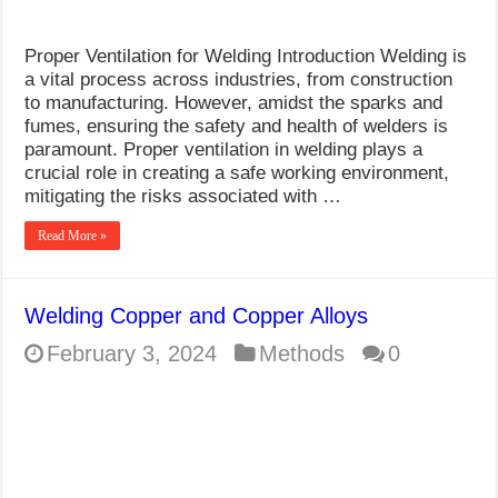
Proper Ventilation for Welding Introduction Welding is
a vital process across industries, from construction
to manufacturing. However, amidst the sparks and
fumes, ensuring the safety and health of welders is
paramount. Proper ventilation in welding plays a
crucial role in creating a safe working environment,
mitigating the risks associated with …
Read More »
Welding Copper and Copper Alloys
February 3, 2024
Methods
0