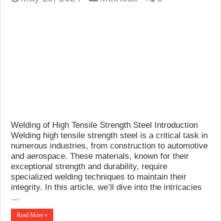
Welding of High Tensile Strength Steel Introduction
Welding high tensile strength steel is a critical task in
numerous industries, from construction to automotive
and aerospace. These materials, known for their
exceptional strength and durability, require
specialized welding techniques to maintain their
integrity. In this article, we’ll dive into the intricacies
…
Read More »