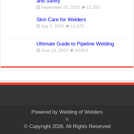
and Safety
September 25, 2023
12,155
Skin Care for Welders
July 3, 2023
11,473
Ultimate Guide to Pipeline Welding
June 12, 2023
10,810
Powered by
Welding of Welders
© Copyright 2026, All Rights Reserved