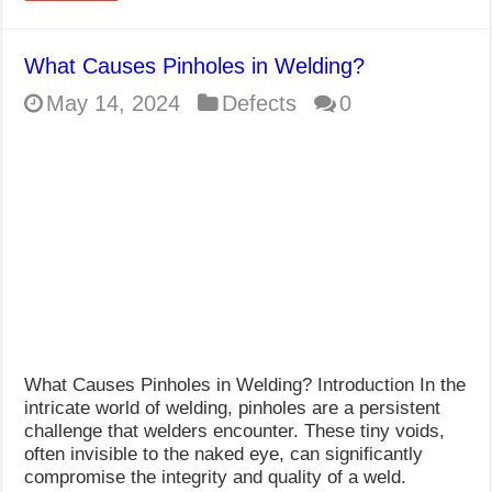
What Causes Pinholes in Welding?
May 14, 2024
Defects
0
What Causes Pinholes in Welding? Introduction In the
intricate world of welding, pinholes are a persistent
challenge that welders encounter. These tiny voids,
often invisible to the naked eye, can significantly
compromise the integrity and quality of a weld.