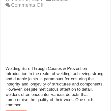
on
Comments Off
Welding
Burn
Through
Welding Burn Through Causes & Prevention
Introduction In the realm of welding, achieving strong
and durable joints is paramount for ensuring the
integrity and longevity of structures and components.
However, despite meticulous attention to detail,
welders often encounter various defects that
compromise the quality of their work. One such
common …