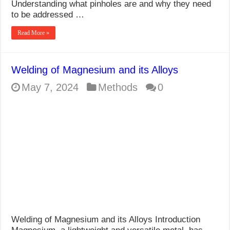
Understanding what pinholes are and why they need
to be addressed …
Read More »
Welding of Magnesium and its Alloys
May 7, 2024
Methods
0
Welding of Magnesium and its Alloys Introduction