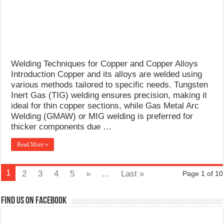
Welding Techniques for Copper and Copper Alloys
Introduction Copper and its alloys are welded using
various methods tailored to specific needs. Tungsten
Inert Gas (TIG) welding ensures precision, making it
ideal for thin copper sections, while Gas Metal Arc
Welding (GMAW) or MIG welding is preferred for
thicker components due …
Read More »
1
2
3
4
5
»
...
Last »
Page 1 of 10
Find us on Facebook