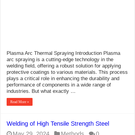
What Causes Welding Spatter?
AWS A5.4 Standard Electrodes
FEMEROL 140A Welding Machine
Plasma Arc Thermal Spraying Introduction Plasma
arc spraying is a cutting-edge technology in the
welding field, offering a robust solution for applying
protective coatings to various materials. This process
plays a critical role in enhancing the durability and
performance of components in a wide range of
industries. But what exactly …
Read More »
Welding of High Tensile Strength Steel
May 29, 2024
Methods
0