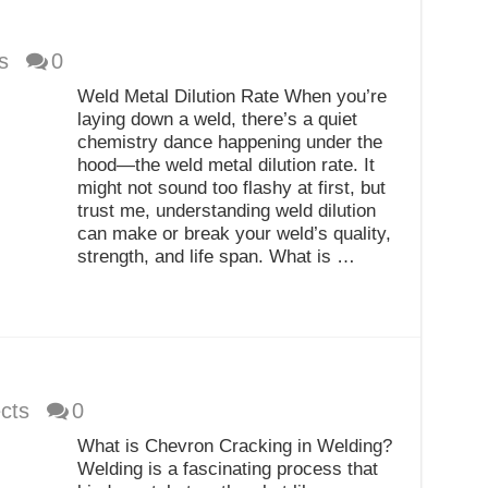
s
0
Weld Metal Dilution Rate When you’re
laying down a weld, there’s a quiet
chemistry dance happening under the
hood—the weld metal dilution rate. It
might not sound too flashy at first, but
trust me, understanding weld dilution
can make or break your weld’s quality,
strength, and life span. What is …
cts
0
What is Chevron Cracking in Welding?
Welding is a fascinating process that