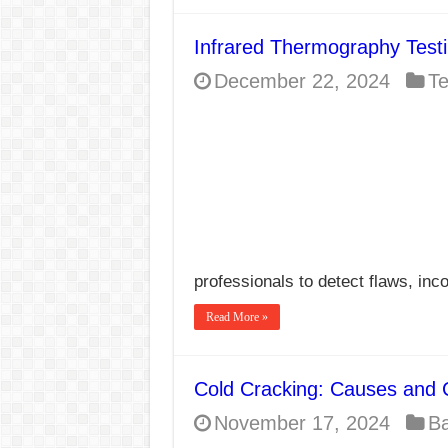
Infrared Thermography Test
December 22, 2024
Te
professionals to detect flaws, inc
Read More »
Cold Cracking: Causes and 
November 17, 2024
Ba