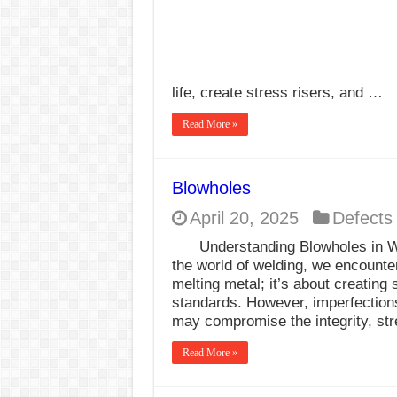
life, create stress risers, and …
Read More »
Blowholes
April 20, 2025
Defects
Understanding Blowholes in W
the world of welding, we encounter
melting metal; it’s about creating s
standards. However, imperfection
may compromise the integrity, st
Read More »