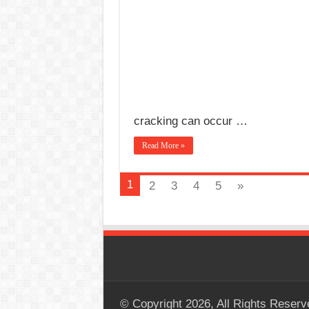
cracking can occur …
Read More »
1
2
3
4
5
»
© Copyright 2026, All Rights Reserv