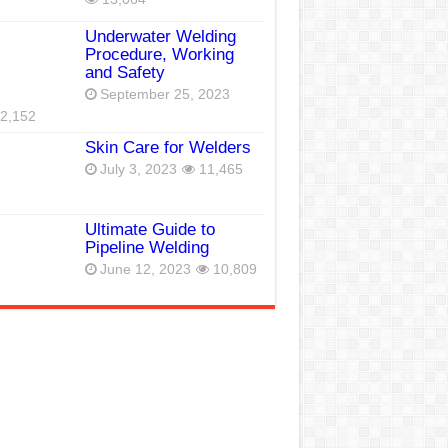
Underwater Welding
Procedure, Working
and Safety
September 25, 2023
2,152
Skin Care for Welders
July 3, 2023
11,465
Ultimate Guide to
Pipeline Welding
June 12, 2023
10,809