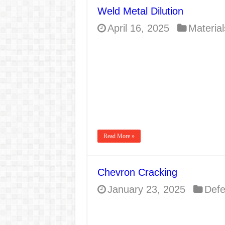
Weld Metal Dilution
April 16, 2025
Material
Read More »
Chevron Cracking
January 23, 2025
Defe