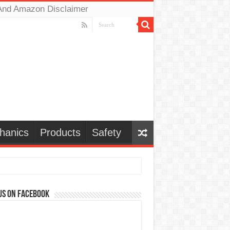
And Amazon Disclaimer
hanics
Products
Safety
us on Facebook