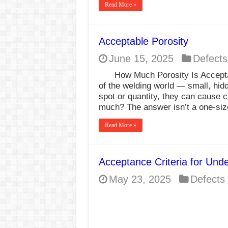
Read More »
Acceptable Porosity
June 15, 2025
Defects
How Much Porosity Is Acceptab
of the welding world — small, hid
spot or quantity, they can cause c
much? The answer isn’t a one-size
Read More »
Acceptance Criteria for Und
May 23, 2025
Defects