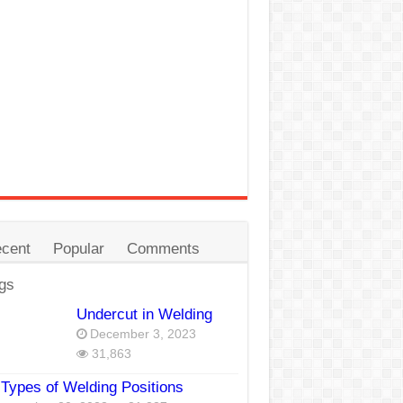
cent
Popular
Comments
gs
Undercut in Welding
December 3, 2023
31,863
Types of Welding Positions