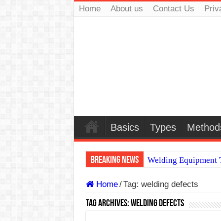
Home
About us
Contact Us
Priv
Basics
Types
Method
Breaking News
Welding Equipment T
TIG & ARC 6G MUL
Home
/
Tag:
welding defects
A Complete Guide to
Tag Archives:
welding defects
Spray vs Short-Circu