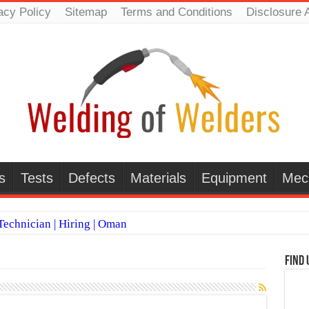
acy Policy
Sitemap
Terms and Conditions
Disclosure 
s
Tests
Defects
Materials
Equipment
Mec
echnician | Hiring | Oman
TI WELDERS (SAUDI ARABIA)
Find 
 Welding Positions
it vs Pulsed MIG