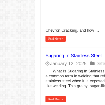
Chevron Cracking, and how …
Read More »
Sugaring In Stainless Steel
January 12, 2025
Defe
What Is Sugaring in Stainles
a common term in welding that ref
stainless steel when it is expose
like welding. This grainy, sugar-l
…
Read More »