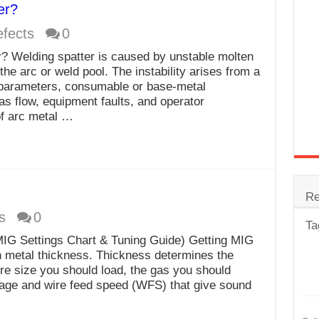
er?
trode
fects
0
Steel
 Welding spatter is caused by unstable molten
for Tig Welding
the arc or weld pool. The instability arises from a
 parameters, consumable or base-metal
 Spatter?
as flow, equipment faults, and operator
f arc metal …
lectrodes
ding Machine
Re
s
0
Ta
IG Settings Chart & Tuning Guide) Getting MIG
h metal thickness. Thickness determines the
re size you should load, the gas you should
age and wire feed speed (WFS) that give sound