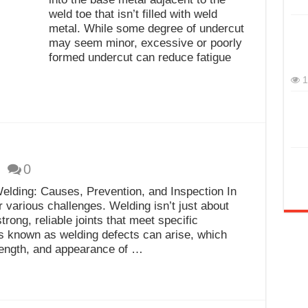
weld toe that isn’t filled with weld
metal. While some degree of undercut
may seem minor, excessive or poorly
formed undercut can reduce fatigue
1
0
elding: Causes, Prevention, and Inspection In
 various challenges. Welding isn’t just about
trong, reliable joints that meet specific
s known as welding defects can arise, which
rength, and appearance of …