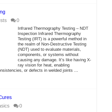
ing
sts
0
Infrared Thermography Testing – NDT
Inspection Infrared Thermography
Testing (IRT) is a powerful method in
the realm of Non-Destructive Testing
(NDT) used to evaluate materials,
components, or systems without
causing any damage. It’s like having X-
ray vision for heat, enabling
onsistencies, or defects in welded joints …
Cures
sics
0