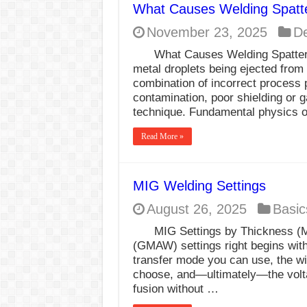
What Causes Welding Spatt
E7024 Welding Elec
November 23, 2025
De
Hydrogen Cracks in 
What Causes Welding Spatter?
BackStep Technique 
metal droplets being ejected from 
combination of incorrect process
What Causes Welding
contamination, poor shielding or g
technique. Fundamental physics o
AWS A5.4 Standard E
FEMEROL 140A Wel
Read More »
MIG Welding Settings
August 26, 2025
Basic
MIG Settings by Thickness (M
(GMAW) settings right begins wit
transfer mode you can use, the wi
choose, and—ultimately—the volt
fusion without …