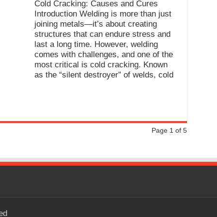
Cold Cracking: Causes and Cures
Introduction Welding is more than just
joining metals—it’s about creating
structures that can endure stress and
last a long time. However, welding
comes with challenges, and one of the
most critical is cold cracking. Known
as the “silent destroyer” of welds, cold
Page 1 of 5
ed