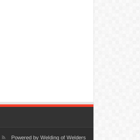
Powered by
Welding of Welders