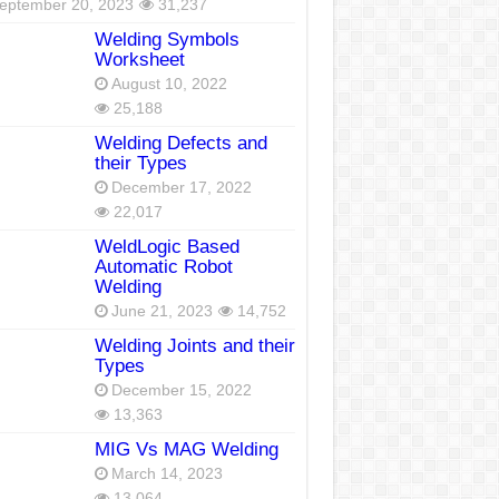
eptember 20, 2023
31,237
Welding Symbols
Worksheet
August 10, 2022
25,188
Welding Defects and
their Types
December 17, 2022
22,017
WeldLogic Based
Automatic Robot
Welding
June 21, 2023
14,752
Welding Joints and their
Types
December 15, 2022
13,363
MIG Vs MAG Welding
March 14, 2023
13,064