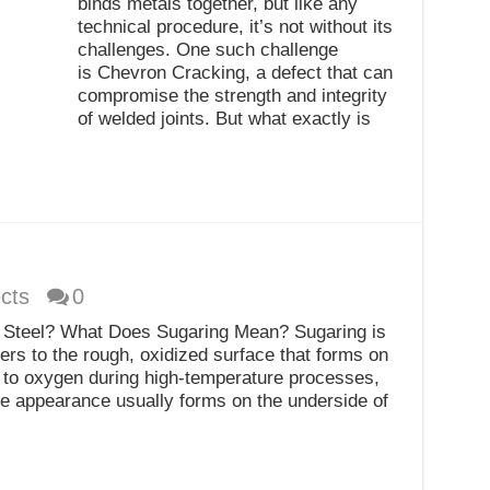
binds metals together, but like any
technical procedure, it’s not without its
challenges. One such challenge
is Chevron Cracking, a defect that can
compromise the strength and integrity
of welded joints. But what exactly is
cts
0
s Steel? What Does Sugaring Mean? Sugaring is
ers to the rough, oxidized surface that forms on
d to oxygen during high-temperature processes,
ike appearance usually forms on the underside of