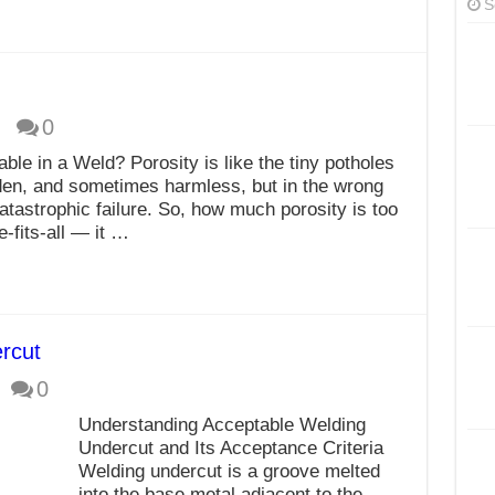
S
0
le in a Weld? Porosity is like the tiny potholes
den, and sometimes harmless, but in the wrong
atastrophic failure. So, how much porosity is too
-fits-all — it …
ercut
0
Understanding Acceptable Welding
Undercut and Its Acceptance Criteria
Welding undercut is a groove melted
into the base metal adjacent to the