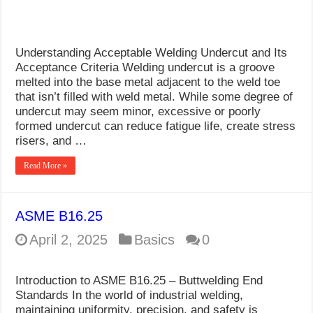
Understanding Acceptable Welding Undercut and Its
Acceptance Criteria Welding undercut is a groove
melted into the base metal adjacent to the weld toe
that isn’t filled with weld metal. While some degree of
undercut may seem minor, excessive or poorly
formed undercut can reduce fatigue life, create stress
risers, and …
Read More »
ASME B16.25
April 2, 2025
Basics
0
Introduction to ASME B16.25 – Buttwelding End
Standards In the world of industrial welding,
maintaining uniformity, precision, and safety is