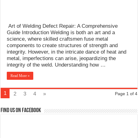
Art of Welding Defect Repair: A Comprehensive
Guide Introduction Welding is both an art and a
science, where skilled craftsmen fuse metal
components to create structures of strength and
integrity. However, in the intricate dance of heat and
metal, imperfections can arise, jeopardizing the
integrity of the weld. Understanding how …
Read More »
1
2
3
4
»
Page 1 of 4
Find us on Facebook