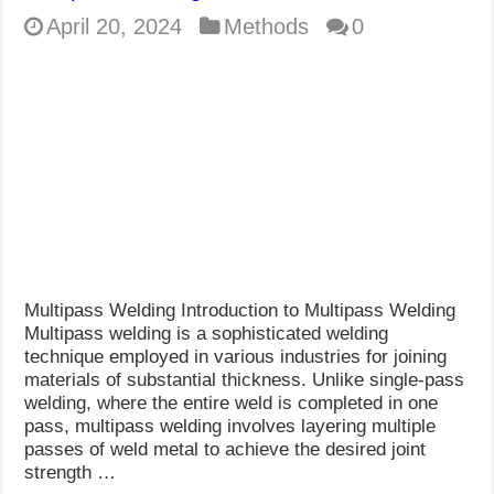
April 20, 2024
Methods
0
Multipass Welding Introduction to Multipass Welding
Multipass welding is a sophisticated welding
technique employed in various industries for joining
materials of substantial thickness. Unlike single-pass
welding, where the entire weld is completed in one
pass, multipass welding involves layering multiple
passes of weld metal to achieve the desired joint
strength …