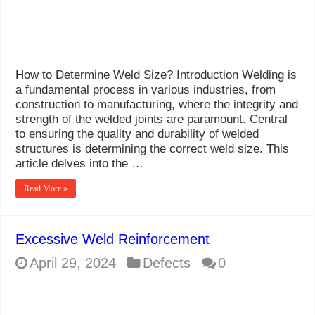
How to Determine Weld Size? Introduction Welding is
a fundamental process in various industries, from
construction to manufacturing, where the integrity and
strength of the welded joints are paramount. Central
to ensuring the quality and durability of welded
structures is determining the correct weld size. This
article delves into the …
Read More »
Excessive Weld Reinforcement
April 29, 2024
Defects
0