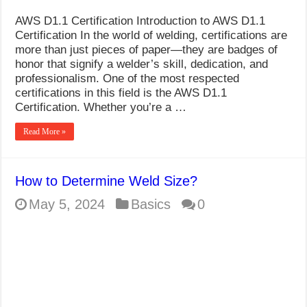
AWS D1.1 Certification Introduction to AWS D1.1
Certification In the world of welding, certifications are
more than just pieces of paper—they are badges of
honor that signify a welder’s skill, dedication, and
professionalism. One of the most respected
certifications in this field is the AWS D1.1
Certification. Whether you’re a …
Read More »
How to Determine Weld Size?
May 5, 2024
Basics
0