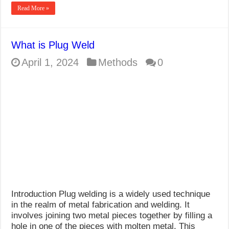
Read More »
What is Plug Weld
April 1, 2024
Methods
0
Introduction Plug welding is a widely used technique
in the realm of metal fabrication and welding. It
involves joining two metal pieces together by filling a
hole in one of the pieces with molten metal. This