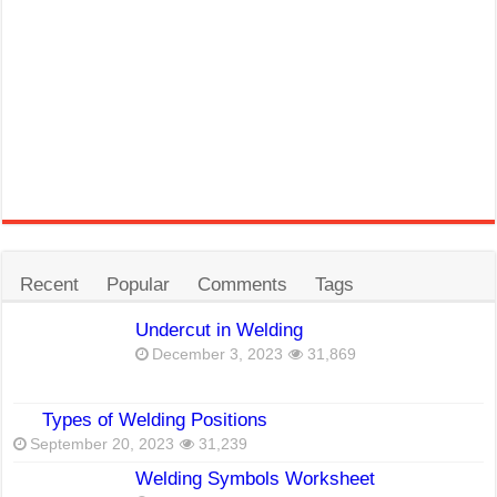
Recent
Popular
Comments
Tags
Undercut in Welding
December 3, 2023
31,869
Types of Welding Positions
September 20, 2023
31,239
Welding Symbols Worksheet