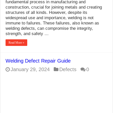
fundamental process in manufacturing and
construction, crucial for joining metals and creating
structures of all kinds. However, despite its
widespread use and importance, welding is not
immune to failures. These failures, also known as
welding defects, can compromise the integrity,
strength, and safety …
Read More »
Welding Defect Repair Guide
January 29, 2024
Defects
0