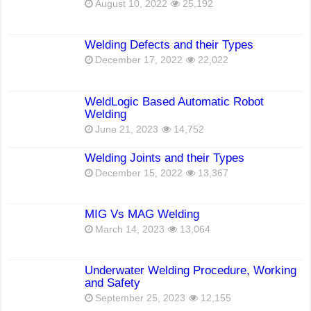
August 10, 2022
25,192
Welding Defects and their Types
December 17, 2022
22,022
WeldLogic Based Automatic Robot
Welding
June 21, 2023
14,752
Welding Joints and their Types
December 15, 2022
13,367
MIG Vs MAG Welding
March 14, 2023
13,064
Underwater Welding Procedure, Working
and Safety
September 25, 2023
12,155