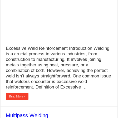
Excessive Weld Reinforcement Introduction Welding
is a crucial process in various industries, from
construction to manufacturing. It involves joining
metals together using heat, pressure, or a
combination of both. However, achieving the perfect
weld isn’t always straightforward. One common issue
that welders encounter is excessive weld
reinforcement. Definition of Excessive …
Read More »
Multipass Welding