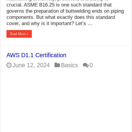
crucial. ASME B16.25 is one such standard that
governs the preparation of buttwelding ends on piping
components. But what exactly does this standard
cover, and why is it important? Let’s …
Read More »
AWS D1.1 Certification
June 12, 2024
Basics
0