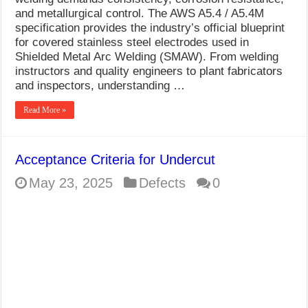
What Causes Welding Spatter?
and metallurgical control. The AWS A5.4 / A5.4M
specification provides the industry’s official blueprint
AWS A5.4 Standard Electrodes
for covered stainless steel electrodes used in
Shielded Metal Arc Welding (SMAW). From welding
FEMEROL 140A Welding Machine
instructors and quality engineers to plant fabricators
and inspectors, understanding …
Read More »
Acceptance Criteria for Undercut
May 23, 2025
Defects
0