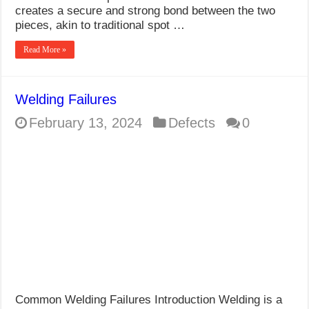
creates a secure and strong bond between the two
pieces, akin to traditional spot …
Read More »
Welding Failures
February 13, 2024
Defects
0
Common Welding Failures Introduction Welding is a