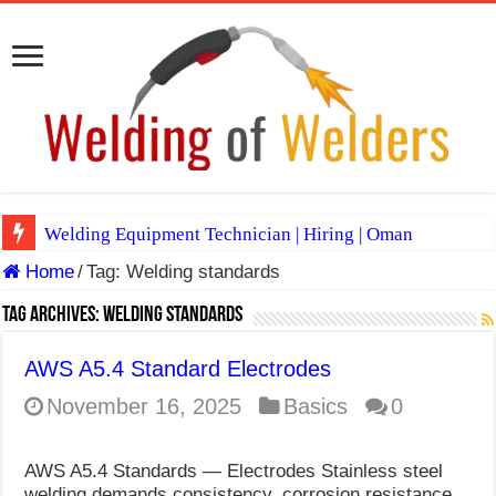
Welding Equipment Technician | Hiring | Oman
Home
/
Tag:
Welding standards
TIG & ARC 6G MULTI WELDERS (SAUDI ARABIA)
A Complete Guide to Welding Positions
Tag Archives:
Welding standards
Spray vs Short-Circuit vs Pulsed MIG
AWS A5.4 Standard Electrodes
E7024 Welding Electrode
November 16, 2025
Basics
0
Hydrogen Cracks in Steel
AWS A5.4 Standards — Electrodes Stainless steel
BackStep Technique for Tig Welding
welding demands consistency, corrosion resistance,