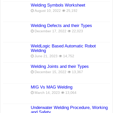
Welding Symbols Worksheet
August 10, 2022
25,192
Welding Defects and their Types
December 17, 2022
22,023
WeldLogic Based Automatic Robot
Welding
June 21, 2023
14,752
Welding Joints and their Types
December 15, 2022
13,367
MIG Vs MAG Welding
March 14, 2023
13,064
Underwater Welding Procedure, Working
and Safety