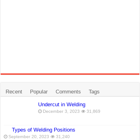
Recent
Popular
Comments
Tags
Undercut in Welding
December 3, 2023
31,869
Types of Welding Positions
September 20, 2023
31,240