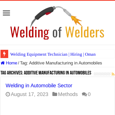
Welding Equipment Technician | Hiring | Oman
Home
/
Tag:
Additive Manufacturing in Automobiles
TIG & ARC 6G MULTI WELDERS (SAUDI ARABIA)
A Complete Guide to Welding Positions
Tag Archives:
Additive Manufacturing in Automobiles
Spray vs Short-Circuit vs Pulsed MIG
Welding in Automobile Sector
E7024 Welding Electrode
August 17, 2023
Methods
0
Hydrogen Cracks in Steel
BackStep Technique for Tig Welding