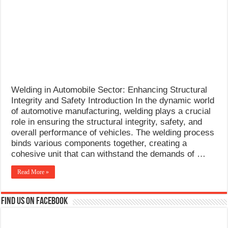
What Causes Welding Spatter?
AWS A5.4 Standard Electrodes
FEMEROL 140A Welding Machine
Welding in Automobile Sector: Enhancing Structural
Integrity and Safety Introduction In the dynamic world
of automotive manufacturing, welding plays a crucial
role in ensuring the structural integrity, safety, and
overall performance of vehicles. The welding process
binds various components together, creating a
cohesive unit that can withstand the demands of …
Read More »
Find us on Facebook