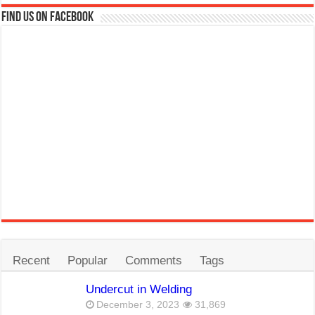
Find us on Facebook
Recent
Popular
Comments
Tags
Undercut in Welding
December 3, 2023
31,869