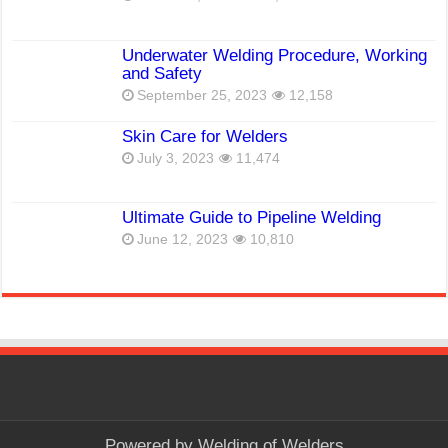
Underwater Welding Procedure, Working
and Safety
September 25, 2023
12,158
Skin Care for Welders
July 3, 2023
11,474
Ultimate Guide to Pipeline Welding
June 12, 2023
10,810
Powered by
Welding of Welders