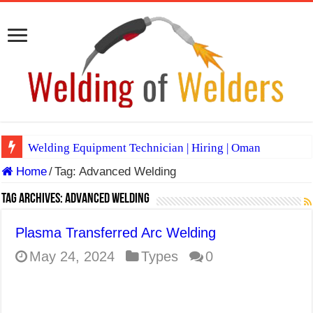
Welding Equipment Technician | Hiring | Oman
Home
/
Tag:
Advanced Welding
TIG & ARC 6G MULTI WELDERS (SAUDI ARABIA)
A Complete Guide to Welding Positions
Tag Archives:
Advanced Welding
Spray vs Short-Circuit vs Pulsed MIG
Plasma Transferred Arc Welding
E7024 Welding Electrode
May 24, 2024
Types
0
Hydrogen Cracks in Steel
BackStep Technique for Tig Welding