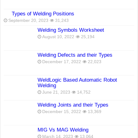
Types of Welding Positions
September 20, 2023
31,243
Welding Symbols Worksheet
August 10, 2022
25,194
Welding Defects and their Types
December 17, 2022
22,023
WeldLogic Based Automatic Robot
Welding
June 21, 2023
14,752
Welding Joints and their Types
December 15, 2022
13,369
MIG Vs MAG Welding
March 14, 2023
13,064