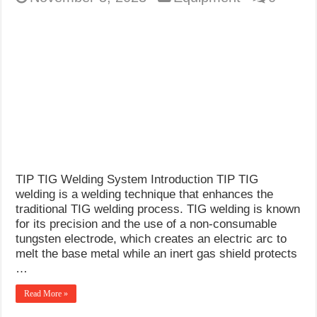
TIP TIG Welding System Introduction TIP TIG
welding is a welding technique that enhances the
traditional TIG welding process. TIG welding is known
for its precision and the use of a non-consumable
tungsten electrode, which creates an electric arc to
melt the base metal while an inert gas shield protects
…
Read More »