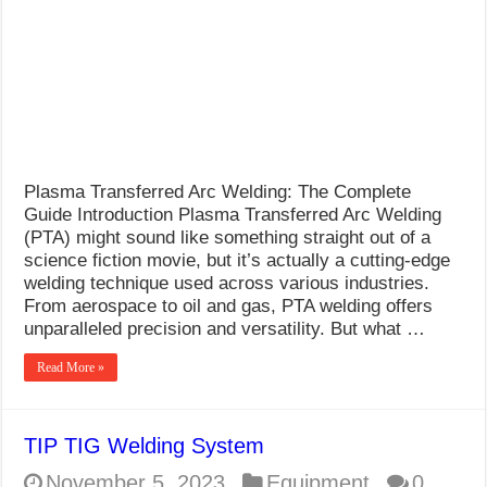
What Causes Welding Spatter?
AWS A5.4 Standard Electrodes
FEMEROL 140A Welding Machine
Plasma Transferred Arc Welding: The Complete
Guide Introduction Plasma Transferred Arc Welding
(PTA) might sound like something straight out of a
science fiction movie, but it’s actually a cutting-edge
welding technique used across various industries.
From aerospace to oil and gas, PTA welding offers
unparalleled precision and versatility. But what …
Read More »
TIP TIG Welding System
November 5, 2023
Equipment
0