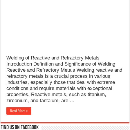
What Causes Welding Spatter?
AWS A5.4 Standard Electrodes
FEMEROL 140A Welding Machine
Welding of Reactive and Refractory Metals
Introduction Definition and Significance of Welding
Reactive and Refractory Metals Welding reactive and
refractory metals is a crucial process in various
industries, especially those that deal with extreme
conditions and require materials with exceptional
properties. Reactive metals, such as titanium,
zirconium, and tantalum, are …
Read More »
Find us on Facebook