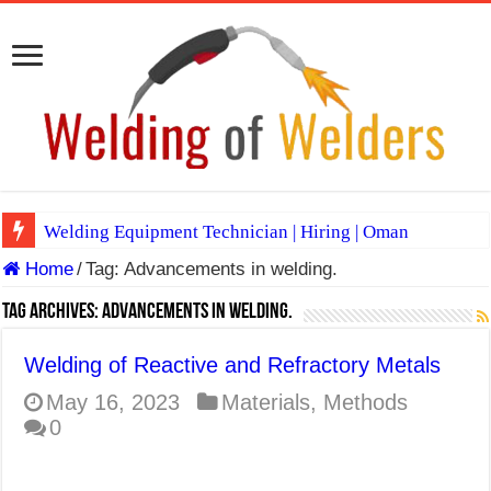
Welding Equipment Technician | Hiring | Oman
Home
/
Tag:
Advancements in welding.
TIG & ARC 6G MULTI WELDERS (SAUDI ARABIA)
A Complete Guide to Welding Positions
Tag Archives:
Advancements in welding.
Spray vs Short-Circuit vs Pulsed MIG
Welding of Reactive and Refractory Metals
E7024 Welding Electrode
May 16, 2023
Materials
,
Methods
0
Hydrogen Cracks in Steel
BackStep Technique for Tig Welding