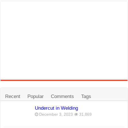
Recent
Popular
Comments
Tags
Undercut in Welding
December 3, 2023
31,869