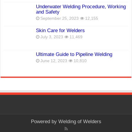
Underwater Welding Procedure, Working
and Safety
September 25, 2023
12,155
Skin Care for Welders
July 3, 2023
11,469
Ultimate Guide to Pipeline Welding
June 12, 2023
10,810
Powered by
Welding of Welders