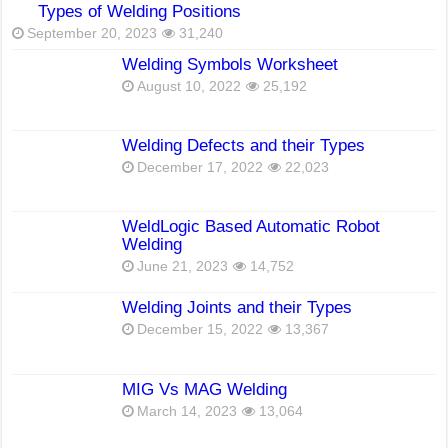
Types of Welding Positions
September 20, 2023
31,240
Welding Symbols Worksheet
August 10, 2022
25,192
Welding Defects and their Types
December 17, 2022
22,023
WeldLogic Based Automatic Robot
Welding
June 21, 2023
14,752
Welding Joints and their Types
December 15, 2022
13,367
MIG Vs MAG Welding
March 14, 2023
13,064