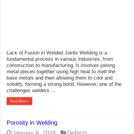
What Causes Welding Spatter?
AWS A5.4 Standard Electrodes
FEMEROL 140A Welding Machine
Lack of Fusion in Welded Joints Welding is a
fundamental process in various industries, from
construction to manufacturing. It involves joining
metal pieces together using high heat to melt the
base metals and then allowing them to cool and
solidify, forming a strong bond. However, one of the
challenges welders …
Read More »
Porosity in Welding
January 8, 2024
Defects