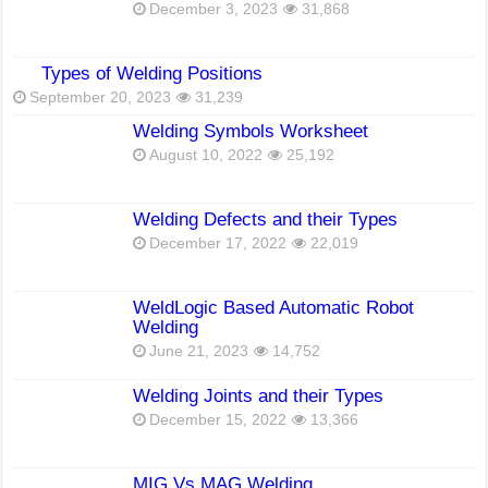
December 3, 2023
31,868
Types of Welding Positions
September 20, 2023
31,239
Welding Symbols Worksheet
August 10, 2022
25,192
Welding Defects and their Types
December 17, 2022
22,019
WeldLogic Based Automatic Robot
Welding
June 21, 2023
14,752
Welding Joints and their Types
December 15, 2022
13,366
MIG Vs MAG Welding