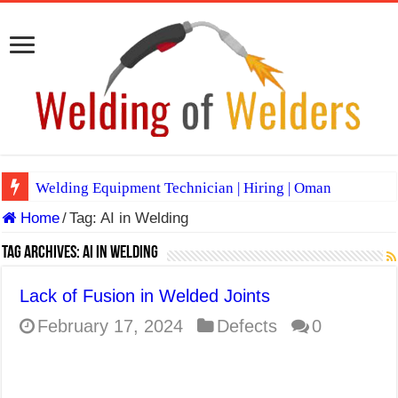
Welding Equipment Technician | Hiring | Oman
Home
/
Tag:
AI in Welding
TIG & ARC 6G MULTI WELDERS (SAUDI ARABIA)
A Complete Guide to Welding Positions
Tag Archives:
AI in Welding
Spray vs Short-Circuit vs Pulsed MIG
Lack of Fusion in Welded Joints
E7024 Welding Electrode
February 17, 2024
Defects
0
Hydrogen Cracks in Steel
BackStep Technique for Tig Welding