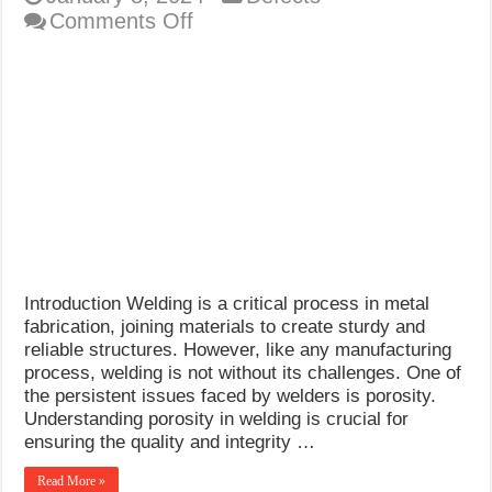
on
Comments Off
Porosity
in
Welding
Introduction Welding is a critical process in metal
fabrication, joining materials to create sturdy and
reliable structures. However, like any manufacturing
process, welding is not without its challenges. One of
the persistent issues faced by welders is porosity.
Understanding porosity in welding is crucial for
ensuring the quality and integrity …
Read More »