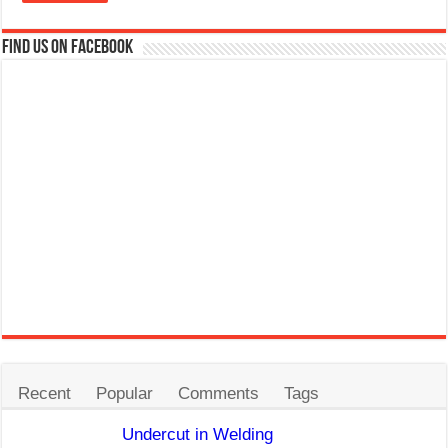
Find us on Facebook
Recent
Popular
Comments
Tags
Undercut in Welding