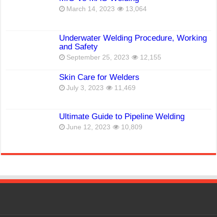
March 14, 2023
13,064
Underwater Welding Procedure, Working
and Safety
September 25, 2023
12,155
Skin Care for Welders
July 3, 2023
11,469
Ultimate Guide to Pipeline Welding
June 12, 2023
10,809