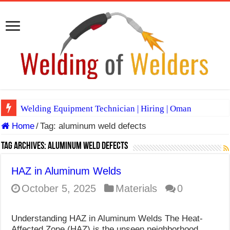
Welding Equipment Technician | Hiring | Oman
Home
/
Tag:
aluminum weld defects
TIG & ARC 6G MULTI WELDERS (SAUDI ARABIA)
A Complete Guide to Welding Positions
Tag Archives:
aluminum weld defects
Spray vs Short-Circuit vs Pulsed MIG
HAZ in Aluminum Welds
E7024 Welding Electrode
October 5, 2025
Materials
0
Hydrogen Cracks in Steel
Understanding HAZ in Aluminum Welds The Heat-
BackStep Technique for Tig Welding
Affected Zone (HAZ) is the unseen neighborhood