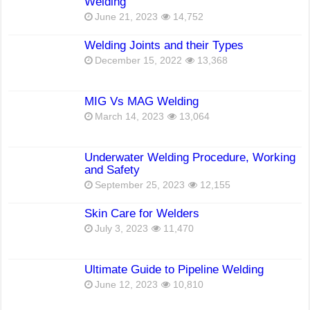
Welding
June 21, 2023
14,752
Welding Joints and their Types
December 15, 2022
13,368
MIG Vs MAG Welding
March 14, 2023
13,064
Underwater Welding Procedure, Working
and Safety
September 25, 2023
12,155
Skin Care for Welders
July 3, 2023
11,470
Ultimate Guide to Pipeline Welding
June 12, 2023
10,810