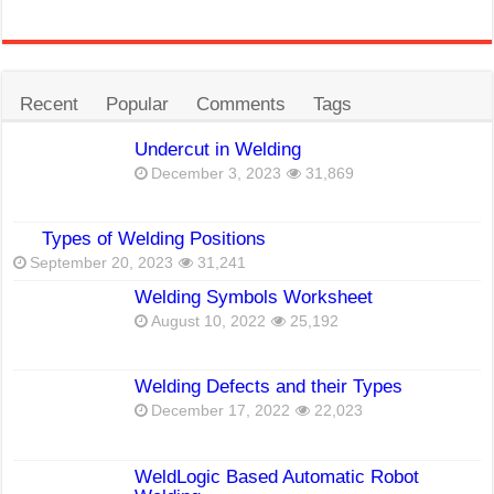
Recent
Popular
Comments
Tags
Undercut in Welding
December 3, 2023
31,869
Types of Welding Positions
September 20, 2023
31,241
Welding Symbols Worksheet
August 10, 2022
25,192
Welding Defects and their Types
December 17, 2022
22,023
WeldLogic Based Automatic Robot