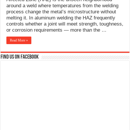
What Causes Welding Spatter?
around a weld where temperatures from the welding
process change the metal’s microstructure without
AWS A5.4 Standard Electrodes
melting it. In aluminum welding the HAZ frequently
controls whether a joint will meet strength, toughness,
FEMEROL 140A Welding Machine
or corrosion requirements — more than the …
Read More »
Find us on Facebook