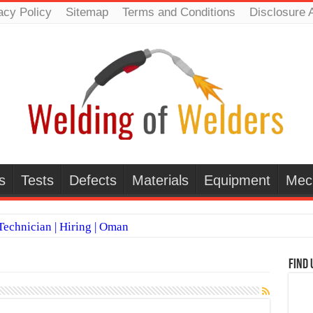
acy Policy
Sitemap
Terms and Conditions
Disclosure 
s
Tests
Defects
Materials
Equipment
Mec
echnician | Hiring | Oman
TI WELDERS (SAUDI ARABIA)
Find 
 Welding Positions
it vs Pulsed MIG