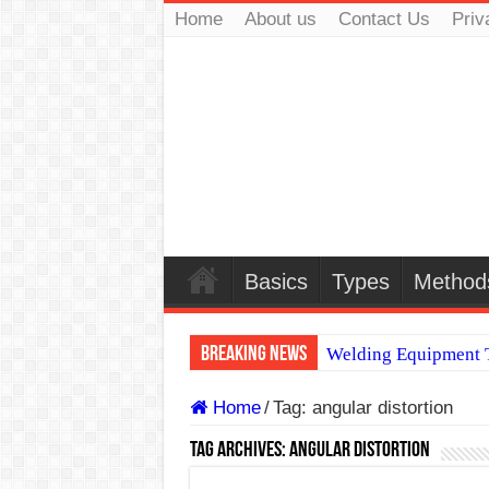
Home
About us
Contact Us
Priv
Basics
Types
Method
Breaking News
Welding Equipment T
TIG & ARC 6G MUL
Home
/
Tag:
angular distortion
A Complete Guide to
Tag Archives:
angular distortion
Spray vs Short-Circu