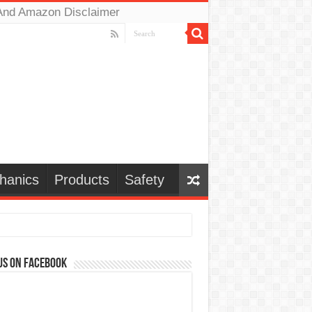
And Amazon Disclaimer
hanics
Products
Safety
us on Facebook