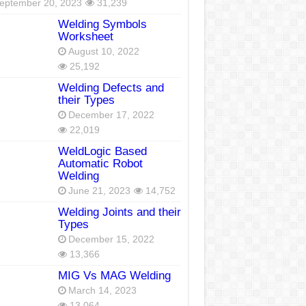
eptember 20, 2023
31,239
Welding Symbols
Worksheet
August 10, 2022
25,192
Welding Defects and
their Types
December 17, 2022
22,019
WeldLogic Based
Automatic Robot
Welding
June 21, 2023
14,752
Welding Joints and their
Types
December 15, 2022
13,366
MIG Vs MAG Welding
March 14, 2023
13,064