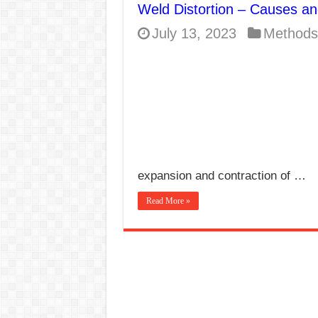
Weld Distortion – Causes a
E7024 Welding Elec
July 13, 2023
Methods
Hydrogen Cracks in 
BackStep Technique 
What Causes Welding
AWS A5.4 Standard E
FEMEROL 140A Wel
expansion and contraction of …
Read More »