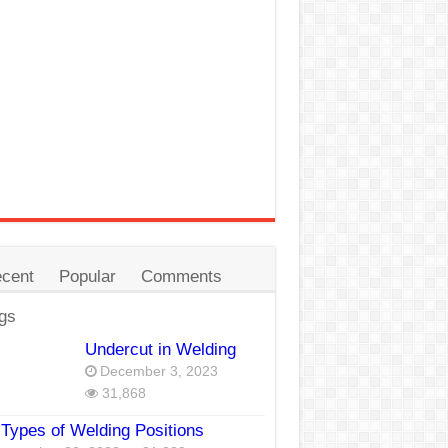
cent
Popular
Comments
gs
Undercut in Welding
December 3, 2023
31,868
Types of Welding Positions