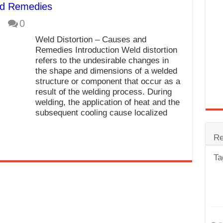
nd Remedies
trode
0
Steel
Weld Distortion – Causes and
for Tig Welding
Remedies Introduction Weld distortion
refers to the undesirable changes in
 Spatter?
the shape and dimensions of a welded
structure or component that occur as a
lectrodes
result of the welding process. During
ding Machine
welding, the application of heat and the
subsequent cooling cause localized
Re
Ta