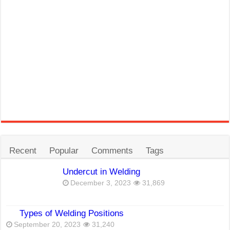
Recent
Popular
Comments
Tags
Undercut in Welding
December 3, 2023
31,869
Types of Welding Positions
September 20, 2023
31,240