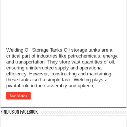
What Causes Welding Spatter?
AWS A5.4 Standard Electrodes
FEMEROL 140A Welding Machine
Welding Oil Storage Tanks Oil storage tanks are a
critical part of industries like petrochemicals, energy,
and transportation. They store vast quantities of oil,
ensuring uninterrupted supply and operational
efficiency. However, constructing and maintaining
these tanks isn’t a simple task. Welding plays a
pivotal role in their assembly and upkeep, …
Read More »
Find us on Facebook