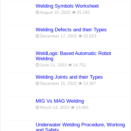
Welding Symbols Worksheet
August 10, 2022
25,192
Welding Defects and their Types
December 17, 2022
22,023
WeldLogic Based Automatic Robot
Welding
June 21, 2023
14,752
Welding Joints and their Types
December 15, 2022
13,367
MIG Vs MAG Welding
March 14, 2023
13,064
Underwater Welding Procedure, Working
and Safety