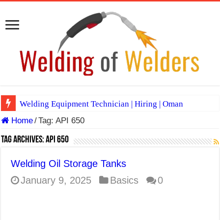
Welding Equipment Technician | Hiring | Oman
Home
/
Tag:
API 650
TIG & ARC 6G MULTI WELDERS (SAUDI ARABIA)
A Complete Guide to Welding Positions
Tag Archives:
API 650
Spray vs Short-Circuit vs Pulsed MIG
Welding Oil Storage Tanks
E7024 Welding Electrode
January 9, 2025
Basics
0
Hydrogen Cracks in Steel
BackStep Technique for Tig Welding