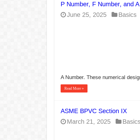
P Number, F Number, and A
E7024 Welding Elec
June 25, 2025
Basics
Hydrogen Cracks in 
BackStep Technique 
What Causes Welding
AWS A5.4 Standard E
FEMEROL 140A Wel
A Number. These numerical desig
Read More »
ASME BPVC Section IX
March 21, 2025
Basic