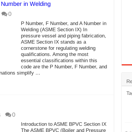
 Number in Welding
trode
0
Steel
P Number, F Number, and A Number in
for Tig Welding
Welding (ASME Section IX) In
pressure vessel and piping fabrication,
 Spatter?
ASME Section IX stands as a
cornerstone for regulating welding
lectrodes
qualifications. Among the most
ding Machine
essential classifications within this
code are the P Number, F Number, and
nations simplify …
Re
Ta
s
0
Introduction to ASME BPVC Section IX
The ASME BPVC (Boiler and Pressure