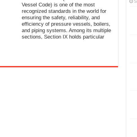
S
Vessel Code) is one of the most
recognized standards in the world for
ensuring the safety, reliability, and
efficiency of pressure vessels, boilers,
and piping systems. Among its multiple
sections, Section IX holds particular