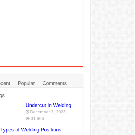
cent
Popular
Comments
gs
Undercut in Welding
December 3, 2023
31,866
Types of Welding Positions