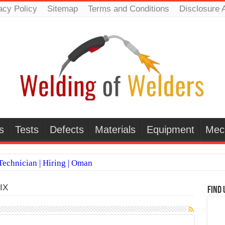
acy Policy
Sitemap
Terms and Conditions
Disclosure 
s
Tests
Defects
Materials
Equipment
Mec
echnician | Hiring | Oman
TI WELDERS (SAUDI ARABIA)
IX
Find 
 Welding Positions
it vs Pulsed MIG