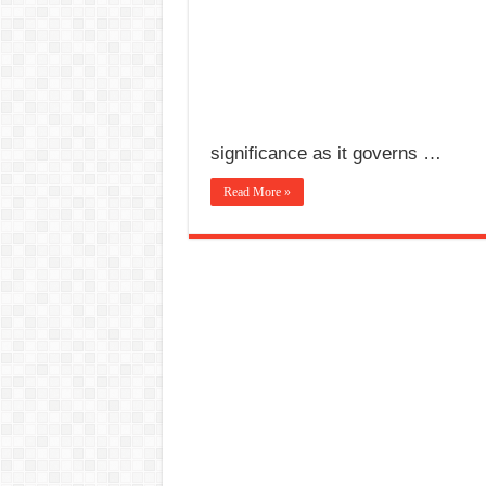
significance as it governs …
Read More »