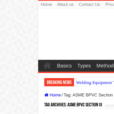
Home
About us
Contact Us
Priv
Basics
Types
Method
Breaking News
Welding Equipment T
TIG & ARC 6G MUL
Home
/
Tag:
ASME BPVC Section 
A Complete Guide to
Tag Archives:
ASME BPVC Section IX
Spray vs Short-Circu