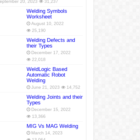
eptember 20, 2023
31,237
Welding Symbols
Worksheet
August 10, 2022
25,190
Welding Defects and
their Types
December 17, 2022
22,018
WeldLogic Based
Automatic Robot
Welding
June 21, 2023
14,752
Welding Joints and their
Types
December 15, 2022
13,366
MIG Vs MAG Welding
March 14, 2023
13,064