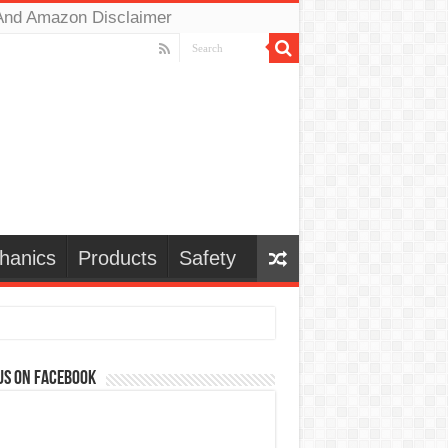
And Amazon Disclaimer
hanics
Products
Safety
us on Facebook