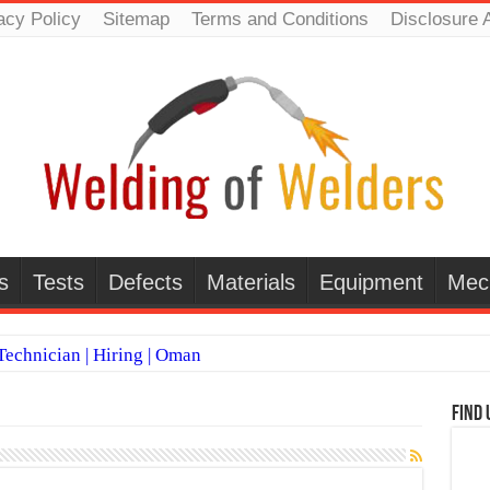
acy Policy
Sitemap
Terms and Conditions
Disclosure 
s
Tests
Defects
Materials
Equipment
Mec
echnician | Hiring | Oman
TI WELDERS (SAUDI ARABIA)
Find 
 Welding Positions
it vs Pulsed MIG