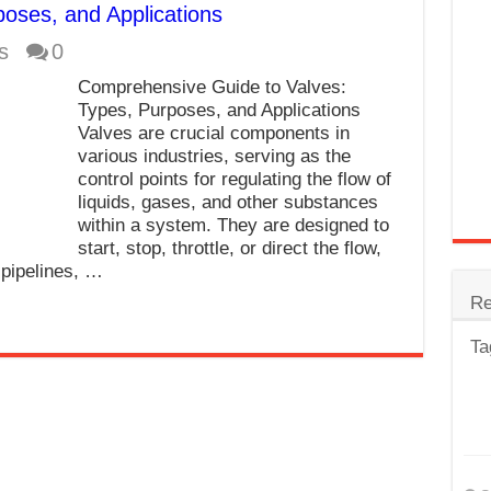
poses, and Applications
trode
s
0
Steel
Comprehensive Guide to Valves:
for Tig Welding
Types, Purposes, and Applications
Valves are crucial components in
 Spatter?
various industries, serving as the
control points for regulating the flow of
lectrodes
liquids, gases, and other substances
ding Machine
within a system. They are designed to
start, stop, throttle, or direct the flow,
 pipelines, …
Re
Ta