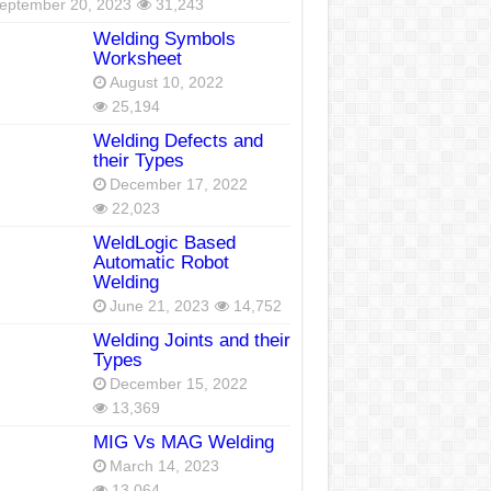
eptember 20, 2023
31,243
Welding Symbols
Worksheet
August 10, 2022
25,194
Welding Defects and
their Types
December 17, 2022
22,023
WeldLogic Based
Automatic Robot
Welding
June 21, 2023
14,752
Welding Joints and their
Types
December 15, 2022
13,369
MIG Vs MAG Welding
March 14, 2023
13,064