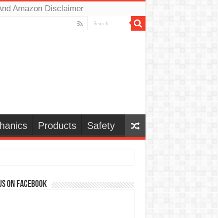
And Amazon Disclaimer
hanics
Products
Safety
us on Facebook