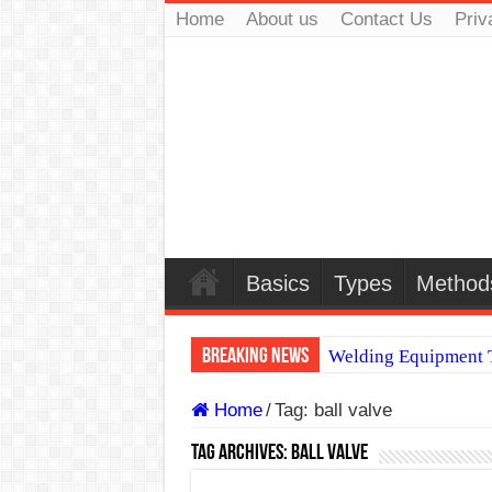
Home
About us
Contact Us
Priv
Basics
Types
Method
Breaking News
Welding Equipment T
TIG & ARC 6G MUL
Home
/
Tag:
ball valve
A Complete Guide to
Tag Archives:
ball valve
Spray vs Short-Circu