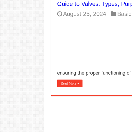
Guide to Valves: Types, Pur
E7024 Welding Elec
August 25, 2024
Basic
Hydrogen Cracks in 
BackStep Technique 
What Causes Welding
AWS A5.4 Standard E
FEMEROL 140A Wel
ensuring the proper functioning of
Read More »