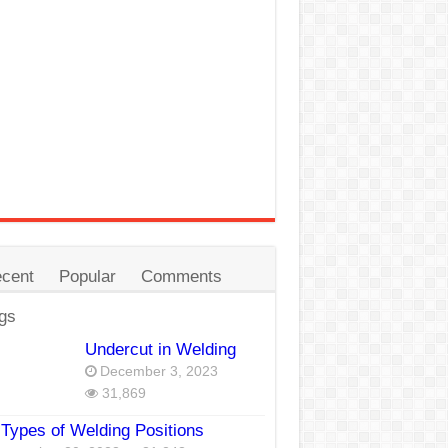
cent
Popular
Comments
gs
Undercut in Welding
December 3, 2023
31,869
Types of Welding Positions