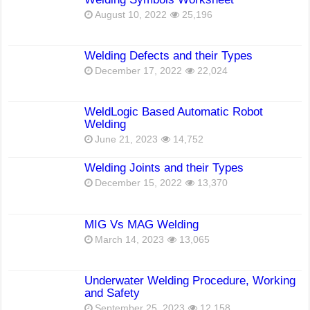
August 10, 2022
25,196
Welding Defects and their Types
December 17, 2022
22,024
WeldLogic Based Automatic Robot
Welding
June 21, 2023
14,752
Welding Joints and their Types
December 15, 2022
13,370
MIG Vs MAG Welding
March 14, 2023
13,065
Underwater Welding Procedure, Working
and Safety
September 25, 2023
12,158