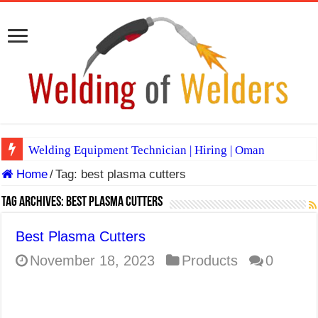
Welding Equipment Technician | Hiring | Oman
Home
/
Tag:
best plasma cutters
TIG & ARC 6G MULTI WELDERS (SAUDI ARABIA)
A Complete Guide to Welding Positions
Tag Archives:
best plasma cutters
Spray vs Short-Circuit vs Pulsed MIG
Best Plasma Cutters
E7024 Welding Electrode
November 18, 2023
Products
0
Hydrogen Cracks in Steel
BackStep Technique for Tig Welding