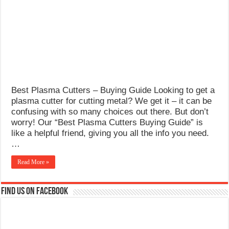
What Causes Welding Spatter?
AWS A5.4 Standard Electrodes
FEMEROL 140A Welding Machine
Best Plasma Cutters – Buying Guide Looking to get a
plasma cutter for cutting metal? We get it – it can be
confusing with so many choices out there. But don’t
worry! Our “Best Plasma Cutters Buying Guide” is
like a helpful friend, giving you all the info you need.
…
Read More »
Find us on Facebook