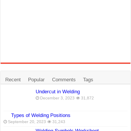
Recent
Popular
Comments
Tags
Undercut in Welding
December 3, 2023
31,872
Types of Welding Positions
September 20, 2023
31,243
Welding Symbols Worksheet