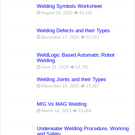
Welding Symbols Worksheet
August 10, 2022
25,192
Welding Defects and their Types
December 17, 2022
22,023
WeldLogic Based Automatic Robot
Welding
June 21, 2023
14,752
Welding Joints and their Types
December 15, 2022
13,367
MIG Vs MAG Welding
March 14, 2023
13,064
Underwater Welding Procedure, Working
and Safety