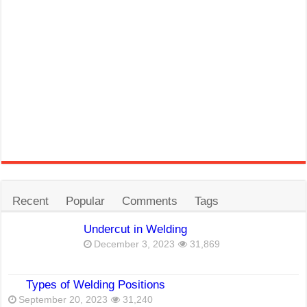
Recent
Popular
Comments
Tags
Undercut in Welding
December 3, 2023
31,869
Types of Welding Positions
September 20, 2023
31,240