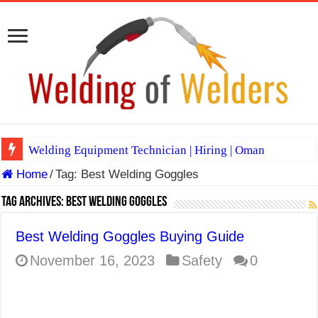
Welding Equipment Technician | Hiring | Oman
Home
/
Tag:
Best Welding Goggles
TIG & ARC 6G MULTI WELDERS (SAUDI ARABIA)
A Complete Guide to Welding Positions
Tag Archives:
Best Welding Goggles
Spray vs Short-Circuit vs Pulsed MIG
Best Welding Goggles Buying Guide
E7024 Welding Electrode
November 16, 2023
Safety
0
Hydrogen Cracks in Steel
BackStep Technique for Tig Welding