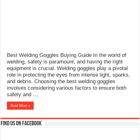
What Causes Welding Spatter?
AWS A5.4 Standard Electrodes
FEMEROL 140A Welding Machine
Best Welding Goggles Buying Guide In the world of
welding, safety is paramount, and having the right
equipment is crucial. Welding goggles play a pivotal
role in protecting the eyes from intense light, sparks,
and debris. Choosing the best welding goggles
involves considering various factors to ensure both
safety and …
Read More »
Find us on Facebook