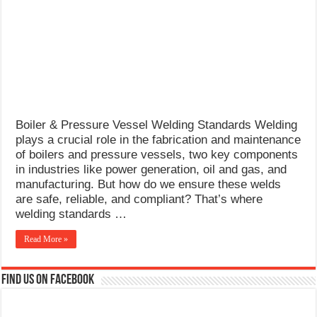
What Causes Welding Spatter?
AWS A5.4 Standard Electrodes
FEMEROL 140A Welding Machine
Boiler & Pressure Vessel Welding Standards Welding
plays a crucial role in the fabrication and maintenance
of boilers and pressure vessels, two key components
in industries like power generation, oil and gas, and
manufacturing. But how do we ensure these welds
are safe, reliable, and compliant? That’s where
welding standards …
Read More »
Find us on Facebook