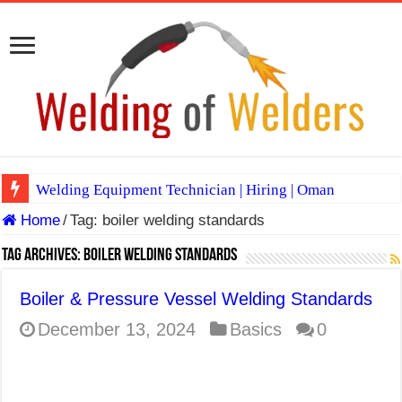
Welding Equipment Technician | Hiring | Oman
Home
/
Tag:
boiler welding standards
TIG & ARC 6G MULTI WELDERS (SAUDI ARABIA)
A Complete Guide to Welding Positions
Tag Archives:
boiler welding standards
Spray vs Short-Circuit vs Pulsed MIG
Boiler & Pressure Vessel Welding Standards
E7024 Welding Electrode
December 13, 2024
Basics
0
Hydrogen Cracks in Steel
BackStep Technique for Tig Welding