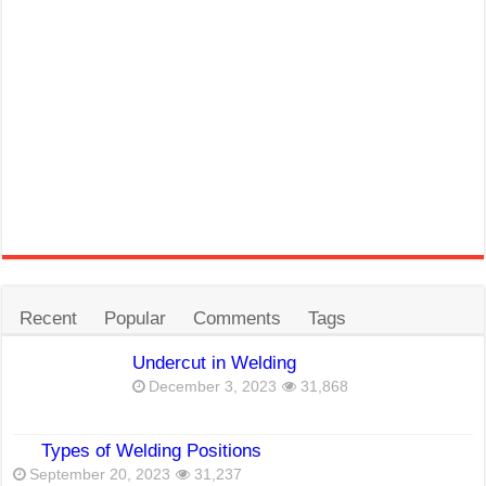
Recent
Popular
Comments
Tags
Undercut in Welding
December 3, 2023
31,868
Types of Welding Positions
September 20, 2023
31,237