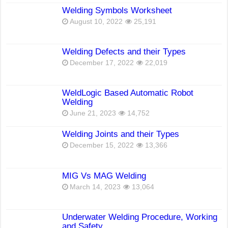
Welding Symbols Worksheet
August 10, 2022
25,191
Welding Defects and their Types
December 17, 2022
22,019
WeldLogic Based Automatic Robot
Welding
June 21, 2023
14,752
Welding Joints and their Types
December 15, 2022
13,366
MIG Vs MAG Welding
March 14, 2023
13,064
Underwater Welding Procedure, Working
and Safety