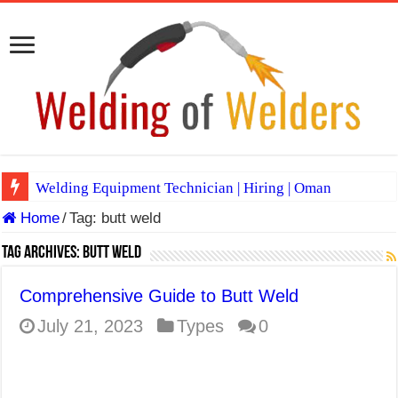
Welding Equipment Technician | Hiring | Oman
Home
/
Tag:
butt weld
TIG & ARC 6G MULTI WELDERS (SAUDI ARABIA)
A Complete Guide to Welding Positions
Tag Archives:
butt weld
Spray vs Short-Circuit vs Pulsed MIG
Comprehensive Guide to Butt Weld
E7024 Welding Electrode
July 21, 2023
Types
0
Hydrogen Cracks in Steel
BackStep Technique for Tig Welding