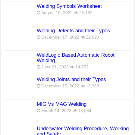
Welding Symbols Worksheet
August 10, 2022
25,192
Welding Defects and their Types
December 17, 2022
22,023
WeldLogic Based Automatic Robot
Welding
June 21, 2023
14,752
Welding Joints and their Types
December 15, 2022
13,369
MIG Vs MAG Welding
March 14, 2023
13,064
Underwater Welding Procedure, Working
and Safety