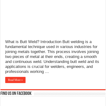
What Causes Welding Spatter?
AWS A5.4 Standard Electrodes
FEMEROL 140A Welding Machine
What is Butt Weld? Introduction Butt welding is a
fundamental technique used in various industries for
joining metals together. This process involves joining
two pieces of metal at their ends, creating a smooth
and continuous weld. Understanding butt weld and its
applications is crucial for welders, engineers, and
professionals working …
Read More »
Find us on Facebook