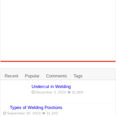
Recent
Popular
Comments
Tags
Undercut in Welding
December 3, 2023
31,869
Types of Welding Positions
September 20, 2023
31,243