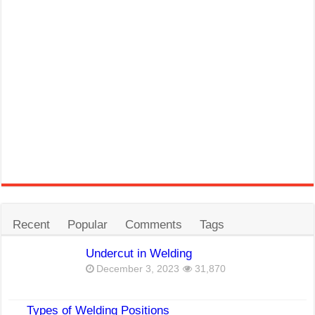
Recent
Popular
Comments
Tags
Undercut in Welding
December 3, 2023
31,870
Types of Welding Positions