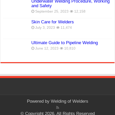
Underwater Welding Procedure, Working
and Safety
September 25, 2023
12,158
Skin Care for Welders
July 3, 2023
11,474
Ultimate Guide to Pipeline Welding
June 12, 2023
10,810
Powered by
Welding of Welders
© Copyright 2026, All Rights Reserved