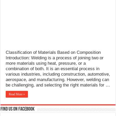
What Causes Welding Spatter?
AWS A5.4 Standard Electrodes
FEMEROL 140A Welding Machine
Classification of Materials Based on Composition
Introduction: Welding is a process of joining two or
more materials using heat, pressure, or a
combination of both. It is an essential process in
various industries, including construction, automotive,
aerospace, and manufacturing. However, welding can
be challenging, and selecting the right materials for …
Read More »
Find us on Facebook