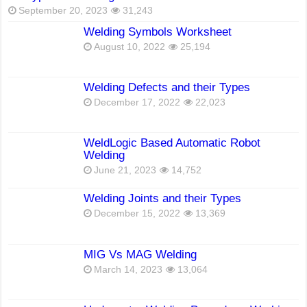
September 20, 2023
31,243
Welding Symbols Worksheet
August 10, 2022
25,194
Welding Defects and their Types
December 17, 2022
22,023
WeldLogic Based Automatic Robot
Welding
June 21, 2023
14,752
Welding Joints and their Types
December 15, 2022
13,369
MIG Vs MAG Welding
March 14, 2023
13,064