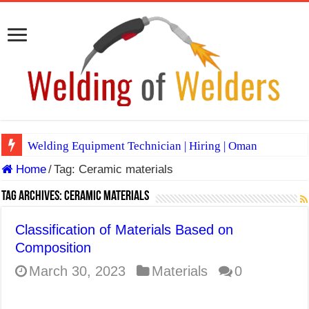
Welding Equipment Technician | Hiring | Oman
Home
/
Tag:
Ceramic materials
TIG & ARC 6G MULTI WELDERS (SAUDI ARABIA)
A Complete Guide to Welding Positions
Tag Archives:
Ceramic materials
Spray vs Short-Circuit vs Pulsed MIG
Classification of Materials Based on
E7024 Welding Electrode
Composition
Hydrogen Cracks in Steel
March 30, 2023
Materials
0
BackStep Technique for Tig Welding