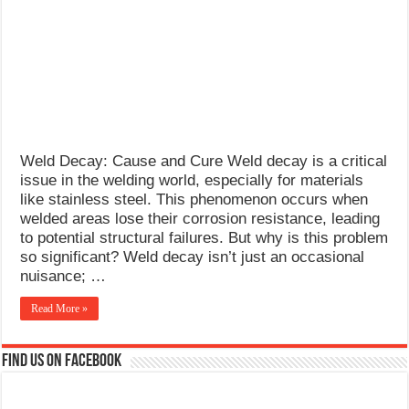
What Causes Welding Spatter?
AWS A5.4 Standard Electrodes
FEMEROL 140A Welding Machine
Weld Decay: Cause and Cure Weld decay is a critical
issue in the welding world, especially for materials
like stainless steel. This phenomenon occurs when
welded areas lose their corrosion resistance, leading
to potential structural failures. But why is this problem
so significant? Weld decay isn’t just an occasional
nuisance; …
Read More »
Find us on Facebook