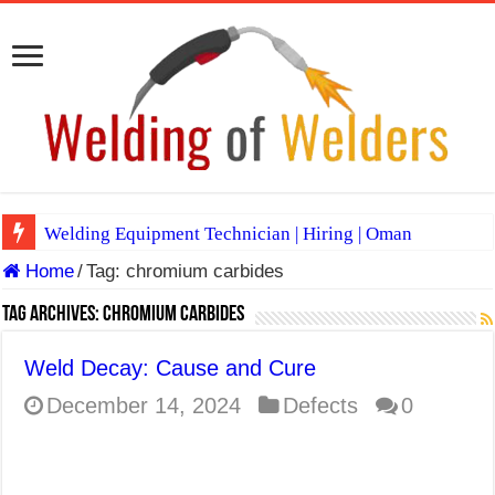
Welding Equipment Technician | Hiring | Oman
Home
/
Tag:
chromium carbides
TIG & ARC 6G MULTI WELDERS (SAUDI ARABIA)
A Complete Guide to Welding Positions
Tag Archives:
chromium carbides
Spray vs Short-Circuit vs Pulsed MIG
Weld Decay: Cause and Cure
E7024 Welding Electrode
December 14, 2024
Defects
0
Hydrogen Cracks in Steel
BackStep Technique for Tig Welding