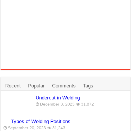
Recent
Popular
Comments
Tags
Undercut in Welding
December 3, 2023
31,872
Types of Welding Positions
September 20, 2023
31,243