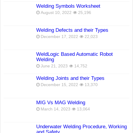
Welding Symbols Worksheet
August 10, 2022
25,196
Welding Defects and their Types
December 17, 2022
22,023
WeldLogic Based Automatic Robot
Welding
June 21, 2023
14,752
Welding Joints and their Types
December 15, 2022
13,370
MIG Vs MAG Welding
March 14, 2023
13,064
Underwater Welding Procedure, Working
and Safety