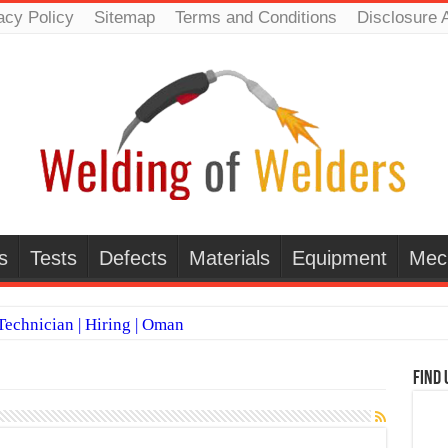
acy Policy
Sitemap
Terms and Conditions
Disclosure 
s
Tests
Defects
Materials
Equipment
Mec
echnician | Hiring | Oman
TI WELDERS (SAUDI ARABIA)
Find 
 Welding Positions
it vs Pulsed MIG