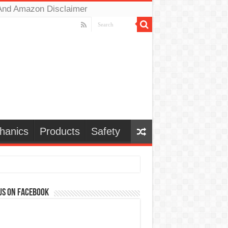
And Amazon Disclaimer
hanics
Products
Safety
us on Facebook