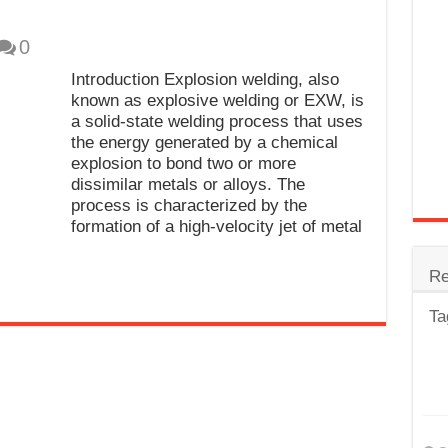
trode
0
Steel
Introduction Explosion welding, also
for Tig Welding
known as explosive welding or EXW, is
a solid-state welding process that uses
 Spatter?
the energy generated by a chemical
explosion to bond two or more
lectrodes
dissimilar metals or alloys. The
ding Machine
process is characterized by the
formation of a high-velocity jet of metal
Re
Ta