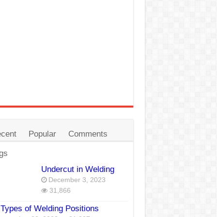
cent
Popular
Comments
gs
Undercut in Welding
December 3, 2023
31,866
Types of Welding Positions