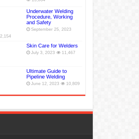
Underwater Welding
Procedure, Working
and Safety
September 25, 2023
2,154
Skin Care for Welders
July 3, 2023
11,467
Ultimate Guide to
Pipeline Welding
June 12, 2023
10,809