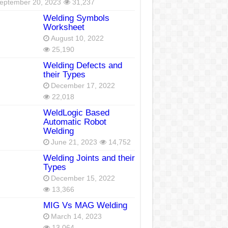
eptember 20, 2023
31,237
Welding Symbols
Worksheet
August 10, 2022
25,190
Welding Defects and
their Types
December 17, 2022
22,018
WeldLogic Based
Automatic Robot
Welding
June 21, 2023
14,752
Welding Joints and their
Types
December 15, 2022
13,366
MIG Vs MAG Welding
March 14, 2023
13,064