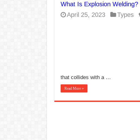
What Is Explosion Welding?
E7024 Welding Elec
April 25, 2023
Types
Hydrogen Cracks in 
BackStep Technique 
What Causes Welding
AWS A5.4 Standard E
FEMEROL 140A Wel
that collides with a …
Read More »