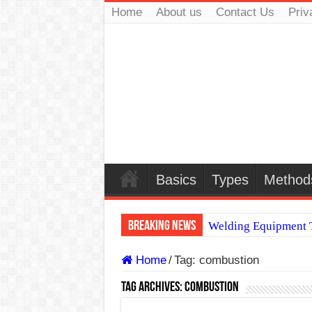
Home
About us
Contact Us
Priv
Basics
Types
Method
Breaking News
Welding Equipment T
TIG & ARC 6G MUL
Home
/
Tag:
combustion
A Complete Guide to
Tag Archives:
combustion
Spray vs Short-Circu