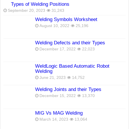
Types of Welding Positions
September 20, 2023
31,243
Welding Symbols Worksheet
August 10, 2022
25,196
Welding Defects and their Types
December 17, 2022
22,023
WeldLogic Based Automatic Robot
Welding
June 21, 2023
14,752
Welding Joints and their Types
December 15, 2022
13,370
MIG Vs MAG Welding
March 14, 2023
13,064