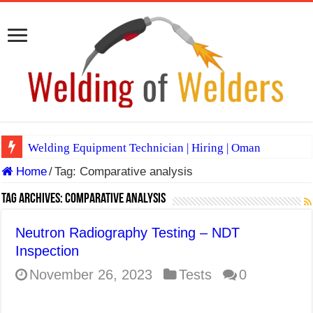
Welding Equipment Technician | Hiring | Oman
Home
/
Tag:
Comparative analysis
TIG & ARC 6G MULTI WELDERS (SAUDI ARABIA)
A Complete Guide to Welding Positions
Tag Archives:
Comparative analysis
Spray vs Short-Circuit vs Pulsed MIG
Neutron Radiography Testing – NDT
E7024 Welding Electrode
Inspection
Hydrogen Cracks in Steel
November 26, 2023
Tests
0
BackStep Technique for Tig Welding