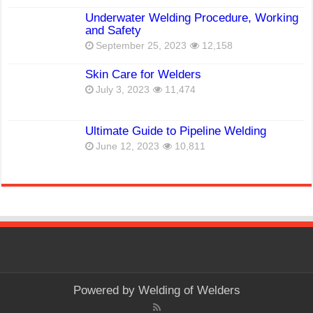
Underwater Welding Procedure, Working
and Safety
September 25, 2023
12,158
Skin Care for Welders
July 3, 2023
11,474
Ultimate Guide to Pipeline Welding
June 12, 2023
10,811
Powered by
Welding of Welders