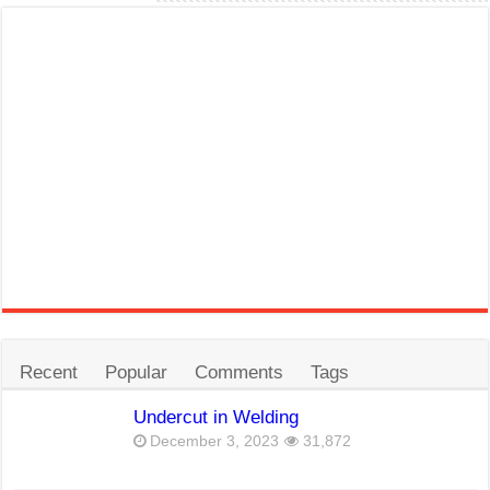
Recent
Popular
Comments
Tags
Undercut in Welding
December 3, 2023
31,872