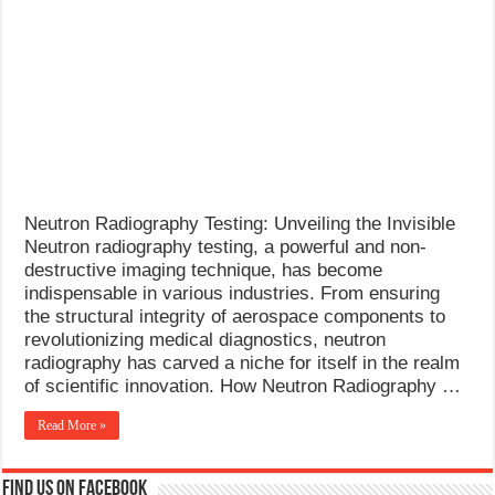
What Causes Welding Spatter?
AWS A5.4 Standard Electrodes
FEMEROL 140A Welding Machine
Neutron Radiography Testing: Unveiling the Invisible
Neutron radiography testing, a powerful and non-
destructive imaging technique, has become
indispensable in various industries. From ensuring
the structural integrity of aerospace components to
revolutionizing medical diagnostics, neutron
radiography has carved a niche for itself in the realm
of scientific innovation. How Neutron Radiography …
Read More »
Find us on Facebook