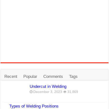
Recent
Popular
Comments
Tags
Undercut in Welding
December 3, 2023
31,869
Types of Welding Positions