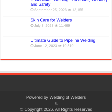
and Safety
September 25, 2023
12,155
Skin Care for Welders
July 3, 2023
11,469
Ultimate Guide to Pipeline Welding
June 12, 2023
10,810
Powered by
Welding of Welders
© Copyright 2026, All Rights Reserved