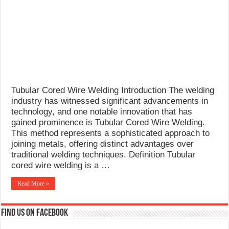
What Causes Welding Spatter?
AWS A5.4 Standard Electrodes
FEMEROL 140A Welding Machine
Tubular Cored Wire Welding Introduction The welding
industry has witnessed significant advancements in
technology, and one notable innovation that has
gained prominence is Tubular Cored Wire Welding.
This method represents a sophisticated approach to
joining metals, offering distinct advantages over
traditional welding techniques. Definition Tubular
cored wire welding is a …
Read More »
Find us on Facebook