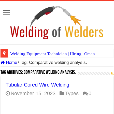
Welding Equipment Technician | Hiring | Oman
Home
/
Tag:
Comparative welding analysis.
TIG & ARC 6G MULTI WELDERS (SAUDI ARABIA)
A Complete Guide to Welding Positions
Tag Archives:
Comparative welding analysis.
Spray vs Short-Circuit vs Pulsed MIG
Tubular Cored Wire Welding
E7024 Welding Electrode
November 15, 2023
Types
0
Hydrogen Cracks in Steel
BackStep Technique for Tig Welding