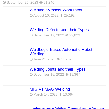
September 20, 2023
31,240
Welding Symbols Worksheet
August 10, 2022
25,192
Welding Defects and their Types
December 17, 2022
22,023
WeldLogic Based Automatic Robot
Welding
June 21, 2023
14,752
Welding Joints and their Types
December 15, 2022
13,367
MIG Vs MAG Welding
March 14, 2023
13,064
Underwater Welding Procedure, Working