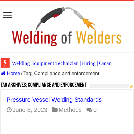
Welding Equipment Technician | Hiring | Oman
Home
/
Tag:
Compliance and enforcement
TIG & ARC 6G MULTI WELDERS (SAUDI ARABIA)
A Complete Guide to Welding Positions
Tag Archives:
Compliance and enforcement
Spray vs Short-Circuit vs Pulsed MIG
Pressure Vessel Welding Standards
E7024 Welding Electrode
June 8, 2023
Methods
0
Hydrogen Cracks in Steel
BackStep Technique for Tig Welding