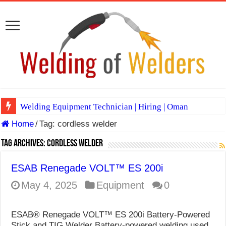
Welding Equipment Technician | Hiring | Oman
Home
/
Tag:
cordless welder
TIG & ARC 6G MULTI WELDERS (SAUDI ARABIA)
A Complete Guide to Welding Positions
Tag Archives:
cordless welder
Spray vs Short-Circuit vs Pulsed MIG
ESAB Renegade VOLT™ ES 200i
E7024 Welding Electrode
May 4, 2025
Equipment
0
Hydrogen Cracks in Steel
ESAB® Renegade VOLT™ ES 200i Battery-Powered
BackStep Technique for Tig Welding
Stick and TIG Welder Battery-powered welding used