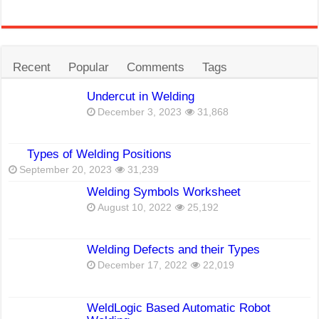
Recent
Popular
Comments
Tags
Undercut in Welding
December 3, 2023
31,868
Types of Welding Positions
September 20, 2023
31,239
Welding Symbols Worksheet
August 10, 2022
25,192
Welding Defects and their Types
December 17, 2022
22,019
WeldLogic Based Automatic Robot