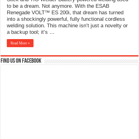
What Causes Welding Spatter?
to be a dream. Not anymore. With the ESAB
Renegade VOLT™ ES 200i, that dream has turned
AWS A5.4 Standard Electrodes
into a shockingly powerful, fully functional cordless
welding solution. This machine isn’t just a novelty or
FEMEROL 140A Welding Machine
a backup tool; it’s …
Read More »
Find us on Facebook