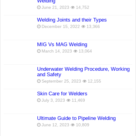
Welding
June 21, 2023
14,752
Welding Joints and their Types
December 15, 2022
13,366
MIG Vs MAG Welding
March 14, 2023
13,064
Underwater Welding Procedure, Working
and Safety
September 25, 2023
12,155
Skin Care for Welders
July 3, 2023
11,469
Ultimate Guide to Pipeline Welding
June 12, 2023
10,809