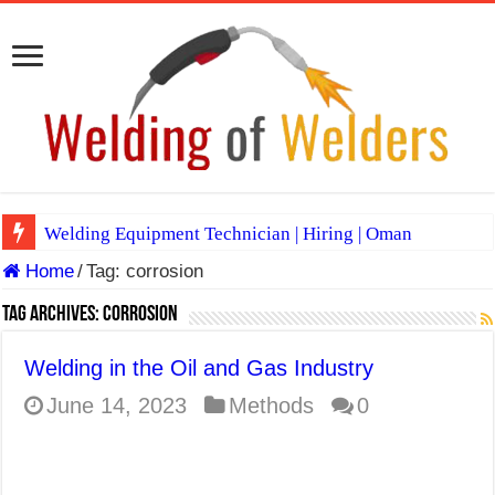
Welding Equipment Technician | Hiring | Oman
Home
/
Tag:
corrosion
TIG & ARC 6G MULTI WELDERS (SAUDI ARABIA)
A Complete Guide to Welding Positions
Tag Archives:
corrosion
Spray vs Short-Circuit vs Pulsed MIG
Welding in the Oil and Gas Industry
E7024 Welding Electrode
June 14, 2023
Methods
0
Hydrogen Cracks in Steel
BackStep Technique for Tig Welding