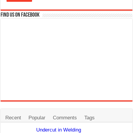
Find us on Facebook
Recent
Popular
Comments
Tags
Undercut in Welding