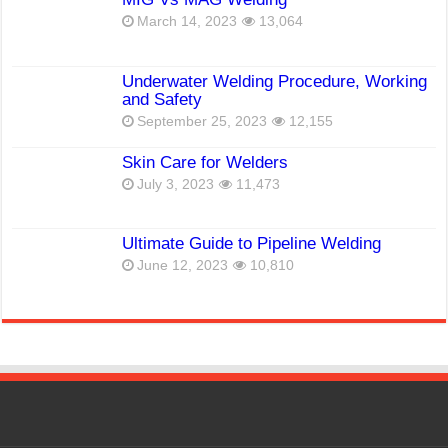
March 14, 2023
13,064
Underwater Welding Procedure, Working
and Safety
September 25, 2023
12,155
Skin Care for Welders
July 3, 2023
11,473
Ultimate Guide to Pipeline Welding
June 12, 2023
10,810