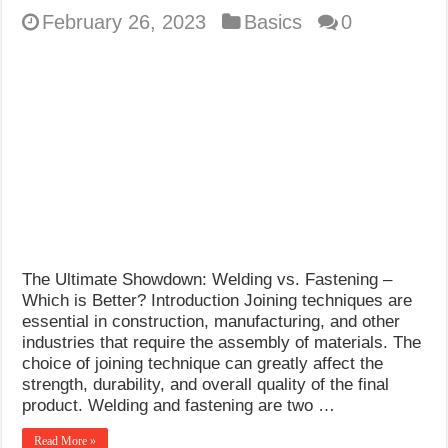
February 26, 2023
Basics
0
The Ultimate Showdown: Welding vs. Fastening –
Which is Better? Introduction Joining techniques are
essential in construction, manufacturing, and other
industries that require the assembly of materials. The
choice of joining technique can greatly affect the
strength, durability, and overall quality of the final
product. Welding and fastening are two …
Read More »