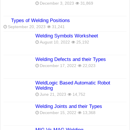
December 3, 2023
31,869
Types of Welding Positions
September 20, 2023
31,241
Welding Symbols Worksheet
August 10, 2022
25,192
Welding Defects and their Types
December 17, 2022
22,023
WeldLogic Based Automatic Robot
Welding
June 21, 2023
14,752
Welding Joints and their Types
December 15, 2022
13,368
MIG Vs MAG Welding