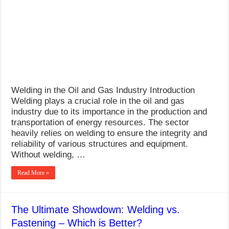
What Causes Welding Spatter?
AWS A5.4 Standard Electrodes
FEMEROL 140A Welding Machine
Welding in the Oil and Gas Industry Introduction
Welding plays a crucial role in the oil and gas
industry due to its importance in the production and
transportation of energy resources. The sector
heavily relies on welding to ensure the integrity and
reliability of various structures and equipment.
Without welding, …
Read More »
The Ultimate Showdown: Welding vs.
Fastening – Which is Better?