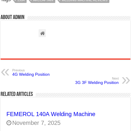
About admin
Previous
4G Welding Position
Next
3G 3F Welding Position
Related Articles
FEMEROL 140A Welding Machine
November 7, 2025