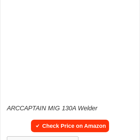
ARCCAPTAIN MIG 130A Welder
Check Price on Amazon