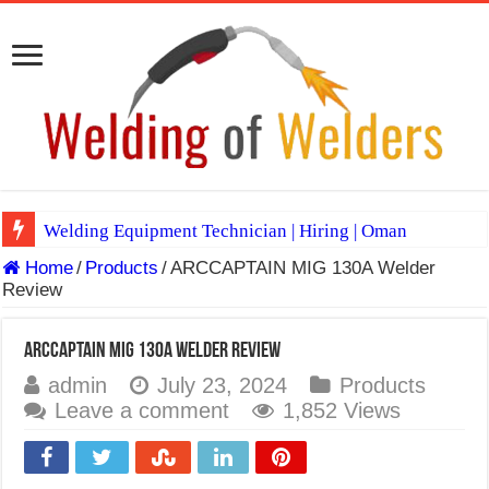
Welding Equipment Technician | Hiring | Oman
Home
/
Products
/
ARCCAPTAIN MIG 130A Welder
TIG & ARC 6G MULTI WELDERS (SAUDI ARABIA)
Review
A Complete Guide to Welding Positions
Spray vs Short-Circuit vs Pulsed MIG
ARCCAPTAIN MIG 130A Welder Review
admin
July 23, 2024
Products
E7024 Welding Electrode
Leave a comment
1,852 Views
Hydrogen Cracks in Steel
BackStep Technique for Tig Welding