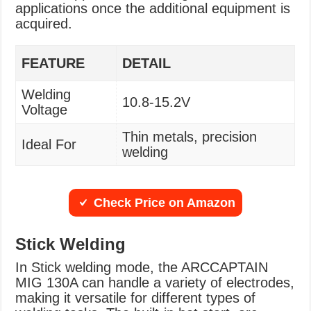
applications once the additional equipment is
acquired.
FEATURE
DETAIL
Welding
10.8-15.2V
Voltage
Thin metals, precision
Ideal For
welding
Check Price on Amazon
Stick Welding
In Stick welding mode, the ARCCAPTAIN
MIG 130A can handle a variety of electrodes,
making it versatile for different types of