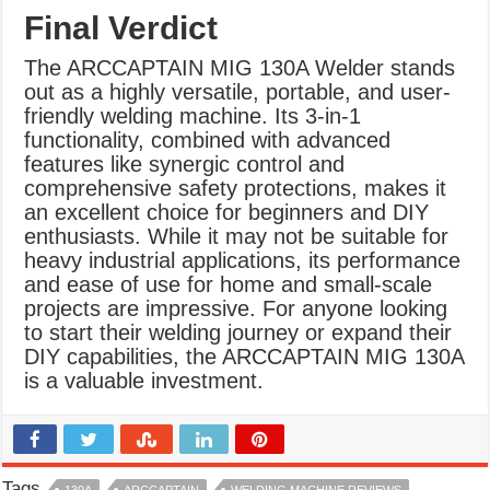
Final Verdict
The ARCCAPTAIN MIG 130A Welder stands
out as a highly versatile, portable, and user-
friendly welding machine. Its 3-in-1
functionality, combined with advanced
features like synergic control and
comprehensive safety protections, makes it
an excellent choice for beginners and DIY
enthusiasts. While it may not be suitable for
heavy industrial applications, its performance
and ease of use for home and small-scale
projects are impressive. For anyone looking
to start their welding journey or expand their
DIY capabilities, the ARCCAPTAIN MIG 130A
is a valuable investment.
Tags
130A
ARCCAPTAIN
WELDING MACHINE REVIEWS