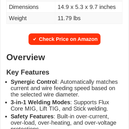
Dimensions
14.9 x 5.3 x 9.7 inches
Weight
11.79 lbs
Check Price on Amazon
Overview
Key Features
Synergic Control
: Automatically matches
current and wire feeding speed based on
the selected wire diameter.
3-in-1 Welding Modes
: Supports Flux
Core MIG, Lift TIG, and Stick welding.
Safety Features
: Built-in over-current,
over-load, over-heating, and over-voltage
protections.