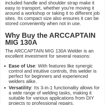
included handle and shoulder strap make it
easy to transport, whether you’re moving it
around a workshop or taking it to different job
sites. Its compact size also ensures it can be
stored conveniently when not in use.
Why Buy the ARCCAPTAIN
MIG 130A
The ARCCAPTAIN MIG 130A Welder is an
excellent investment for several reasons:
Ease of Use
: With features like synergic
control and intuitive controls, this welder is
perfect for beginners and experienced
welders alike.
Versatility
: Its 3-in-1 functionality allows for
a wide range of welding tasks, making it
suitable for various applications from DIY
projects to professional repairs.