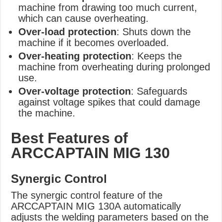
machine from drawing too much current,
which can cause overheating.
Over-load protection
: Shuts down the
machine if it becomes overloaded.
Over-heating protection
: Keeps the
machine from overheating during prolonged
use.
Over-voltage protection
: Safeguards
against voltage spikes that could damage
the machine.
Best Features of
ARCCAPTAIN MIG 130
Synergic Control
The synergic control feature of the
ARCCAPTAIN MIG 130A automatically
adjusts the welding parameters based on the