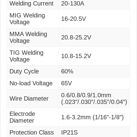
Welding Current
20-130A
MIG Welding
16-20.5V
Voltage
MMA Welding
20.8-25.2V
Voltage
TIG Welding
10.8-15.2V
Voltage
Duty Cycle
60%
No-load Voltage
65V
0.6/0.8/0.9/1.0mm
Wire Diameter
(.023″/.030”/.035”/0.04″)
Electrode
1.6-3.2mm (1/16″-1/8″)
Diameter
Protection Class
IP21S