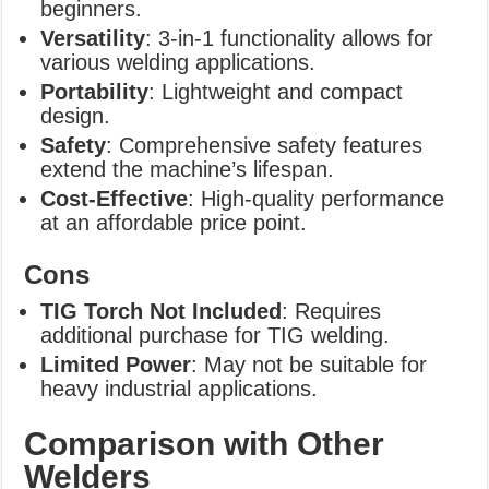
beginners.
Versatility
: 3-in-1 functionality allows for
various welding applications.
Portability
: Lightweight and compact
design.
Safety
: Comprehensive safety features
extend the machine’s lifespan.
Cost-Effective
: High-quality performance
at an affordable price point.
Cons
TIG Torch Not Included
: Requires
additional purchase for TIG welding.
Limited Power
: May not be suitable for
heavy industrial applications.
Comparison with Other
Welders