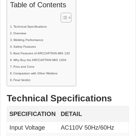
Table of Contents
Technical Specifications
Overview
Welding Performance
Safety Features
Best Features of ARCCAPTAIN MIG 130
Why Buy the ARCCAPTAIN MIG 130A
Pros and Cons
Comparison with Other Welders
Final Verdict
Technical Specifications
SPECIFICATION
DETAIL
Input Voltage
AC110V 50Hz/60Hz