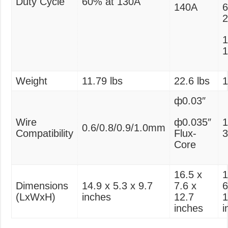
Duty Cycle
60% at 130A
140A
6
1
Weight
11.79 lbs
‎22.6 lbs
1
ф0.03″
Wire
ф0.035″
0.6/0.8/0.9/1.0mm
Compatibility
Flux-
Core
‎16.5 x
1
Dimensions
14.9 x 5.3 x 9.7
7.6 x
6
(LxWxH)
inches
12.7
1
inches
i