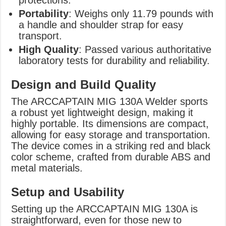
Portability
: Weighs only 11.79 pounds with
a handle and shoulder strap for easy
transport.
High Quality
: Passed various authoritative
laboratory tests for durability and reliability.
Design and Build Quality
The ARCCAPTAIN MIG 130A Welder sports
a robust yet lightweight design, making it
highly portable. Its dimensions are compact,
allowing for easy storage and transportation.
The device comes in a striking red and black
color scheme, crafted from durable ABS and
metal materials.
Setup and Usability
Setting up the ARCCAPTAIN MIG 130A is
straightforward, even for those new to