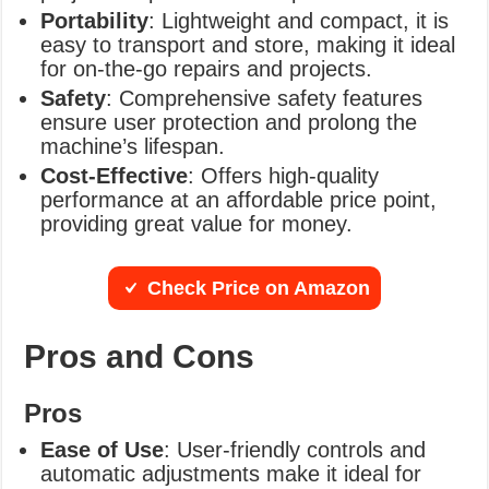
Portability
: Lightweight and compact, it is
easy to transport and store, making it ideal
for on-the-go repairs and projects.
Safety
: Comprehensive safety features
ensure user protection and prolong the
machine’s lifespan.
Cost-Effective
: Offers high-quality
performance at an affordable price point,
providing great value for money.
Check Price on Amazon
Pros and Cons
Pros
Ease of Use
: User-friendly controls and
automatic adjustments make it ideal for