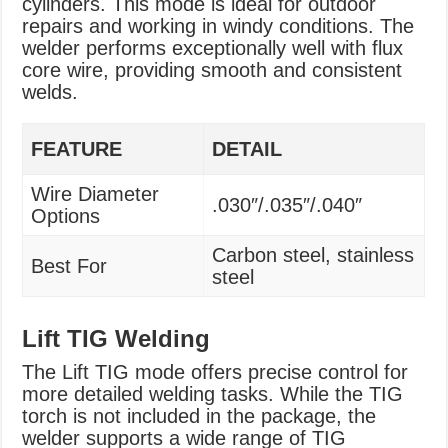
cylinders. This mode is ideal for outdoor
repairs and working in windy conditions. The
welder performs exceptionally well with flux
core wire, providing smooth and consistent
welds.
FEATURE
DETAIL
Wire Diameter
.030″/.035″/.040″
Options
Carbon steel, stainless
Best For
steel
Lift TIG Welding
The Lift TIG mode offers precise control for
more detailed welding tasks. While the TIG
torch is not included in the package, the
welder supports a wide range of TIG