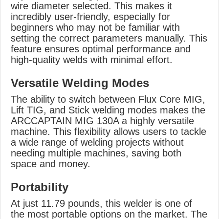
wire diameter selected. This makes it
incredibly user-friendly, especially for
beginners who may not be familiar with
setting the correct parameters manually. This
feature ensures optimal performance and
high-quality welds with minimal effort.
Versatile Welding Modes
The ability to switch between Flux Core MIG,
Lift TIG, and Stick welding modes makes the
ARCCAPTAIN MIG 130A a highly versatile
machine. This flexibility allows users to tackle
a wide range of welding projects without
needing multiple machines, saving both
space and money.
Portability
At just 11.79 pounds, this welder is one of
the most portable options on the market. The