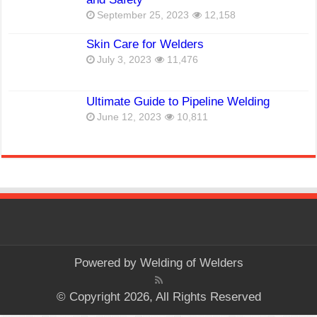
September 25, 2023
12,158
Skin Care for Welders
July 3, 2023
11,476
Ultimate Guide to Pipeline Welding
June 12, 2023
10,811
Powered by
Welding of Welders
© Copyright 2026, All Rights Reserved