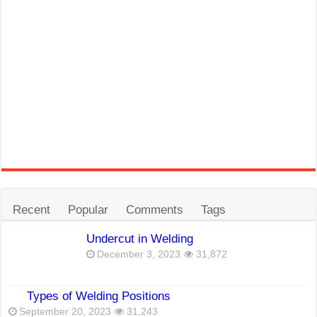
Recent
Popular
Comments
Tags
Undercut in Welding
December 3, 2023
31,872
Types of Welding Positions
September 20, 2023
31,243