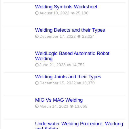
Welding Symbols Worksheet
August 10, 2022
25,196
Welding Defects and their Types
December 17, 2022
22,024
WeldLogic Based Automatic Robot
Welding
June 21, 2023
14,752
Welding Joints and their Types
December 15, 2022
13,370
MIG Vs MAG Welding
March 14, 2023
13,065
Underwater Welding Procedure, Working
and Safety