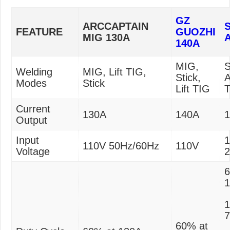
GZ
ARCCAPTAIN
FEATURE
GUOZHI
MIG 130A
140A
MIG,
S
Welding
MIG, Lift TIG,
Stick,
A
Modes
Stick
Lift TIG
Current
130A
140A
Output
Input
1
110V 50Hz/60Hz
110V
Voltage
6
1
60% at