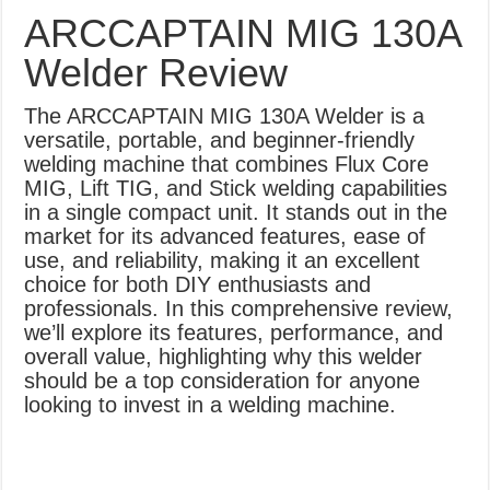
What Causes Welding Spatter?
ARCCAPTAIN MIG 130A
AWS A5.4 Standard Electrodes
Welder Review
FEMEROL 140A Welding Machine
The ARCCAPTAIN MIG 130A Welder is a
versatile, portable, and beginner-friendly
welding machine that combines Flux Core
MIG, Lift TIG, and Stick welding capabilities
in a single compact unit. It stands out in the
market for its advanced features, ease of
use, and reliability, making it an excellent
choice for both DIY enthusiasts and
professionals. In this comprehensive review,
we’ll explore its features, performance, and
overall value, highlighting why this welder
should be a top consideration for anyone
looking to invest in a welding machine.