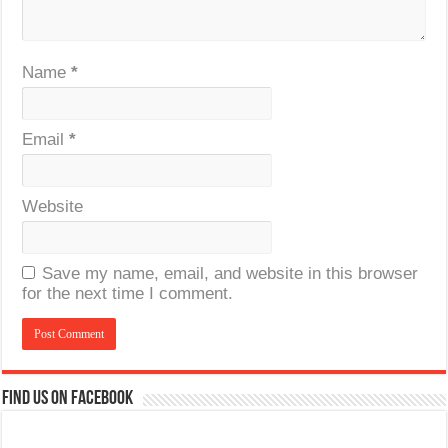
Name
*
Email
*
Website
Save my name, email, and website in this browser
for the next time I comment.
Find us on Facebook