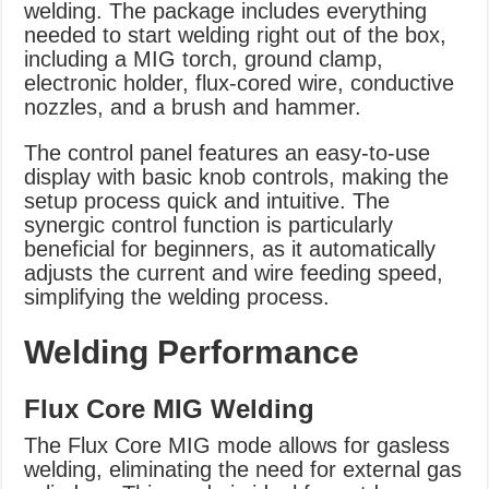
welding. The package includes everything
needed to start welding right out of the box,
including a MIG torch, ground clamp,
electronic holder, flux-cored wire, conductive
nozzles, and a brush and hammer.
The control panel features an easy-to-use
display with basic knob controls, making the
setup process quick and intuitive. The
synergic control function is particularly
beneficial for beginners, as it automatically
adjusts the current and wire feeding speed,
simplifying the welding process.
Welding Performance
Flux Core MIG Welding
The Flux Core MIG mode allows for gasless
welding, eliminating the need for external gas