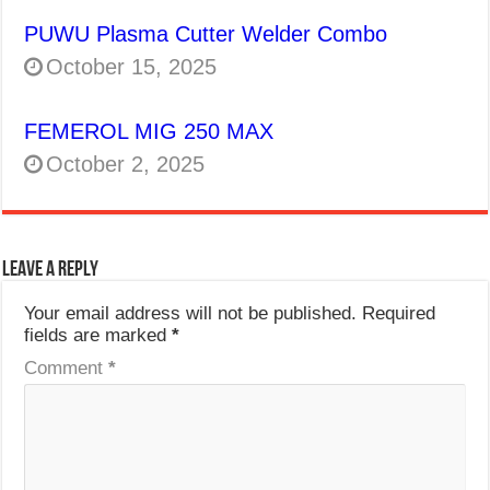
PUWU Plasma Cutter Welder Combo
October 15, 2025
FEMEROL MIG 250 MAX
October 2, 2025
Leave a Reply
Your email address will not be published.
Required
fields are marked
*
Comment
*