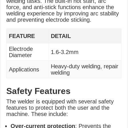
welding tasks. The built-in hot start, arc
force, and anti-stick functions enhance the
welding experience by improving arc stability
and preventing electrode sticking.
FEATURE
DETAIL
Electrode
1.6-3.2mm
Diameter
Heavy-duty welding, repair
Applications
welding
Safety Features
The welder is equipped with several safety
features to protect both the user and the
machine. These include:
Over-current protection
: Prevents the