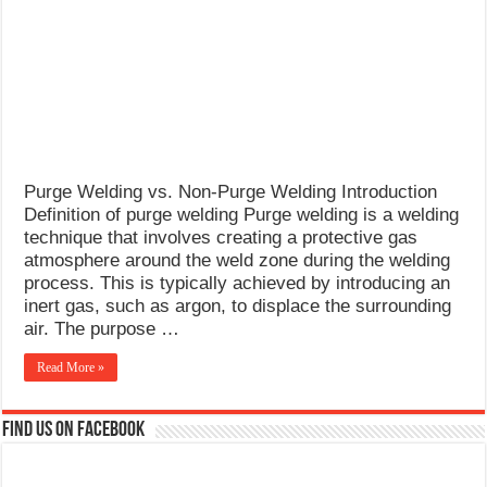
What Causes Welding Spatter?
AWS A5.4 Standard Electrodes
FEMEROL 140A Welding Machine
Purge Welding vs. Non-Purge Welding Introduction
Definition of purge welding Purge welding is a welding
technique that involves creating a protective gas
atmosphere around the weld zone during the welding
process. This is typically achieved by introducing an
inert gas, such as argon, to displace the surrounding
air. The purpose …
Read More »
Find us on Facebook