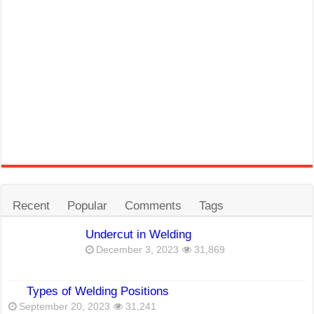
Recent
Popular
Comments
Tags
Undercut in Welding
December 3, 2023
31,869
Types of Welding Positions
September 20, 2023
31,241