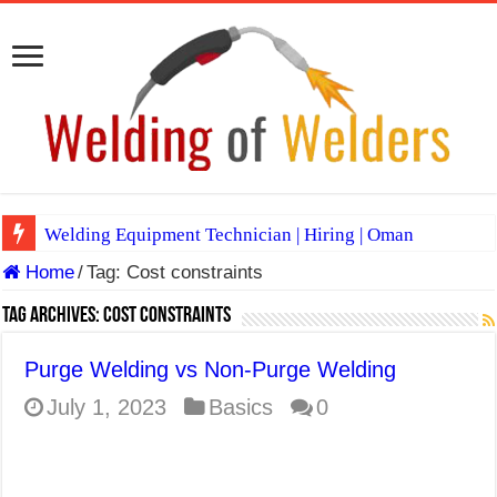
Welding Equipment Technician | Hiring | Oman
Home
/
Tag:
Cost constraints
TIG & ARC 6G MULTI WELDERS (SAUDI ARABIA)
A Complete Guide to Welding Positions
Tag Archives:
Cost constraints
Spray vs Short-Circuit vs Pulsed MIG
Purge Welding vs Non-Purge Welding
E7024 Welding Electrode
July 1, 2023
Basics
0
Hydrogen Cracks in Steel
BackStep Technique for Tig Welding