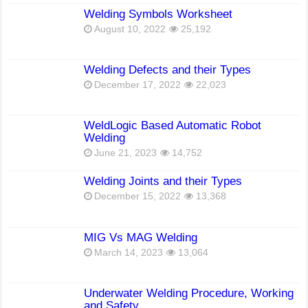
Welding Symbols Worksheet
August 10, 2022
25,192
Welding Defects and their Types
December 17, 2022
22,023
WeldLogic Based Automatic Robot
Welding
June 21, 2023
14,752
Welding Joints and their Types
December 15, 2022
13,368
MIG Vs MAG Welding
March 14, 2023
13,064
Underwater Welding Procedure, Working
and Safety