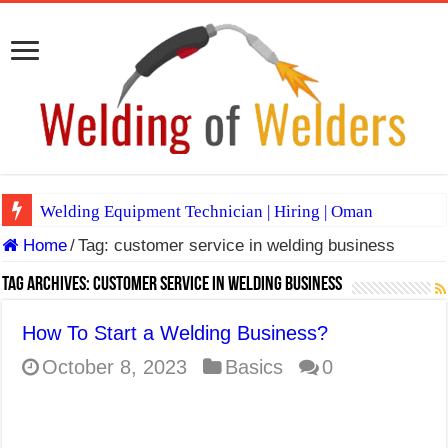
Welding Equipment Technician | Hiring | Oman
Home
/
Tag:
customer service in welding business
TIG & ARC 6G MULTI WELDERS (SAUDI ARABIA)
A Complete Guide to Welding Positions
Tag Archives:
customer service in welding business
Spray vs Short-Circuit vs Pulsed MIG
How To Start a Welding Business?
E7024 Welding Electrode
October 8, 2023
Basics
0
Hydrogen Cracks in Steel
BackStep Technique for Tig Welding