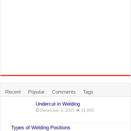
Recent
Popular
Comments
Tags
Undercut in Welding
December 3, 2023
31,869
Types of Welding Positions