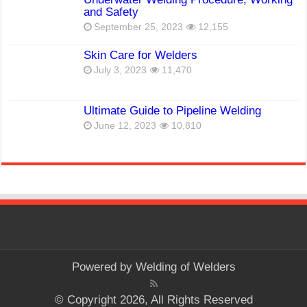
and Safety
September 25, 2023
12,155
Skin Care for Welders
July 3, 2023
11,470
Ultimate Guide to Pipeline Welding
June 12, 2023
10,810
Powered by
Welding of Welders
© Copyright 2026, All Rights Reserved