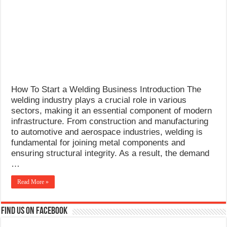
What Causes Welding Spatter?
AWS A5.4 Standard Electrodes
FEMEROL 140A Welding Machine
How To Start a Welding Business Introduction The
welding industry plays a crucial role in various
sectors, making it an essential component of modern
infrastructure. From construction and manufacturing
to automotive and aerospace industries, welding is
fundamental for joining metal components and
ensuring structural integrity. As a result, the demand
…
Read More »
Find us on Facebook