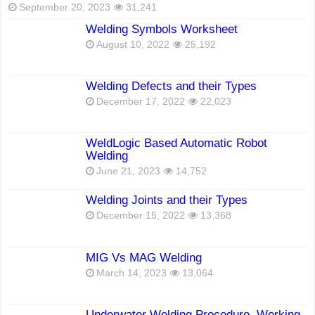
September 20, 2023
31,241
Welding Symbols Worksheet
August 10, 2022
25,192
Welding Defects and their Types
December 17, 2022
22,023
WeldLogic Based Automatic Robot
Welding
June 21, 2023
14,752
Welding Joints and their Types
December 15, 2022
13,368
MIG Vs MAG Welding
March 14, 2023
13,064
Underwater Welding Procedure, Working