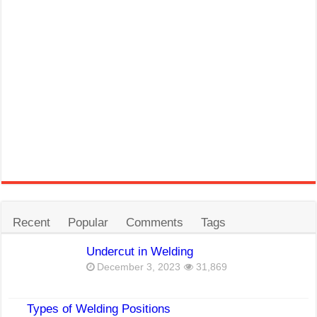
Recent
Popular
Comments
Tags
Undercut in Welding
December 3, 2023
31,869
Types of Welding Positions