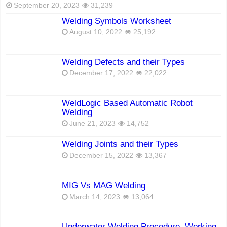
September 20, 2023
31,239
Welding Symbols Worksheet
August 10, 2022
25,192
Welding Defects and their Types
December 17, 2022
22,022
WeldLogic Based Automatic Robot
Welding
June 21, 2023
14,752
Welding Joints and their Types
December 15, 2022
13,367
MIG Vs MAG Welding
March 14, 2023
13,064
Underwater Welding Procedure, Working