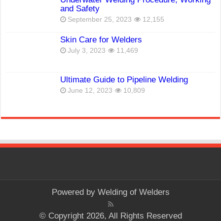
and Safety
September 25, 2023
12,155
Skin Care for Welders
July 3, 2023
11,469
Ultimate Guide to Pipeline Welding
June 12, 2023
10,809
Powered by
Welding of Welders
© Copyright 2026, All Rights Reserved