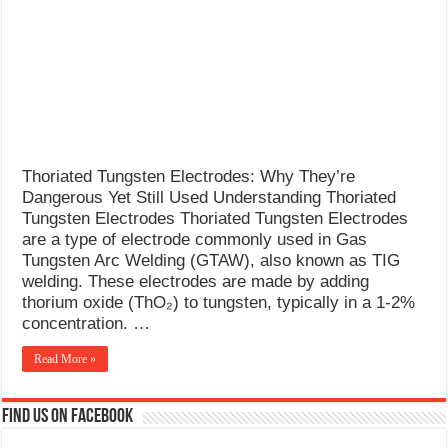
What Causes Welding Spatter?
AWS A5.4 Standard Electrodes
FEMEROL 140A Welding Machine
Thoriated Tungsten Electrodes: Why They’re
Dangerous Yet Still Used Understanding Thoriated
Tungsten Electrodes Thoriated Tungsten Electrodes
are a type of electrode commonly used in Gas
Tungsten Arc Welding (GTAW), also known as TIG
welding. These electrodes are made by adding
thorium oxide (ThO₂) to tungsten, typically in a 1-2%
concentration. …
Read More »
Find us on Facebook