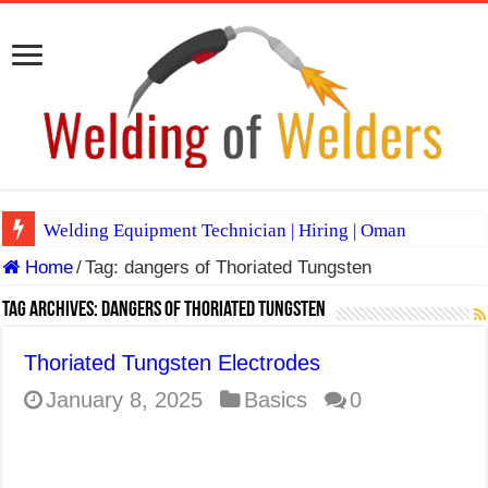
Welding Equipment Technician | Hiring | Oman
Home
/
Tag:
dangers of Thoriated Tungsten
TIG & ARC 6G MULTI WELDERS (SAUDI ARABIA)
A Complete Guide to Welding Positions
Tag Archives:
dangers of Thoriated Tungsten
Spray vs Short-Circuit vs Pulsed MIG
Thoriated Tungsten Electrodes
E7024 Welding Electrode
January 8, 2025
Basics
0
Hydrogen Cracks in Steel
BackStep Technique for Tig Welding