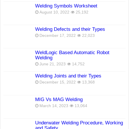
Welding Symbols Worksheet
August 10, 2022
25,192
Welding Defects and their Types
December 17, 2022
22,023
WeldLogic Based Automatic Robot
Welding
June 21, 2023
14,752
Welding Joints and their Types
December 15, 2022
13,368
MIG Vs MAG Welding
March 14, 2023
13,064
Underwater Welding Procedure, Working
and Safety