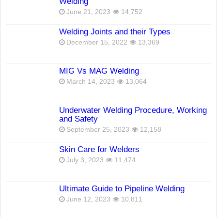
Welding
June 21, 2023
14,752
Welding Joints and their Types
December 15, 2022
13,369
MIG Vs MAG Welding
March 14, 2023
13,064
Underwater Welding Procedure, Working
and Safety
September 25, 2023
12,158
Skin Care for Welders
July 3, 2023
11,474
Ultimate Guide to Pipeline Welding
June 12, 2023
10,811