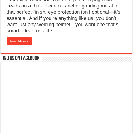
What Causes Welding Spatter?
beads on a thick piece of steel or grinding metal for
that perfect finish, eye protection isn’t optional—it’s
AWS A5.4 Standard Electrodes
essential. And if you’re anything like us, you don’t
want just any welding helmet—you want one that’s
FEMEROL 140A Welding Machine
smart, clear, reliable, …
Read More »
Find us on Facebook