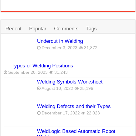
Recent
Popular
Comments
Tags
Undercut in Welding
December 3, 2023
31,872
Types of Welding Positions
September 20, 2023
31,243
Welding Symbols Worksheet
August 10, 2022
25,196
Welding Defects and their Types
December 17, 2022
22,023
WeldLogic Based Automatic Robot