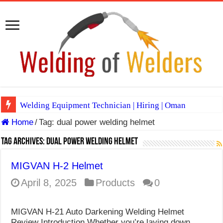
Welding Equipment Technician | Hiring | Oman
Home
/
Tag:
dual power welding helmet
TIG & ARC 6G MULTI WELDERS (SAUDI ARABIA)
A Complete Guide to Welding Positions
Tag Archives:
dual power welding helmet
Spray vs Short-Circuit vs Pulsed MIG
MIGVAN H-2 Helmet
E7024 Welding Electrode
April 8, 2025
Products
0
Hydrogen Cracks in Steel
MIGVAN H-21 Auto Darkening Welding Helmet
BackStep Technique for Tig Welding
Review Introduction Whether you’re laying down