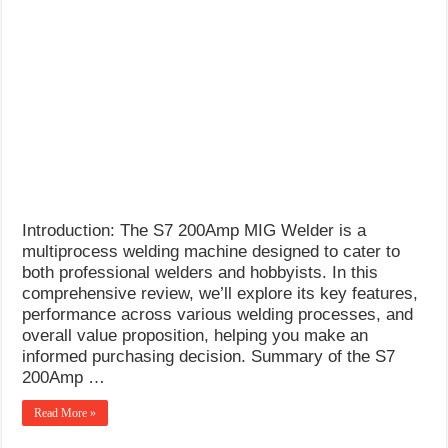
Introduction: The S7 200Amp MIG Welder is a
multiprocess welding machine designed to cater to
both professional welders and hobbyists. In this
comprehensive review, we’ll explore its key features,
performance across various welding processes, and
overall value proposition, helping you make an
informed purchasing decision. Summary of the S7
200Amp …
Read More »