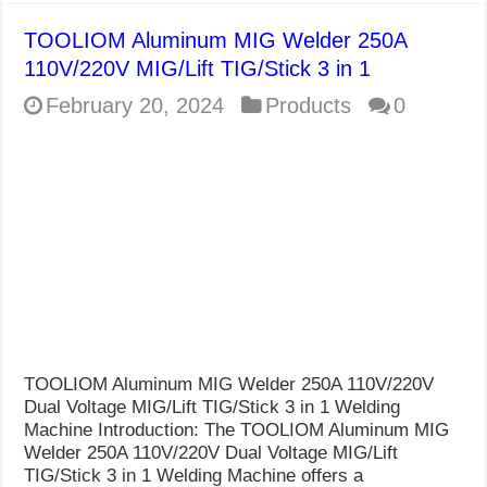
TOOLIOM Aluminum MIG Welder 250A
110V/220V MIG/Lift TIG/Stick 3 in 1
February 20, 2024
Products
0
TOOLIOM Aluminum MIG Welder 250A 110V/220V
Dual Voltage MIG/Lift TIG/Stick 3 in 1 Welding
Machine Introduction: The TOOLIOM Aluminum MIG
Welder 250A 110V/220V Dual Voltage MIG/Lift
TIG/Stick 3 in 1 Welding Machine offers a