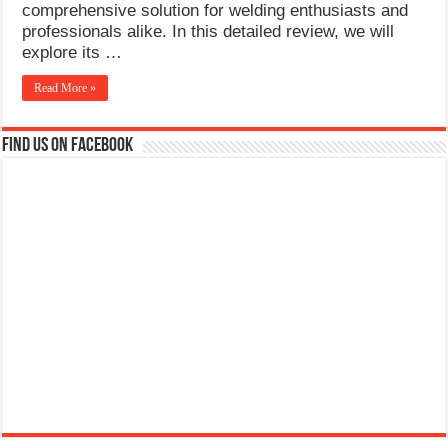
comprehensive solution for welding enthusiasts and
professionals alike. In this detailed review, we will
explore its …
Read More »
Find us on Facebook