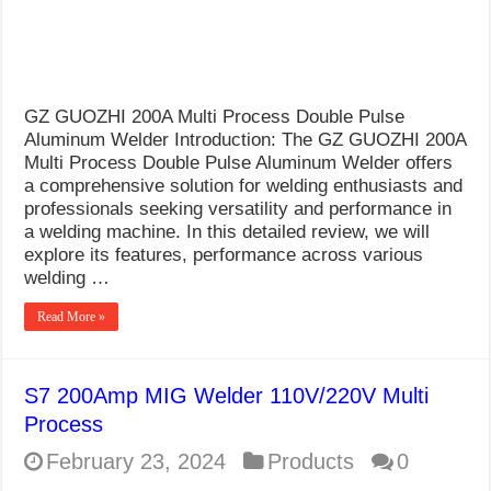
GZ GUOZHI 200A Multi Process Double Pulse
Aluminum Welder Introduction: The GZ GUOZHI 200A
Multi Process Double Pulse Aluminum Welder offers
a comprehensive solution for welding enthusiasts and
professionals seeking versatility and performance in
a welding machine. In this detailed review, we will
explore its features, performance across various
welding …
Read More »
S7 200Amp MIG Welder 110V/220V Multi
Process
February 23, 2024
Products
0