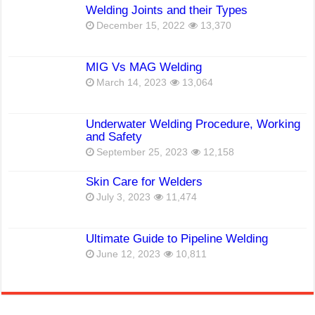
Welding Joints and their Types
December 15, 2022
13,370
MIG Vs MAG Welding
March 14, 2023
13,064
Underwater Welding Procedure, Working
and Safety
September 25, 2023
12,158
Skin Care for Welders
July 3, 2023
11,474
Ultimate Guide to Pipeline Welding
June 12, 2023
10,811