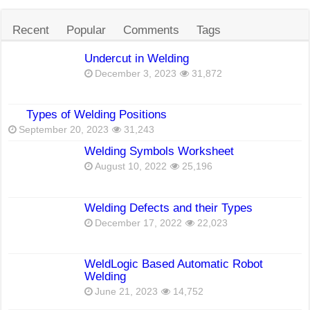
Recent
Popular
Comments
Tags
Undercut in Welding
December 3, 2023
31,872
Types of Welding Positions
September 20, 2023
31,243
Welding Symbols Worksheet
August 10, 2022
25,196
Welding Defects and their Types
December 17, 2022
22,023
WeldLogic Based Automatic Robot
Welding
June 21, 2023
14,752