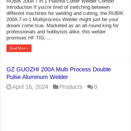
RUBIK 200A 7 in 1 Plasma Cutter Welder Combo
What Causes Welding Spatter?
Introduction If you’re tired of switching between
different machines for welding and cutting, the RUBIK
AWS A5.4 Standard Electrodes
200A 7-in-1 Multiprocess Welder might just be your
dream come true. Marketed as an all-round king for
FEMEROL 140A Welding Machine
professionals and hobbyists alike, this welder
promises HF TIG, …
Read More »
GZ GUOZHI 200A Multi Process Double
Pulse Aluminum Welder
April 16, 2024
Products
0