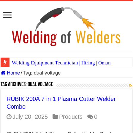
Welding Equipment Technician | Hiring | Oman
Home
/
Tag:
dual voltage
TIG & ARC 6G MULTI WELDERS (SAUDI ARABIA)
A Complete Guide to Welding Positions
Tag Archives:
dual voltage
Spray vs Short-Circuit vs Pulsed MIG
RUBIK 200A 7 in 1 Plasma Cutter Welder
E7024 Welding Electrode
Combo
Hydrogen Cracks in Steel
July 20, 2025
Products
0
BackStep Technique for Tig Welding