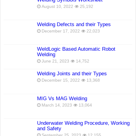
August 10, 2022
25,192
Welding Defects and their Types
December 17, 2022
22,023
WeldLogic Based Automatic Robot
Welding
June 21, 2023
14,752
Welding Joints and their Types
December 15, 2022
13,368
MIG Vs MAG Welding
March 14, 2023
13,064
Underwater Welding Procedure, Working
and Safety
September 25, 2023
12,155