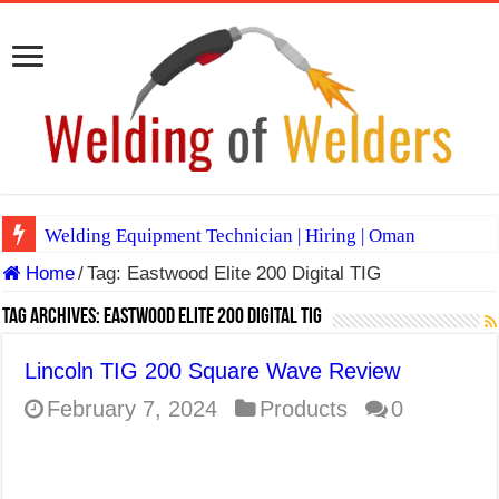
Welding Equipment Technician | Hiring | Oman
Home
/
Tag:
Eastwood Elite 200 Digital TIG
TIG & ARC 6G MULTI WELDERS (SAUDI ARABIA)
A Complete Guide to Welding Positions
Tag Archives:
Eastwood Elite 200 Digital TIG
Spray vs Short-Circuit vs Pulsed MIG
Lincoln TIG 200 Square Wave Review
E7024 Welding Electrode
February 7, 2024
Products
0
Hydrogen Cracks in Steel
BackStep Technique for Tig Welding