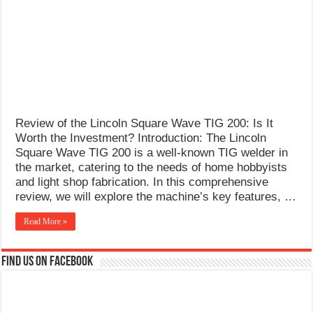
What Causes Welding Spatter?
AWS A5.4 Standard Electrodes
FEMEROL 140A Welding Machine
Review of the Lincoln Square Wave TIG 200: Is It
Worth the Investment? Introduction: The Lincoln
Square Wave TIG 200 is a well-known TIG welder in
the market, catering to the needs of home hobbyists
and light shop fabrication. In this comprehensive
review, we will explore the machine’s key features, …
Read More »
Find us on Facebook