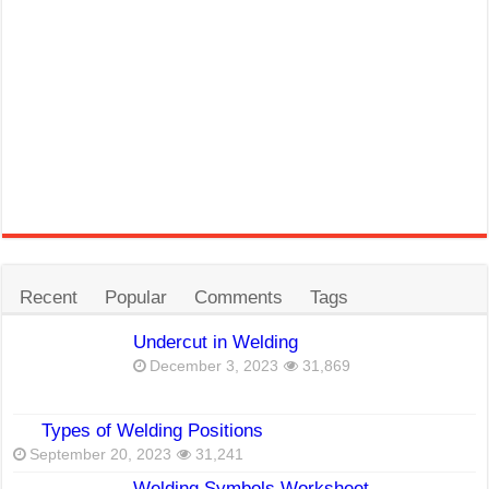
Recent
Popular
Comments
Tags
Undercut in Welding
December 3, 2023
31,869
Types of Welding Positions
September 20, 2023
31,241
Welding Symbols Worksheet