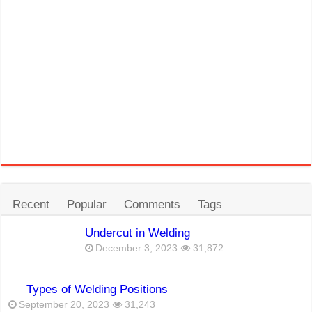
Recent
Popular
Comments
Tags
Undercut in Welding
December 3, 2023
31,872
Types of Welding Positions
September 20, 2023
31,243