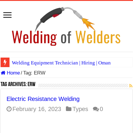
Welding Equipment Technician | Hiring | Oman
Home
/
Tag:
ERW
TIG & ARC 6G MULTI WELDERS (SAUDI ARABIA)
A Complete Guide to Welding Positions
Tag Archives:
ERW
Spray vs Short-Circuit vs Pulsed MIG
Electric Resistance Welding
E7024 Welding Electrode
February 16, 2023
Types
0
Hydrogen Cracks in Steel
BackStep Technique for Tig Welding