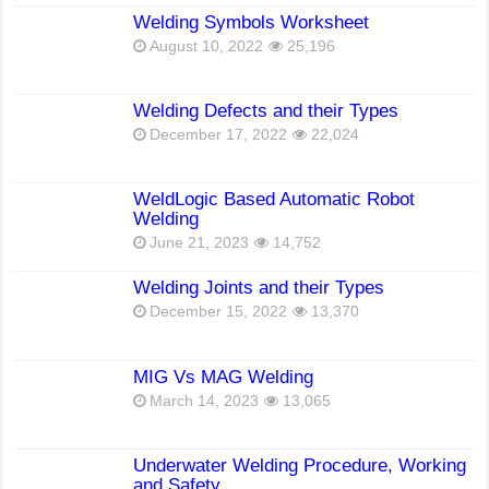
Welding Symbols Worksheet
August 10, 2022
25,196
Welding Defects and their Types
December 17, 2022
22,024
WeldLogic Based Automatic Robot
Welding
June 21, 2023
14,752
Welding Joints and their Types
December 15, 2022
13,370
MIG Vs MAG Welding
March 14, 2023
13,065
Underwater Welding Procedure, Working
and Safety