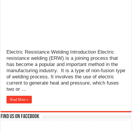
What Causes Welding Spatter?
AWS A5.4 Standard Electrodes
FEMEROL 140A Welding Machine
Electric Resistance Welding Introduction Electric
resistance welding (ERW) is a joining process that
has become a popular and important method in the
manufacturing industry. It is a type of non-fusion type
of welding process. It involves the use of electric
current to generate heat and pressure, which fuses
two or …
Read More »
Find us on Facebook