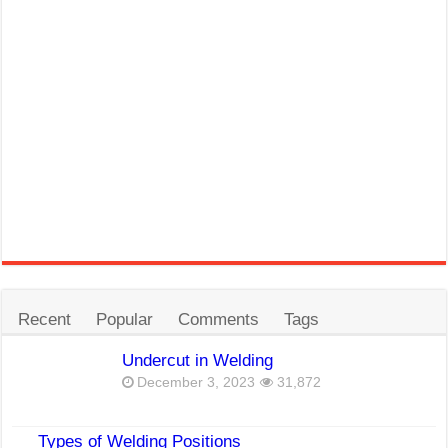
Recent
Popular
Comments
Tags
Undercut in Welding
December 3, 2023
31,872
Types of Welding Positions