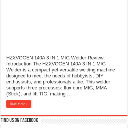
What Causes Welding Spatter?
AWS A5.4 Standard Electrodes
FEMEROL 140A Welding Machine
HZXVOGEN 140A 3 IN 1 MIG Welder Review
Introduction The HZXVOGEN 140A 3 IN 1 MIG
Welder is a compact yet versatile welding machine
designed to meet the needs of hobbyists, DIY
enthusiasts, and professionals alike. This welder
supports three processes: flux core MIG, MMA
(Stick), and lift TIG, making …
Read More »
Find us on Facebook