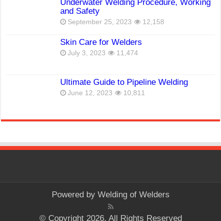
Underwater Welding Procedure, Working
and Safety
September 25, 2023
12,158
Skin Care for Welders
July 3, 2023
11,474
Ultimate Guide to Pipeline Welding
June 12, 2023
10,811
Powered by
Welding of Welders
© Copyright 2026, All Rights Reserved