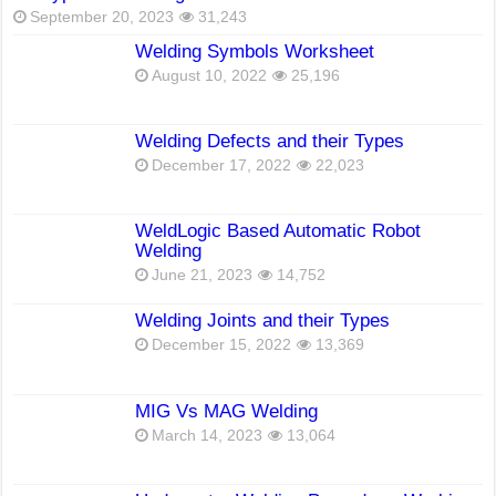
September 20, 2023
31,243
Welding Symbols Worksheet
August 10, 2022
25,196
Welding Defects and their Types
December 17, 2022
22,023
WeldLogic Based Automatic Robot
Welding
June 21, 2023
14,752
Welding Joints and their Types
December 15, 2022
13,369
MIG Vs MAG Welding
March 14, 2023
13,064