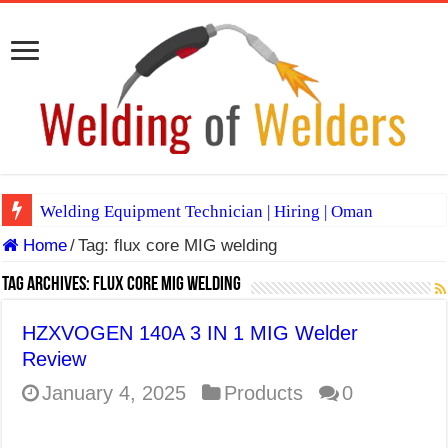
Welding Equipment Technician | Hiring | Oman
Home
/
Tag:
flux core MIG welding
TIG & ARC 6G MULTI WELDERS (SAUDI ARABIA)
A Complete Guide to Welding Positions
Tag Archives:
flux core MIG welding
Spray vs Short-Circuit vs Pulsed MIG
HZXVOGEN 140A 3 IN 1 MIG Welder
E7024 Welding Electrode
Review
Hydrogen Cracks in Steel
January 4, 2025
Products
0
BackStep Technique for Tig Welding