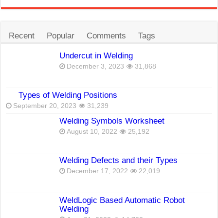
Recent
Popular
Comments
Tags
Undercut in Welding
December 3, 2023
31,868
Types of Welding Positions
September 20, 2023
31,239
Welding Symbols Worksheet
August 10, 2022
25,192
Welding Defects and their Types
December 17, 2022
22,019
WeldLogic Based Automatic Robot
Welding