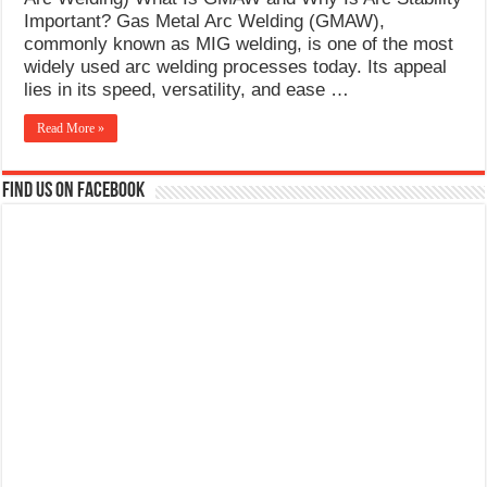
What Causes Welding Spatter?
Important? Gas Metal Arc Welding (GMAW),
commonly known as MIG welding, is one of the most
AWS A5.4 Standard Electrodes
widely used arc welding processes today. Its appeal
lies in its speed, versatility, and ease …
FEMEROL 140A Welding Machine
Read More »
Find us on Facebook