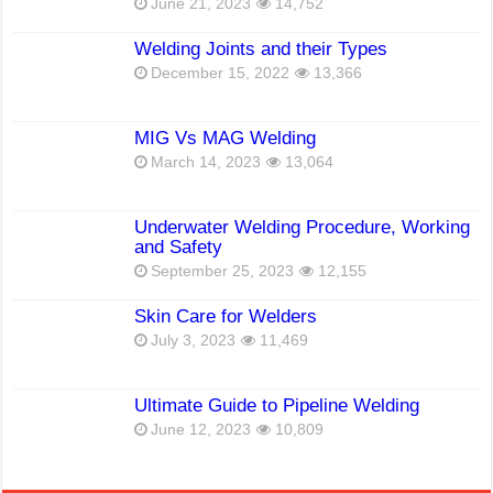
June 21, 2023
14,752
Welding Joints and their Types
December 15, 2022
13,366
MIG Vs MAG Welding
March 14, 2023
13,064
Underwater Welding Procedure, Working
and Safety
September 25, 2023
12,155
Skin Care for Welders
July 3, 2023
11,469
Ultimate Guide to Pipeline Welding
June 12, 2023
10,809