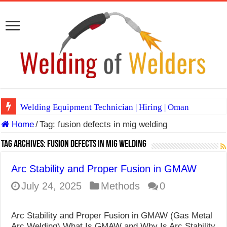
Welding Equipment Technician | Hiring | Oman
Home
/
Tag:
fusion defects in mig welding
TIG & ARC 6G MULTI WELDERS (SAUDI ARABIA)
A Complete Guide to Welding Positions
Tag Archives:
fusion defects in mig welding
Spray vs Short-Circuit vs Pulsed MIG
Arc Stability and Proper Fusion in GMAW
E7024 Welding Electrode
July 24, 2025
Methods
0
Hydrogen Cracks in Steel
Arc Stability and Proper Fusion in GMAW (Gas Metal
BackStep Technique for Tig Welding
Arc Welding) What Is GMAW and Why Is Arc Stability