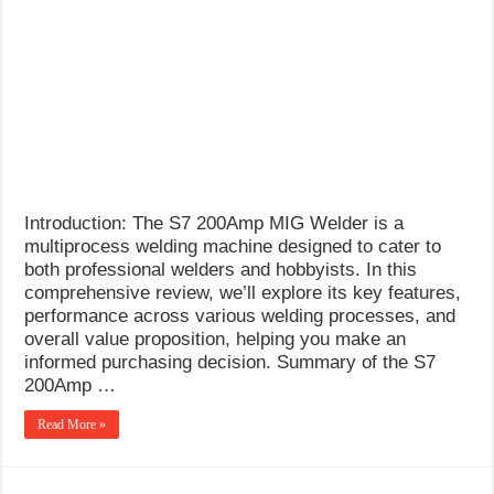
What Causes Welding Spatter?
AWS A5.4 Standard Electrodes
FEMEROL 140A Welding Machine
Introduction: The S7 200Amp MIG Welder is a
multiprocess welding machine designed to cater to
both professional welders and hobbyists. In this
comprehensive review, we’ll explore its key features,
performance across various welding processes, and
overall value proposition, helping you make an
informed purchasing decision. Summary of the S7
200Amp …
Read More »