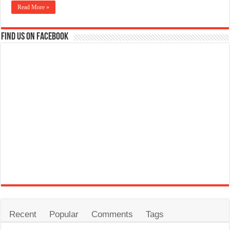
Read More »
Find us on Facebook
Recent
Popular
Comments
Tags