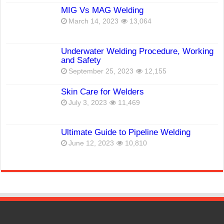
MIG Vs MAG Welding
March 14, 2023
13,064
Underwater Welding Procedure, Working
and Safety
September 25, 2023
12,155
Skin Care for Welders
July 3, 2023
11,469
Ultimate Guide to Pipeline Welding
June 12, 2023
10,810