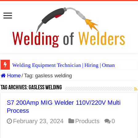
Welding Equipment Technician | Hiring | Oman
Home
/
Tag:
gasless welding
TIG & ARC 6G MULTI WELDERS (SAUDI ARABIA)
A Complete Guide to Welding Positions
Tag Archives:
gasless welding
Spray vs Short-Circuit vs Pulsed MIG
S7 200Amp MIG Welder 110V/220V Multi
E7024 Welding Electrode
Process
Hydrogen Cracks in Steel
February 23, 2024
Products
0
BackStep Technique for Tig Welding