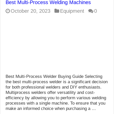
Best Multi-Process Welding Machines
October 20, 2023
Equipment
0
Best Multi-Process Welder Buying Guide Selecting
the best multi-process welder is a significant decision
for both professional welders and DIY enthusiasts.
Multiprocess welders offer versatility and cost-
efficiency by allowing you to perform various welding
processes with a single machine. To ensure that you
make an informed choice when purchasing a …