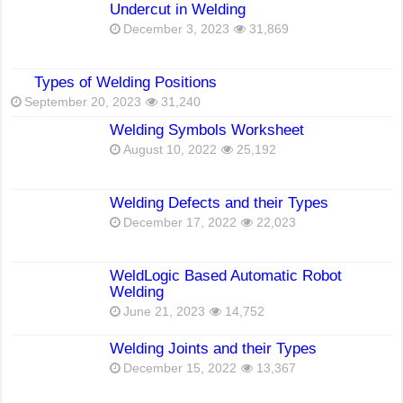
Undercut in Welding
December 3, 2023
31,869
Types of Welding Positions
September 20, 2023
31,240
Welding Symbols Worksheet
August 10, 2022
25,192
Welding Defects and their Types
December 17, 2022
22,023
WeldLogic Based Automatic Robot
Welding
June 21, 2023
14,752
Welding Joints and their Types
December 15, 2022
13,367