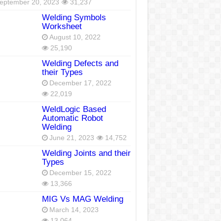
eptember 20, 2023
31,237
Welding Symbols
Worksheet
August 10, 2022
25,190
Welding Defects and
their Types
December 17, 2022
22,019
WeldLogic Based
Automatic Robot
Welding
June 21, 2023
14,752
Welding Joints and their
Types
December 15, 2022
13,366
MIG Vs MAG Welding
March 14, 2023
13,064