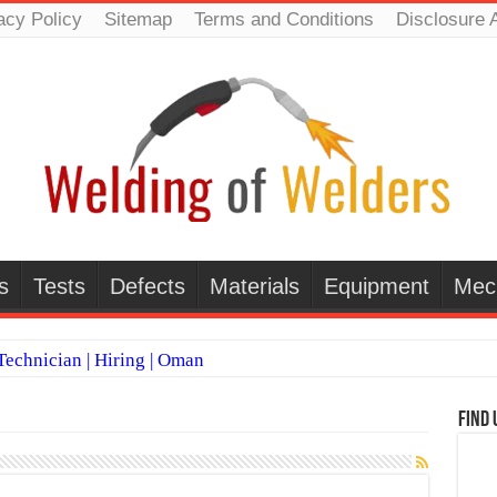
acy Policy
Sitemap
Terms and Conditions
Disclosure 
s
Tests
Defects
Materials
Equipment
Mec
echnician | Hiring | Oman
TI WELDERS (SAUDI ARABIA)
Find 
 Welding Positions
it vs Pulsed MIG