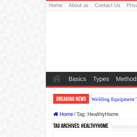
Home
About us
Contact Us
Priv
Basics
Types
Method
Breaking News
Welding Equipment T
TIG & ARC 6G MUL
Home
/
Tag:
HealthyHome
A Complete Guide to
Tag Archives:
HealthyHome
Spray vs Short-Circu