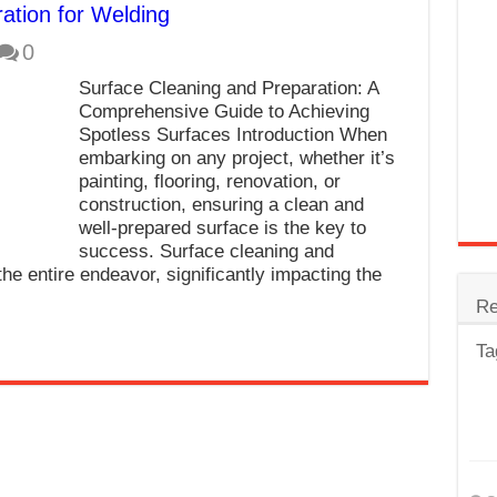
ation for Welding
trode
0
Steel
Surface Cleaning and Preparation: A
for Tig Welding
Comprehensive Guide to Achieving
Spotless Surfaces Introduction When
 Spatter?
embarking on any project, whether it’s
painting, flooring, renovation, or
lectrodes
construction, ensuring a clean and
ding Machine
well-prepared surface is the key to
success. Surface cleaning and
the entire endeavor, significantly impacting the
Re
Ta