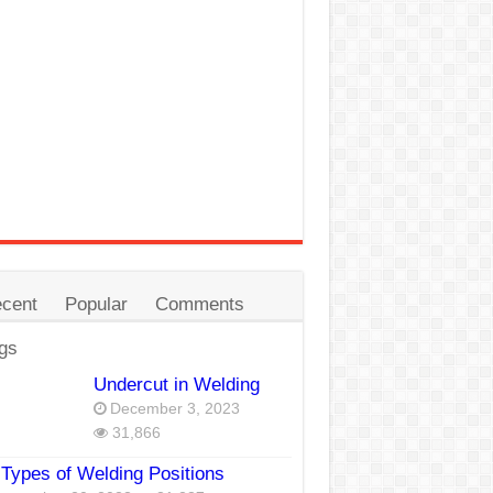
cent
Popular
Comments
gs
Undercut in Welding
December 3, 2023
31,866
Types of Welding Positions