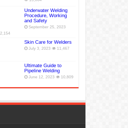
Underwater Welding
Procedure, Working
and Safety
September 25, 2023
2,154
Skin Care for Welders
July 3, 2023
11,467
Ultimate Guide to
Pipeline Welding
June 12, 2023
10,809