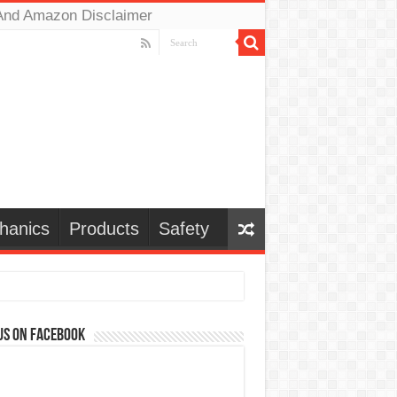
And Amazon Disclaimer
hanics
Products
Safety
us on Facebook