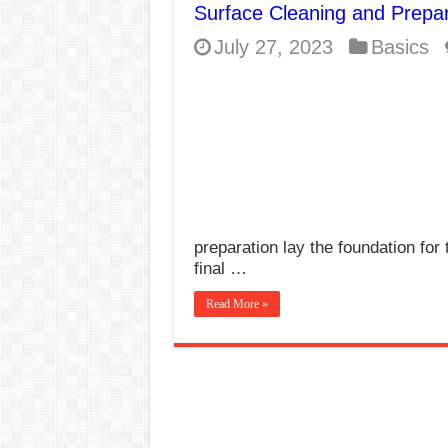
Surface Cleaning and Prepar
E7024 Welding Elec
July 27, 2023
Basics
Hydrogen Cracks in 
BackStep Technique 
What Causes Welding
AWS A5.4 Standard E
FEMEROL 140A Wel
preparation lay the foundation for 
final …
Read More »