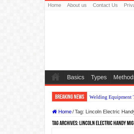
Home
About us
Contact Us
Priv
Basics
Types
Method
Breaking News
Welding Equipment T
TIG & ARC 6G MUL
Home
/
Tag:
Lincoln Electric Han
A Complete Guide to
Tag Archives:
Lincoln Electric Handy MIG
Spray vs Short-Circu