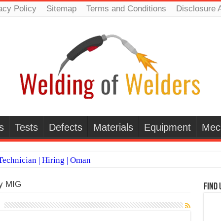
acy Policy
Sitemap
Terms and Conditions
Disclosure 
s
Tests
Defects
Materials
Equipment
Mec
echnician | Hiring | Oman
TI WELDERS (SAUDI ARABIA)
dy MIG
Find 
 Welding Positions
it vs Pulsed MIG