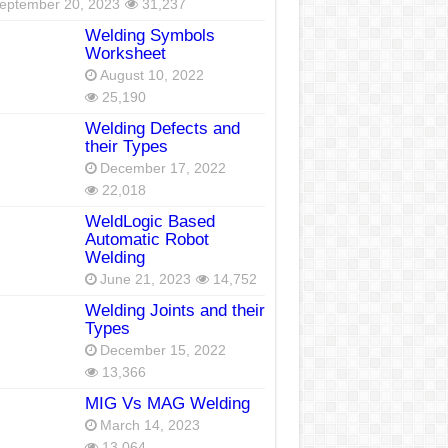
eptember 20, 2023
31,237
Welding Symbols
Worksheet
August 10, 2022
25,190
Welding Defects and
their Types
December 17, 2022
22,018
WeldLogic Based
Automatic Robot
Welding
June 21, 2023
14,752
Welding Joints and their
Types
December 15, 2022
13,366
MIG Vs MAG Welding
March 14, 2023
13,064