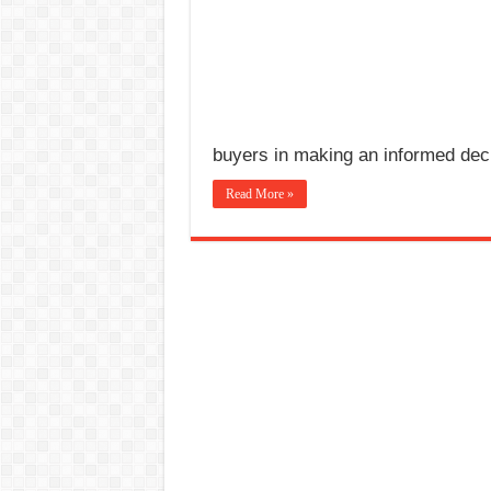
buyers in making an informed dec
Read More »