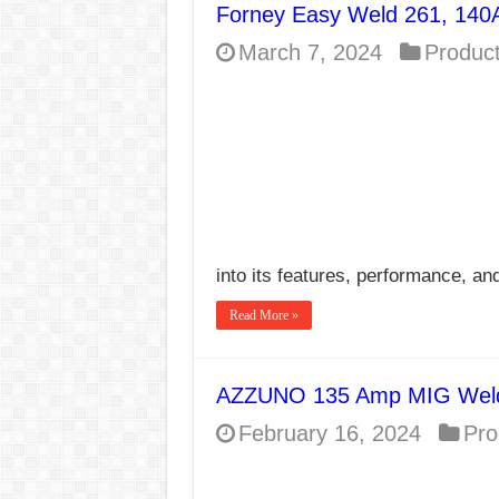
Forney Easy Weld 261, 140
E7024 Welding Elec
March 7, 2024
Produc
Hydrogen Cracks in 
BackStep Technique 
What Causes Welding
AWS A5.4 Standard E
FEMEROL 140A Wel
into its features, performance, an
Read More »
AZZUNO 135 Amp MIG Weld
February 16, 2024
Pro