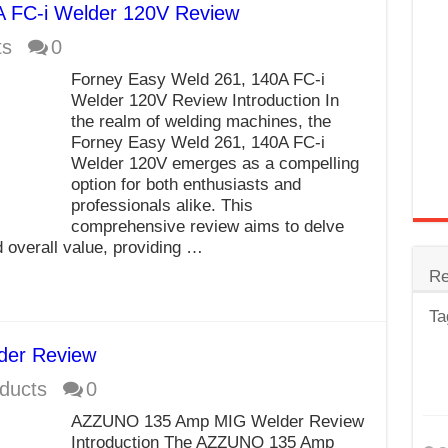
A FC-i Welder 120V Review
trode
ts
0
Steel
Forney Easy Weld 261, 140A FC-i
for Tig Welding
Welder 120V Review Introduction In
the realm of welding machines, the
 Spatter?
Forney Easy Weld 261, 140A FC-i
Welder 120V emerges as a compelling
lectrodes
option for both enthusiasts and
ding Machine
professionals alike. This
comprehensive review aims to delve
d overall value, providing …
Re
Ta
er Review
ducts
0
AZZUNO 135 Amp MIG Welder Review
Introduction The AZZUNO 135 Amp