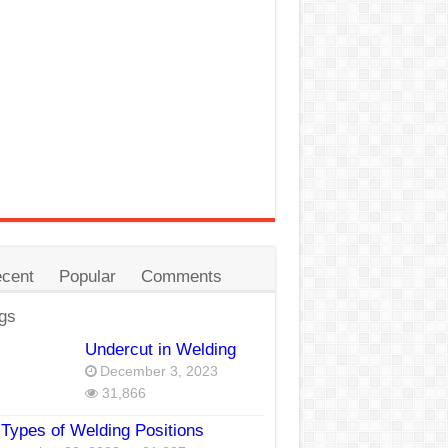
cent
Popular
Comments
gs
Undercut in Welding
December 3, 2023
31,866
Types of Welding Positions