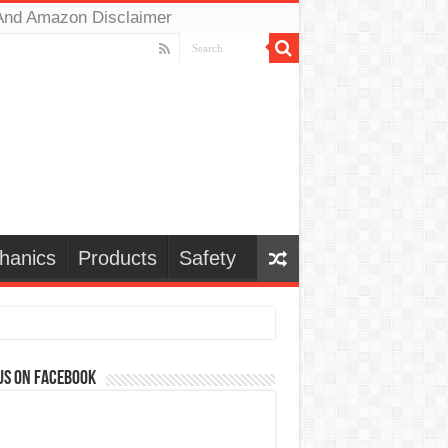
And Amazon Disclaimer
hanics
Products
Safety
us on Facebook