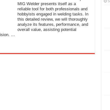
S
MIG Welder presents itself as a
reliable tool for both professionals and
hobbyists engaged in welding tasks. In
this detailed review, we will thoroughly
analyze its features, performance, and
overall value, assisting potential
ision. …