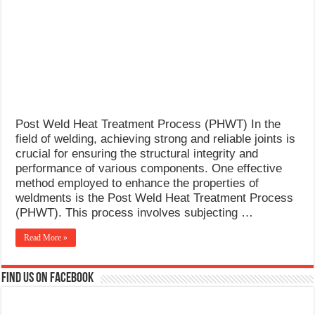
What Causes Welding Spatter?
AWS A5.4 Standard Electrodes
FEMEROL 140A Welding Machine
Post Weld Heat Treatment Process (PHWT) In the
field of welding, achieving strong and reliable joints is
crucial for ensuring the structural integrity and
performance of various components. One effective
method employed to enhance the properties of
weldments is the Post Weld Heat Treatment Process
(PHWT). This process involves subjecting …
Read More »
Find us on Facebook