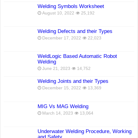
Welding Symbols Worksheet
August 10, 2022
25,192
Welding Defects and their Types
December 17, 2022
22,023
WeldLogic Based Automatic Robot
Welding
June 21, 2023
14,752
Welding Joints and their Types
December 15, 2022
13,369
MIG Vs MAG Welding
March 14, 2023
13,064
Underwater Welding Procedure, Working
and Safety