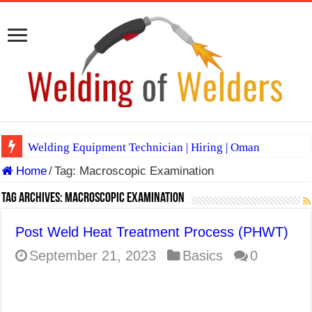
Welding Equipment Technician | Hiring | Oman
Home
/
Tag:
Macroscopic Examination
TIG & ARC 6G MULTI WELDERS (SAUDI ARABIA)
A Complete Guide to Welding Positions
Tag Archives:
Macroscopic Examination
Spray vs Short-Circuit vs Pulsed MIG
Post Weld Heat Treatment Process (PHWT)
E7024 Welding Electrode
September 21, 2023
Basics
0
Hydrogen Cracks in Steel
BackStep Technique for Tig Welding