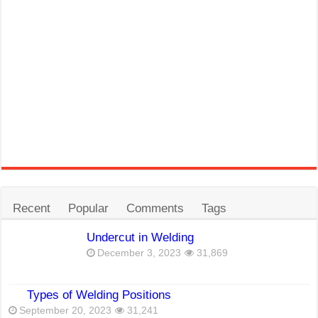
Recent
Popular
Comments
Tags
Undercut in Welding
December 3, 2023
31,869
Types of Welding Positions
September 20, 2023
31,241