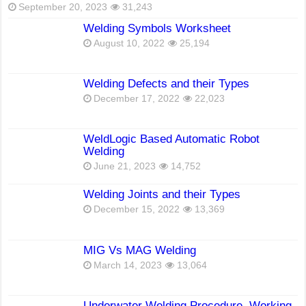
September 20, 2023
31,243
Welding Symbols Worksheet
August 10, 2022
25,194
Welding Defects and their Types
December 17, 2022
22,023
WeldLogic Based Automatic Robot
Welding
June 21, 2023
14,752
Welding Joints and their Types
December 15, 2022
13,369
MIG Vs MAG Welding
March 14, 2023
13,064
Underwater Welding Procedure, Working