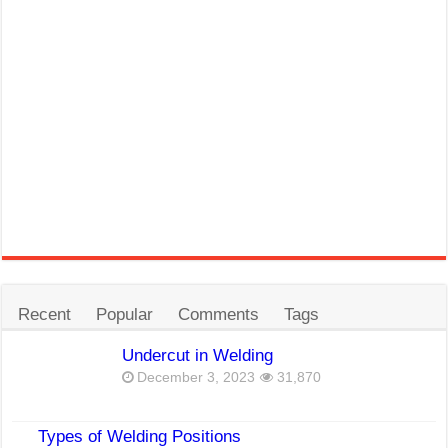
Recent
Popular
Comments
Tags
Undercut in Welding
December 3, 2023
31,870
Types of Welding Positions