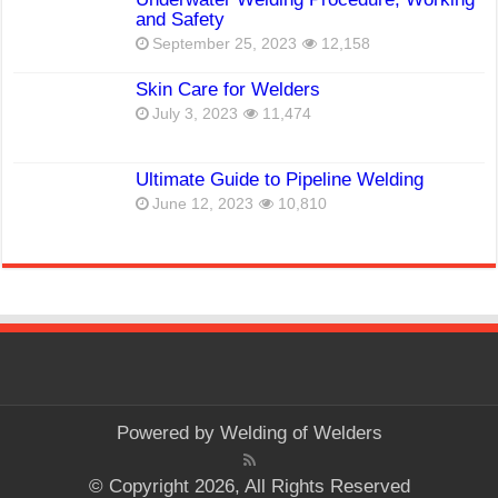
and Safety
September 25, 2023
12,158
Skin Care for Welders
July 3, 2023
11,474
Ultimate Guide to Pipeline Welding
June 12, 2023
10,810
Powered by
Welding of Welders
© Copyright 2026, All Rights Reserved