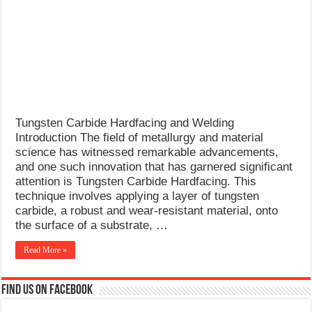
What Causes Welding Spatter?
AWS A5.4 Standard Electrodes
FEMEROL 140A Welding Machine
Tungsten Carbide Hardfacing and Welding
Introduction The field of metallurgy and material
science has witnessed remarkable advancements,
and one such innovation that has garnered significant
attention is Tungsten Carbide Hardfacing. This
technique involves applying a layer of tungsten
carbide, a robust and wear-resistant material, onto
the surface of a substrate, …
Read More »
Find us on Facebook