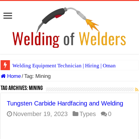
Welding Equipment Technician | Hiring | Oman
Home
/
Tag:
Mining
TIG & ARC 6G MULTI WELDERS (SAUDI ARABIA)
A Complete Guide to Welding Positions
Tag Archives:
Mining
Spray vs Short-Circuit vs Pulsed MIG
Tungsten Carbide Hardfacing and Welding
E7024 Welding Electrode
November 19, 2023
Types
0
Hydrogen Cracks in Steel
BackStep Technique for Tig Welding