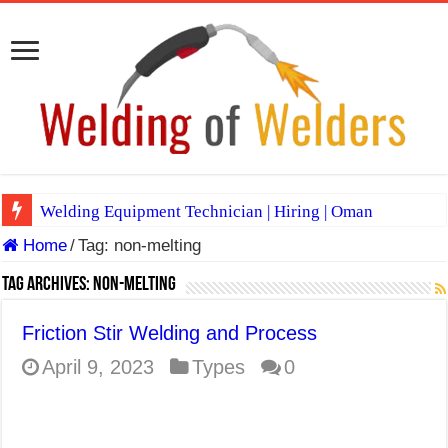
Welding Equipment Technician | Hiring | Oman
Home
/
Tag:
non-melting
TIG & ARC 6G MULTI WELDERS (SAUDI ARABIA)
A Complete Guide to Welding Positions
Tag Archives:
non-melting
Spray vs Short-Circuit vs Pulsed MIG
Friction Stir Welding and Process
E7024 Welding Electrode
April 9, 2023
Types
0
Hydrogen Cracks in Steel
BackStep Technique for Tig Welding