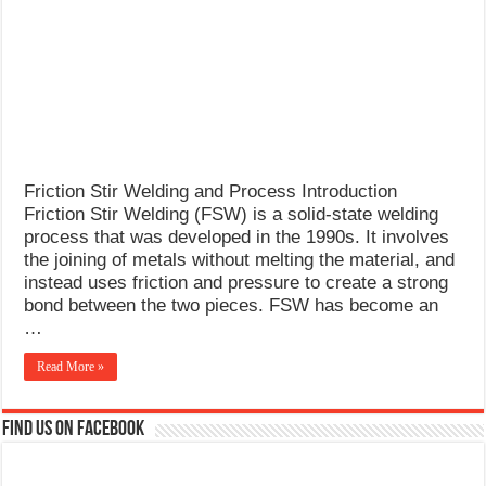
What Causes Welding Spatter?
AWS A5.4 Standard Electrodes
FEMEROL 140A Welding Machine
Friction Stir Welding and Process Introduction
Friction Stir Welding (FSW) is a solid-state welding
process that was developed in the 1990s. It involves
the joining of metals without melting the material, and
instead uses friction and pressure to create a strong
bond between the two pieces. FSW has become an
…
Read More »
Find us on Facebook