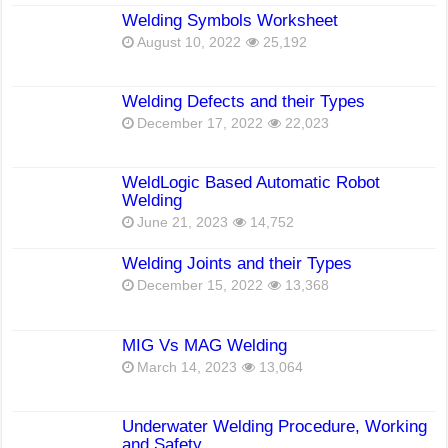
Welding Symbols Worksheet
August 10, 2022
25,192
Welding Defects and their Types
December 17, 2022
22,023
WeldLogic Based Automatic Robot
Welding
June 21, 2023
14,752
Welding Joints and their Types
December 15, 2022
13,368
MIG Vs MAG Welding
March 14, 2023
13,064
Underwater Welding Procedure, Working
and Safety