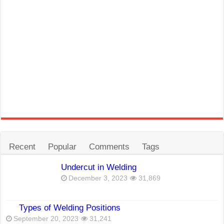
Recent
Popular
Comments
Tags
Undercut in Welding
December 3, 2023
31,869
Types of Welding Positions
September 20, 2023
31,241