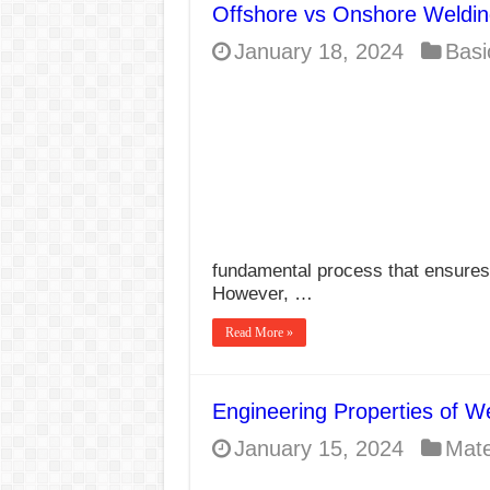
Offshore vs Onshore Weldin
E7024 Welding Elec
January 18, 2024
Basi
Hydrogen Cracks in 
BackStep Technique 
What Causes Welding
AWS A5.4 Standard E
FEMEROL 140A Wel
fundamental process that ensures t
However, …
Read More »
Engineering Properties of W
January 15, 2024
Mate