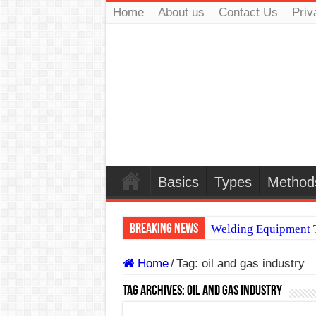
Home
About us
Contact Us
Priv
Basics
Types
Method
Breaking News
Welding Equipment T
TIG & ARC 6G MUL
Home
/
Tag:
oil and gas industry
A Complete Guide to
Tag Archives:
oil and gas industry
Spray vs Short-Circu