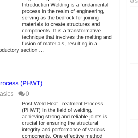
S
Introduction Welding is a fundamental
process in the realm of engineering,
serving as the bedrock for joining
materials to create structures and
components. It is a transformative
technique that involves the melting and
fusion of materials, resulting in a
roductory section …
Process (PHWT)
asics
0
Post Weld Heat Treatment Process
(PHWT) In the field of welding,
achieving strong and reliable joints is
crucial for ensuring the structural
integrity and performance of various
components. One effective method