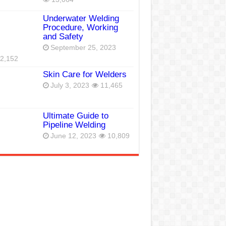
Underwater Welding
Procedure, Working
and Safety
September 25, 2023
2,152
Skin Care for Welders
July 3, 2023
11,465
Ultimate Guide to
Pipeline Welding
June 12, 2023
10,809