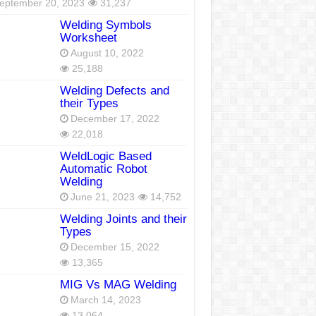
eptember 20, 2023
31,237
Welding Symbols
Worksheet
August 10, 2022
25,188
Welding Defects and
their Types
December 17, 2022
22,018
WeldLogic Based
Automatic Robot
Welding
June 21, 2023
14,752
Welding Joints and their
Types
December 15, 2022
13,365
MIG Vs MAG Welding
March 14, 2023
13,064