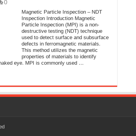
0
Magnetic Particle Inspection – NDT
Inspection Introduction Magnetic
Particle Inspection (MPI) is a non-
destructive testing (NDT) technique
used to detect surface and subsurface
defects in ferromagnetic materials.
This method utilizes the magnetic
properties of materials to identify
he naked eye. MPI is commonly used …
ed