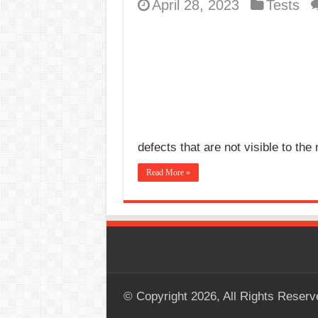
April 28, 2023
Tests
defects that are not visible to t
Read More »
© Copyright 2026, All Rights Reserv