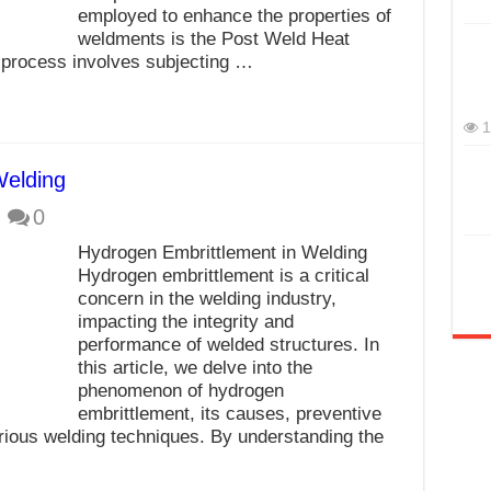
employed to enhance the properties of
weldments is the Post Weld Heat
process involves subjecting …
1
Welding
0
Hydrogen Embrittlement in Welding
Hydrogen embrittlement is a critical
concern in the welding industry,
impacting the integrity and
performance of welded structures. In
this article, we delve into the
phenomenon of hydrogen
embrittlement, its causes, preventive
rious welding techniques. By understanding the