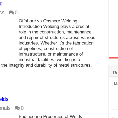
g
trode
cs
0
Steel
Offshore vs Onshore Welding
for Tig Welding
Introduction Welding plays a crucial
role in the construction, maintenance,
 Spatter?
and repair of structures across various
industries. Whether it’s the fabrication
lectrodes
of pipelines, construction of
ding Machine
infrastructure, or maintenance of
industrial facilities, welding is a
he integrity and durability of metal structures.
Re
Ta
elds
rials
0
Engineering Properties of Welds