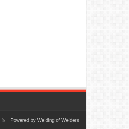
Powered by
Welding of Welders