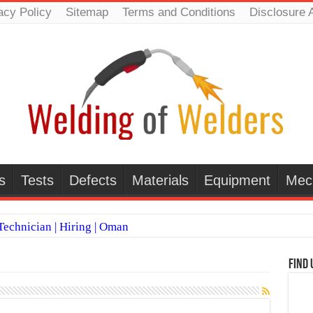
acy Policy
Sitemap
Terms and Conditions
Disclosure 
s
Tests
Defects
Materials
Equipment
Mec
echnician | Hiring | Oman
TI WELDERS (SAUDI ARABIA)
Find 
 Welding Positions
it vs Pulsed MIG