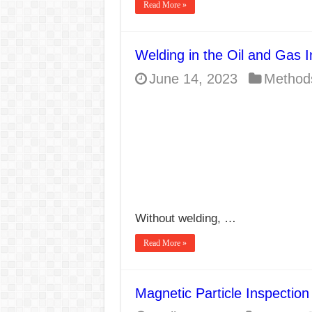
Read More »
Welding in the Oil and Gas I
June 14, 2023
Method
Without welding, …
Read More »
Magnetic Particle Inspectio