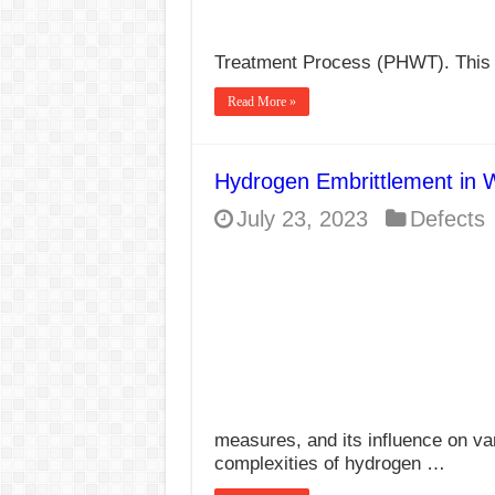
Treatment Process (PHWT). This 
Read More »
Hydrogen Embrittlement in 
July 23, 2023
Defects
measures, and its influence on va
complexities of hydrogen …