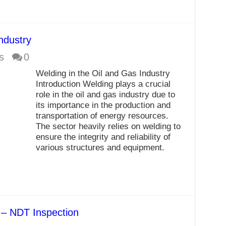
ndustry
s
0
Welding in the Oil and Gas Industry
Introduction Welding plays a crucial
role in the oil and gas industry due to
its importance in the production and
transportation of energy resources.
The sector heavily relies on welding to
ensure the integrity and reliability of
various structures and equipment.
n – NDT Inspection