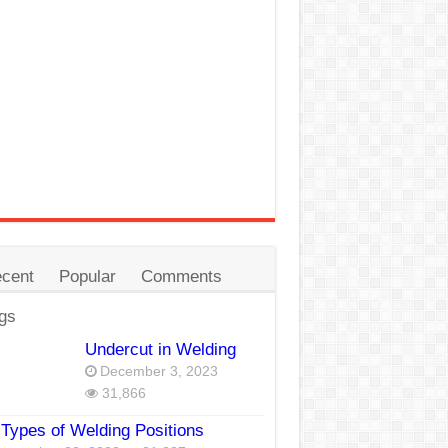
cent
Popular
Comments
gs
Undercut in Welding
December 3, 2023
31,866
Types of Welding Positions