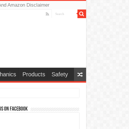
And Amazon Disclaimer
hanics
Products
Safety
us on Facebook