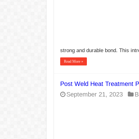
strong and durable bond. This int
Read More »
Post Weld Heat Treatment 
September 21, 2023
B