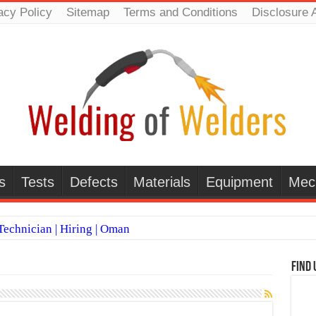
acy Policy
Sitemap
Terms and Conditions
Disclosure 
s
Tests
Defects
Materials
Equipment
Mec
echnician | Hiring | Oman
TI WELDERS (SAUDI ARABIA)
Find 
 Welding Positions
it vs Pulsed MIG