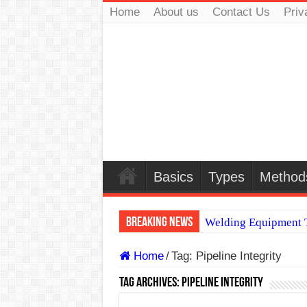
Home
About us
Contact Us
Priv
Basics
Types
Method
Breaking News
Welding Equipment T
TIG & ARC 6G MUL
Home
/
Tag:
Pipeline Integrity
A Complete Guide to
Tag Archives:
Pipeline Integrity
Spray vs Short-Circu