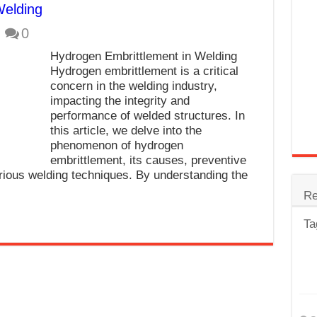
Welding
trode
0
Steel
Hydrogen Embrittlement in Welding
for Tig Welding
Hydrogen embrittlement is a critical
concern in the welding industry,
 Spatter?
impacting the integrity and
performance of welded structures. In
lectrodes
this article, we delve into the
ding Machine
phenomenon of hydrogen
embrittlement, its causes, preventive
rious welding techniques. By understanding the
Re
Ta