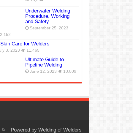
Underwater Welding
Procedure, Working
and Safety
September 25, 2023
2,152
Skin Care for Welders
uly 3, 2023
11,465
Ultimate Guide to
Pipeline Welding
June 12, 2023
10,809
Powered by
Welding of Welders