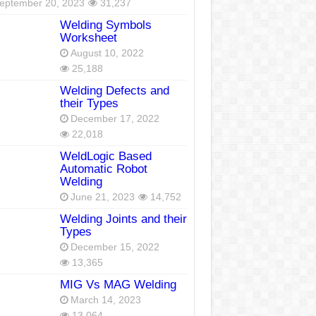
eptember 20, 2023
31,237
Welding Symbols
Worksheet
August 10, 2022
25,188
Welding Defects and
their Types
December 17, 2022
22,018
WeldLogic Based
Automatic Robot
Welding
June 21, 2023
14,752
Welding Joints and their
Types
December 15, 2022
13,365
MIG Vs MAG Welding
March 14, 2023
13,064