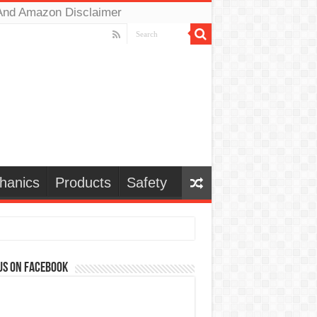
And Amazon Disclaimer
hanics
Products
Safety
us on Facebook