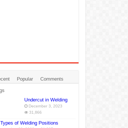
cent
Popular
Comments
gs
Undercut in Welding
December 3, 2023
31,866
Types of Welding Positions