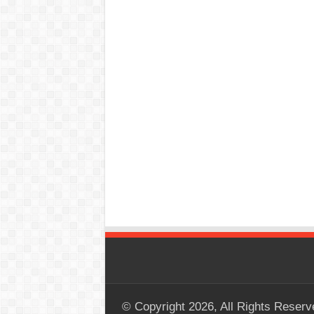
© Copyright 2026, All Rights Reserv