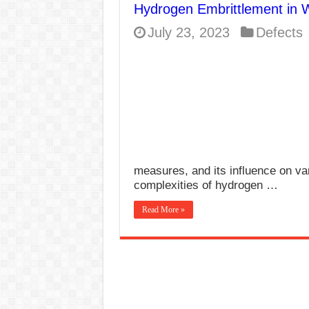
Hydrogen Embrittlement in 
E7024 Welding Elec
July 23, 2023
Defects
Hydrogen Cracks in 
BackStep Technique 
What Causes Welding
AWS A5.4 Standard E
FEMEROL 140A Wel
measures, and its influence on va
complexities of hydrogen …
Read More »