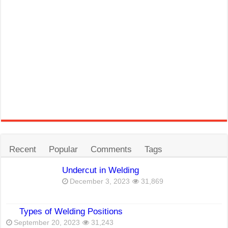
Recent
Popular
Comments
Tags
Undercut in Welding
December 3, 2023
31,869
Types of Welding Positions
September 20, 2023
31,243