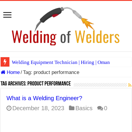
Welding Equipment Technician | Hiring | Oman
Home
/
Tag:
product performance
TIG & ARC 6G MULTI WELDERS (SAUDI ARABIA)
A Complete Guide to Welding Positions
Tag Archives:
product performance
Spray vs Short-Circuit vs Pulsed MIG
What is a Welding Engineer?
E7024 Welding Electrode
December 18, 2023
Basics
0
Hydrogen Cracks in Steel
BackStep Technique for Tig Welding