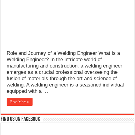
What Causes Welding Spatter?
AWS A5.4 Standard Electrodes
FEMEROL 140A Welding Machine
Role and Journey of a Welding Engineer What is a
Welding Engineer? In the intricate world of
manufacturing and construction, a welding engineer
emerges as a crucial professional overseeing the
fusion of materials through the art and science of
welding. A welding engineer is a seasoned individual
equipped with a …
Read More »
Find us on Facebook