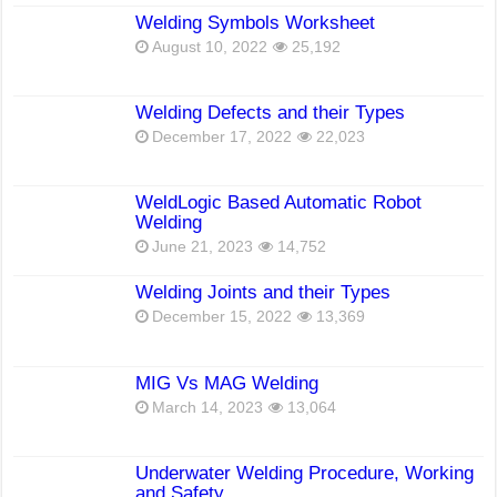
Welding Symbols Worksheet
August 10, 2022
25,192
Welding Defects and their Types
December 17, 2022
22,023
WeldLogic Based Automatic Robot
Welding
June 21, 2023
14,752
Welding Joints and their Types
December 15, 2022
13,369
MIG Vs MAG Welding
March 14, 2023
13,064
Underwater Welding Procedure, Working
and Safety