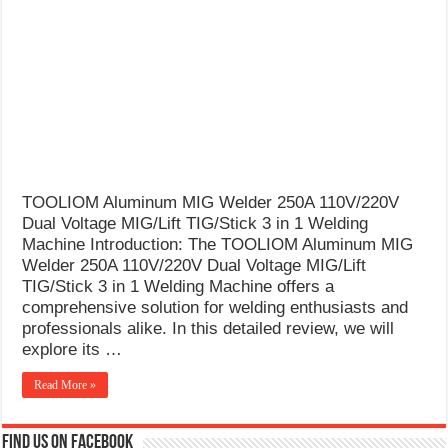
What Causes Welding Spatter?
AWS A5.4 Standard Electrodes
FEMEROL 140A Welding Machine
TOOLIOM Aluminum MIG Welder 250A 110V/220V
Dual Voltage MIG/Lift TIG/Stick 3 in 1 Welding
Machine Introduction: The TOOLIOM Aluminum MIG
Welder 250A 110V/220V Dual Voltage MIG/Lift
TIG/Stick 3 in 1 Welding Machine offers a
comprehensive solution for welding enthusiasts and
professionals alike. In this detailed review, we will
explore its …
Read More »
Find us on Facebook