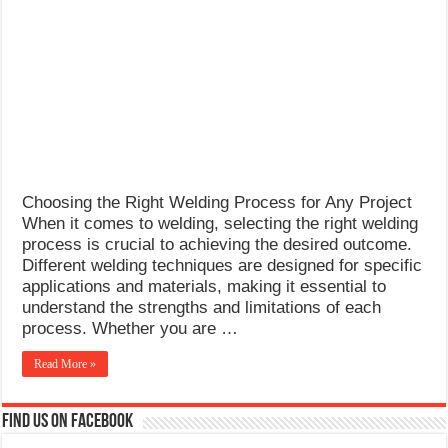
What Causes Welding Spatter?
AWS A5.4 Standard Electrodes
FEMEROL 140A Welding Machine
Choosing the Right Welding Process for Any Project
When it comes to welding, selecting the right welding
process is crucial to achieving the desired outcome.
Different welding techniques are designed for specific
applications and materials, making it essential to
understand the strengths and limitations of each
process. Whether you are …
Read More »
Find us on Facebook