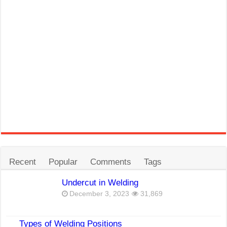
Recent
Popular
Comments
Tags
Undercut in Welding
December 3, 2023
31,869
Types of Welding Positions