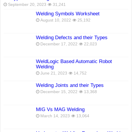
September 20, 2023
31,241
Welding Symbols Worksheet
August 10, 2022
25,192
Welding Defects and their Types
December 17, 2022
22,023
WeldLogic Based Automatic Robot
Welding
June 21, 2023
14,752
Welding Joints and their Types
December 15, 2022
13,368
MIG Vs MAG Welding
March 14, 2023
13,064