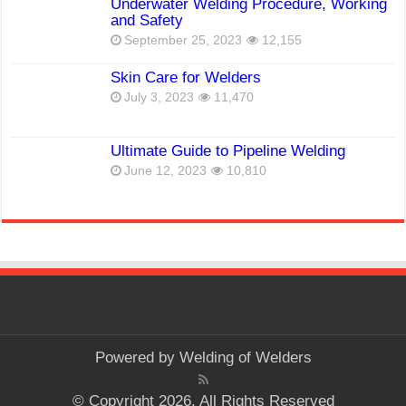
Underwater Welding Procedure, Working
and Safety
September 25, 2023
12,155
Skin Care for Welders
July 3, 2023
11,470
Ultimate Guide to Pipeline Welding
June 12, 2023
10,810
Powered by
Welding of Welders
© Copyright 2026, All Rights Reserved