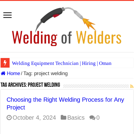
Welding Equipment Technician | Hiring | Oman
Home
/
Tag:
project welding
TIG & ARC 6G MULTI WELDERS (SAUDI ARABIA)
A Complete Guide to Welding Positions
Tag Archives:
project welding
Spray vs Short-Circuit vs Pulsed MIG
Choosing the Right Welding Process for Any
E7024 Welding Electrode
Project
Hydrogen Cracks in Steel
October 4, 2024
Basics
0
BackStep Technique for Tig Welding