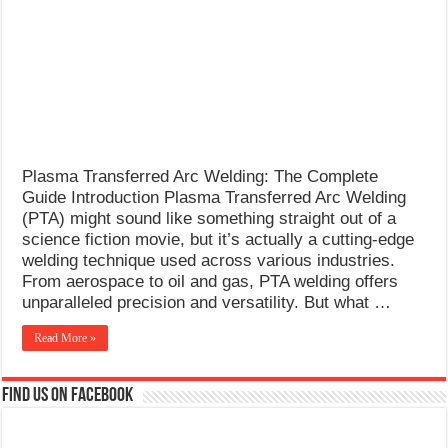
What Causes Welding Spatter?
AWS A5.4 Standard Electrodes
FEMEROL 140A Welding Machine
Plasma Transferred Arc Welding: The Complete
Guide Introduction Plasma Transferred Arc Welding
(PTA) might sound like something straight out of a
science fiction movie, but it’s actually a cutting-edge
welding technique used across various industries.
From aerospace to oil and gas, PTA welding offers
unparalleled precision and versatility. But what …
Read More »
Find us on Facebook