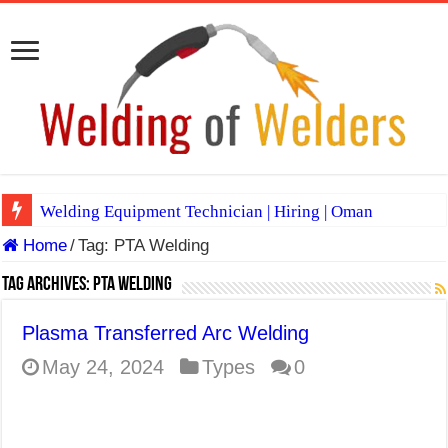
Welding Equipment Technician | Hiring | Oman
Home
/
Tag:
PTA Welding
TIG & ARC 6G MULTI WELDERS (SAUDI ARABIA)
A Complete Guide to Welding Positions
Tag Archives:
PTA Welding
Spray vs Short-Circuit vs Pulsed MIG
Plasma Transferred Arc Welding
E7024 Welding Electrode
May 24, 2024
Types
0
Hydrogen Cracks in Steel
BackStep Technique for Tig Welding