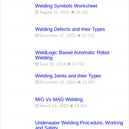
Welding Symbols Worksheet
August 10, 2022
25,192
Welding Defects and their Types
December 17, 2022
22,022
WeldLogic Based Automatic Robot
Welding
June 21, 2023
14,752
Welding Joints and their Types
December 15, 2022
13,367
MIG Vs MAG Welding
March 14, 2023
13,064
Underwater Welding Procedure, Working
and Safety