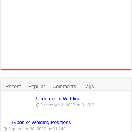
Recent
Popular
Comments
Tags
Undercut in Welding
December 3, 2023
31,869
Types of Welding Positions
September 20, 2023
31,240