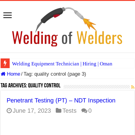
Welding Equipment Technician | Hiring | Oman
Home
/
Tag:
quality control
(page 3)
TIG & ARC 6G MULTI WELDERS (SAUDI ARABIA)
A Complete Guide to Welding Positions
Tag Archives:
quality control
Spray vs Short-Circuit vs Pulsed MIG
Penetrant Testing (PT) – NDT Inspection
E7024 Welding Electrode
June 17, 2023
Tests
0
Hydrogen Cracks in Steel
BackStep Technique for Tig Welding