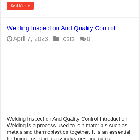
Read More »
Welding Inspection And Quality Control
April 7, 2023
Tests
0
Welding Inspection And Quality Control Introduction
Welding is a process used to join materials such as
metals and thermoplastics together. It is an essential
technique used in many industries, including