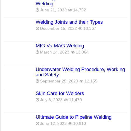
Welding
June 21, 2023
14,752
Welding Joints and their Types
December 15, 2022
13,367
MIG Vs MAG Welding
March 14, 2023
13,064
Underwater Welding Procedure, Working
and Safety
September 25, 2023
12,155
Skin Care for Welders
July 3, 2023
11,470
Ultimate Guide to Pipeline Welding
June 12, 2023
10,810