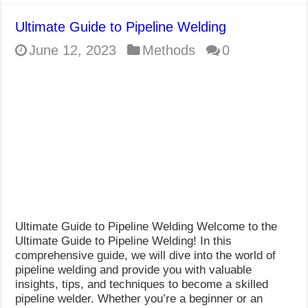
Ultimate Guide to Pipeline Welding
June 12, 2023
Methods
0
Ultimate Guide to Pipeline Welding Welcome to the
Ultimate Guide to Pipeline Welding! In this
comprehensive guide, we will dive into the world of
pipeline welding and provide you with valuable
insights, tips, and techniques to become a skilled
pipeline welder. Whether you’re a beginner or an