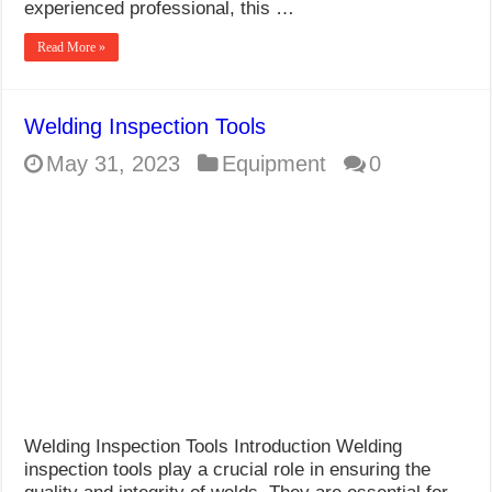
experienced professional, this …
Read More »
Welding Inspection Tools
May 31, 2023
Equipment
0
Welding Inspection Tools Introduction Welding
inspection tools play a crucial role in ensuring the