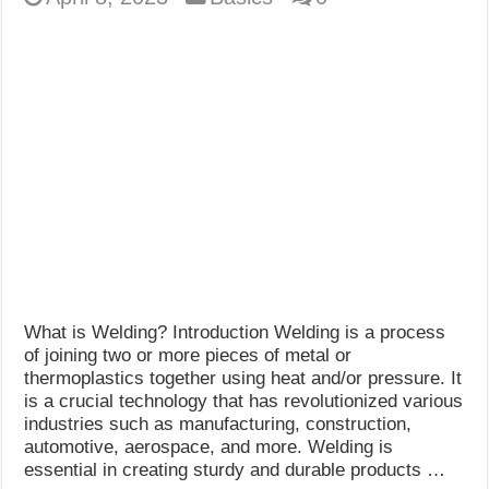
What is Welding? Introduction Welding is a process
of joining two or more pieces of metal or
thermoplastics together using heat and/or pressure. It
is a crucial technology that has revolutionized various
industries such as manufacturing, construction,
automotive, aerospace, and more. Welding is
essential in creating sturdy and durable products …