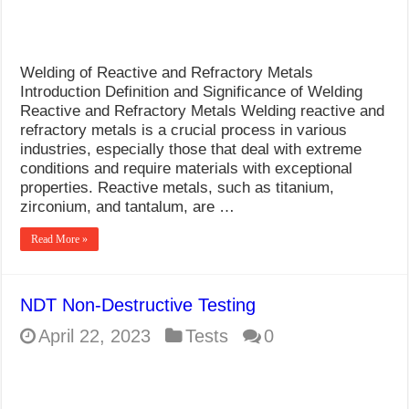
Welding of Reactive and Refractory Metals
Introduction Definition and Significance of Welding
Reactive and Refractory Metals Welding reactive and
refractory metals is a crucial process in various
industries, especially those that deal with extreme
conditions and require materials with exceptional
properties. Reactive metals, such as titanium,
zirconium, and tantalum, are …
Read More »
NDT Non-Destructive Testing
April 22, 2023
Tests
0