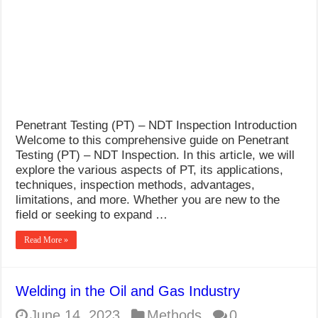
What Causes Welding Spatter?
AWS A5.4 Standard Electrodes
FEMEROL 140A Welding Machine
Penetrant Testing (PT) – NDT Inspection Introduction
Welcome to this comprehensive guide on Penetrant
Testing (PT) – NDT Inspection. In this article, we will
explore the various aspects of PT, its applications,
techniques, inspection methods, advantages,
limitations, and more. Whether you are new to the
field or seeking to expand …
Read More »
Welding in the Oil and Gas Industry
June 14, 2023
Methods
0