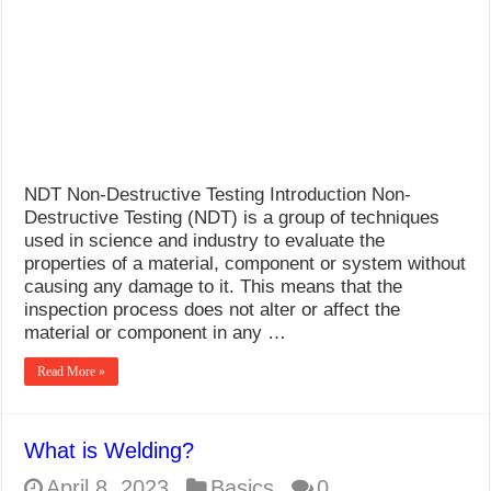
NDT Non-Destructive Testing Introduction Non-
Destructive Testing (NDT) is a group of techniques
used in science and industry to evaluate the
properties of a material, component or system without
causing any damage to it. This means that the
inspection process does not alter or affect the
material or component in any …
Read More »
What is Welding?
April 8, 2023
Basics
0