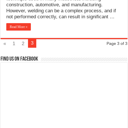
construction, automotive, and manufacturing.
However, welding can be a complex process, and if
not performed correctly, can result in significant …
Read More »
3
«
1
2
Page 3 of 3
Find us on Facebook