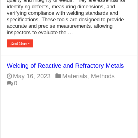
quality and integrity of welds. They are essential for
identifying defects, measuring dimensions, and
verifying compliance with welding standards and
specifications. These tools are designed to provide
accurate and precise measurements, allowing
inspectors to evaluate the …
Read More »
Welding of Reactive and Refractory Metals
May 16, 2023
Materials
,
Methods
0