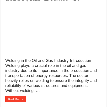
Welding in the Oil and Gas Industry Introduction
Welding plays a crucial role in the oil and gas
industry due to its importance in the production and
transportation of energy resources. The sector
heavily relies on welding to ensure the integrity and
reliability of various structures and equipment.
Without welding, …
Read More »