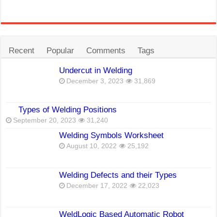
Recent
Popular
Comments
Tags
Undercut in Welding
December 3, 2023
31,869
Types of Welding Positions
September 20, 2023
31,240
Welding Symbols Worksheet
August 10, 2022
25,192
Welding Defects and their Types
December 17, 2022
22,023
WeldLogic Based Automatic Robot