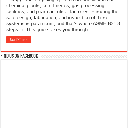
What Causes Welding Spatter?
chemical plants, oil refineries, gas processing
facilities, and pharmaceutical factories. Ensuring the
AWS A5.4 Standard Electrodes
safe design, fabrication, and inspection of these
systems is paramount, and that’s where ASME B31.3
FEMEROL 140A Welding Machine
steps in. This guide takes you through …
Read More »
Find us on Facebook