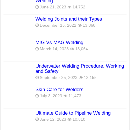
Welding
June 21, 2023
14,752
Welding Joints and their Types
December 15, 2022
13,368
MIG Vs MAG Welding
March 14, 2023
13,064
Underwater Welding Procedure, Working
and Safety
September 25, 2023
12,155
Skin Care for Welders
July 3, 2023
11,473
Ultimate Guide to Pipeline Welding
June 12, 2023
10,810