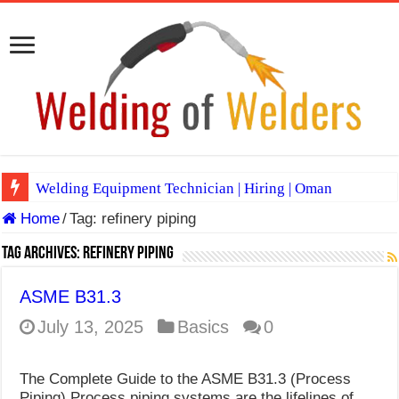
Welding Equipment Technician | Hiring | Oman
Home
/
Tag:
refinery piping
TIG & ARC 6G MULTI WELDERS (SAUDI ARABIA)
A Complete Guide to Welding Positions
Tag Archives:
refinery piping
Spray vs Short-Circuit vs Pulsed MIG
ASME B31.3
E7024 Welding Electrode
July 13, 2025
Basics
0
Hydrogen Cracks in Steel
The Complete Guide to the ASME B31.3 (Process
BackStep Technique for Tig Welding
Piping) Process piping systems are the lifelines of