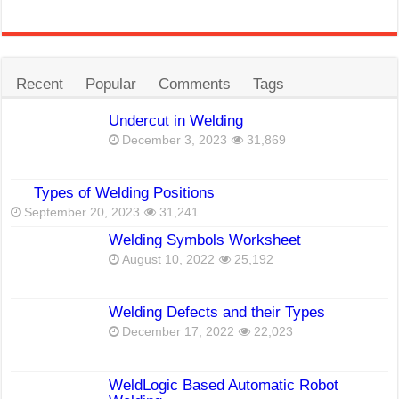
Recent
Popular
Comments
Tags
Undercut in Welding
December 3, 2023
31,869
Types of Welding Positions
September 20, 2023
31,241
Welding Symbols Worksheet
August 10, 2022
25,192
Welding Defects and their Types
December 17, 2022
22,023
WeldLogic Based Automatic Robot